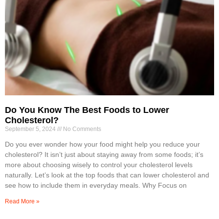
Do You Know The Best Foods to Lower
Cholesterol?
September 5, 2024
No Comments
Do you ever wonder how your food might help you reduce your
cholesterol? It isn’t just about staying away from some foods; it’s
more about choosing wisely to control your cholesterol levels
naturally. Let’s look at the top foods that can lower cholesterol and
see how to include them in everyday meals. Why Focus on
Read More »