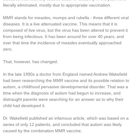
literally eliminated, mostly due to appropriate vaccination.
MMR stands for measles, mumps and rubella - three different viral
diseases. It is a live attenuated vaccine. This means that it is
composed of live virus, but the virus has been altered to prevent it
from being infectious. It has been around for over 40 years, and
over that time the incidence of measles eventually approached
zero.
That, however, has changed.
In the late 1990s a doctor from England named Andrew Wakefield
had been researching the MMR vaccine and its possible relation to
autism, a childhood pervasive developmental disorder. That was a
time when the diagnosis of autism had begun to increase, and
distraught parents were searching for an answer as to why their
child had developed it.
Dr. Wakefield published an infamous article, which was based on a
series of only 12 patients, and concluded that autism was likely
caused by the combination MMR vaccine.