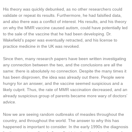
His theory was quickly debunked, as no other researchers could
validate or repeat its results. Furthermore, he had falsified data,
and also there was a conflict of interest. His results, and his theory
on why the MMR vaccine caused autism, could have potentially led
to the sale of the vaccine that he had been developing. Dr.
Wakefield’s paper was eventually retracted, and his license to
practice medicine in the UK was revoked.
Since then, many research papers have been written investigating
any connection between the two, and the conclusions are all the
same: there is absolutely no connection. Despite the many times it
has been disproven, the idea was already out there. People were
hungry for an answer, and the vaccine seemed suspicious and a
likely culprit. Thus, the rate of MMR vaccination decreased, and an
already suspicious group of parents became more wary of doctors’
advice.
Now we are seeing random outbreaks of measles throughout the
country, and throughout the world. The answer to why this has
happened is important to consider. In the early 1990s the diagnosis