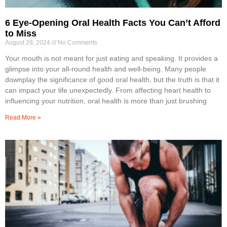
6 Eye-Opening Oral Health Facts You Can’t Afford
to Miss
August 28, 2024
No Comments
Your mouth is not meant for just eating and speaking. It provides a
glimpse into your all-round health and well-being. Many people
downplay the significance of good oral health, but the truth is that it
can impact your life unexpectedly. From affecting heart health to
influencing your nutrition, oral health is more than just brushing
Read More »