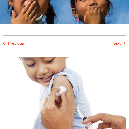
Previous
Next