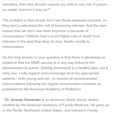
harmless, then why should I expose my child to any risk of autism,
no matter how low it may be?”
The problem is that people don’t see these diseases anymore, so
they don’t understand the risk of becoming infected. And the main
reason that we don’t see them anymore is because of
immunization! Children had a much higher rate of death from
infection in the past than they do now, thanks mostly to
immunization.
So the long answer to your question is that there is absolutely no
evidence that the MMR vaccine is in any way linked to the
development of autism. Getting immunized is a healthy idea, not a
risky one. I fully support and encourage all of my appropriate
patients - both young and old - to receive all recommended
immunizations following the regular immunization schedule as
published by the American Academy of Pediatrics.
*
Dr. Jeremy Ostrander
is an American family doctor, board-
certified by the American Academy of Family Medicine. He grew up
in the Pacific Northwest United States, and trained in Family