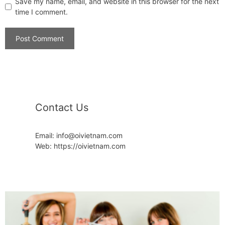
Save my name, email, and website in this browser for the next
time I comment.
Contact Us
Email: info@oivietnam.com
Web: https://oivietnam.com