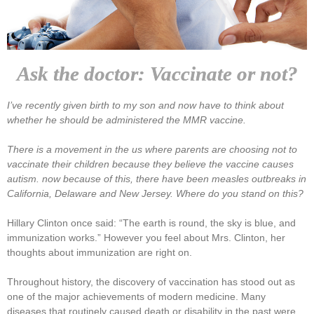
Ask the doctor: Vaccinate or not?
I’ve recently given birth to my son and now have to think about
whether he should be administered the MMR vaccine.
There is a movement in the us where parents are choosing not to
vaccinate their children because they believe the vaccine causes
autism. now because of this, there have been measles outbreaks in
California, Delaware and New Jersey. Where do you stand on this?
Hillary Clinton once said: “The earth is round, the sky is blue, and
immunization works.” However you feel about Mrs. Clinton, her
thoughts about immunization are right on.
Throughout history, the discovery of vaccination has stood out as
one of the major achievements of modern medicine. Many
diseases that routinely caused death or disability in the past were