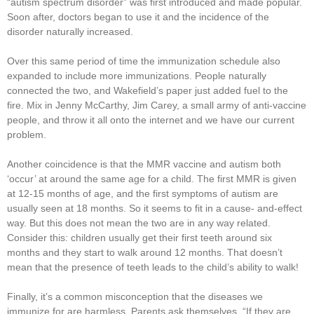
“autism spectrum disorder” was first introduced and made popular.
Soon after, doctors began to use it and the incidence of the
disorder naturally increased.
Over this same period of time the immunization schedule also
expanded to include more immunizations. People naturally
connected the two, and Wakefield’s paper just added fuel to the
fire. Mix in Jenny McCarthy, Jim Carey, a small army of anti-vaccine
people, and throw it all onto the internet and we have our current
problem.
Another coincidence is that the MMR vaccine and autism both
‘occur’ at around the same age for a child. The first MMR is given
at 12-15 months of age, and the first symptoms of autism are
usually seen at 18 months. So it seems to fit in a cause- and-effect
way. But this does not mean the two are in any way related.
Consider this: children usually get their first teeth around six
months and they start to walk around 12 months. That doesn’t
mean that the presence of teeth leads to the child’s ability to walk!
Finally, it’s a common misconception that the diseases we
immunize for are harmless. Parents ask themselves, “If they are