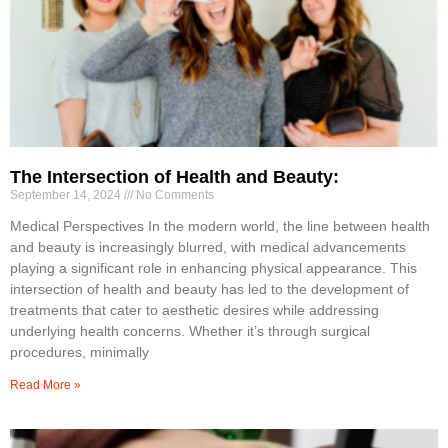
The Intersection of Health and Beauty:
September 14, 2024
No Comments
Medical Perspectives In the modern world, the line between health
and beauty is increasingly blurred, with medical advancements
playing a significant role in enhancing physical appearance. This
intersection of health and beauty has led to the development of
treatments that cater to aesthetic desires while addressing
underlying health concerns. Whether it’s through surgical
procedures, minimally
Read More »