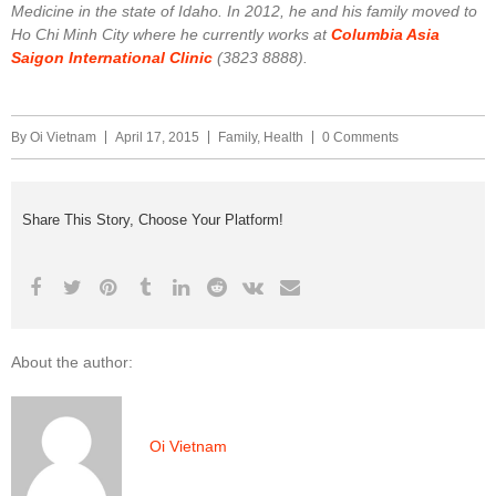
Medicine in the state of Idaho. In 2012, he and his family moved to
Ho Chi Minh City where he currently works at
Columbia Asia
Saigon International Clinic
(3823 8888).
By
Oi Vietnam
April 17, 2015
Family
,
Health
0 Comments
Share This Story, Choose Your Platform!
About the author:
Oi Vietnam