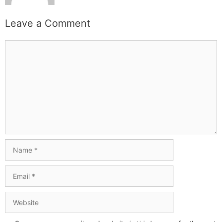
Leave a Comment