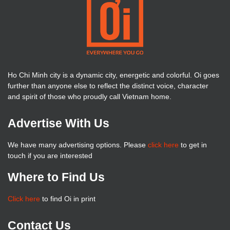
Ho Chi Minh city is a dynamic city, energetic and colorful. Oi goes
further than anyone else to reflect the distinct voice, character
and spirit of those who proudly call Vietnam home.
Advertise With Us
We have many advertising options. Please
click here
to get in
touch if you are interested
Where to Find Us
Click here
to find Oi in print
Contact Us