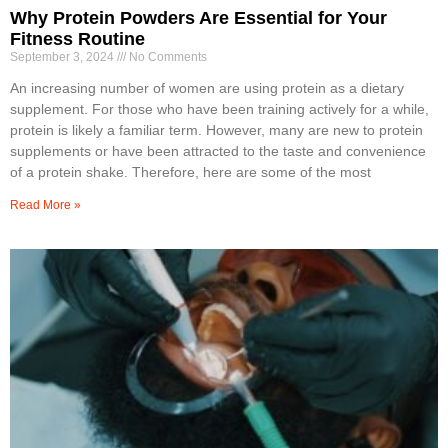
Why Protein Powders Are Essential for Your
Fitness Routine
September 3, 2024
No Comments
An increasing number of women are using protein as a dietary
supplement. For those who have been training actively for a while,
protein is likely a familiar term. However, many are new to protein
supplements or have been attracted to the taste and convenience
of a protein shake. Therefore, here are some of the most
Read More »