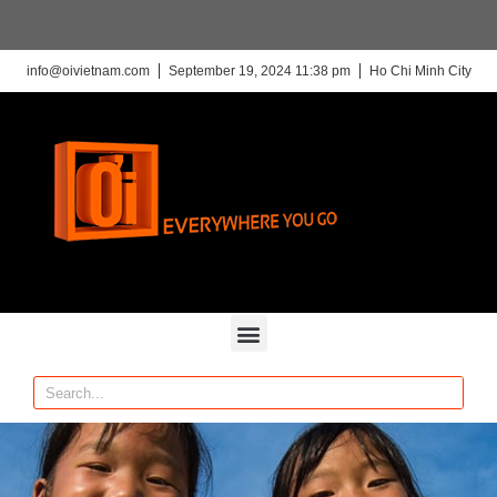
info@oivietnam.com
September 19, 2024 11:38 pm
Ho Chi Minh City