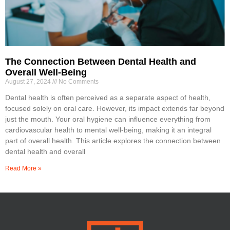
The Connection Between Dental Health and
Overall Well-Being
August 27, 2024
No Comments
Dental health is often perceived as a separate aspect of health,
focused solely on oral care. However, its impact extends far beyond
just the mouth. Your oral hygiene can influence everything from
cardiovascular health to mental well-being, making it an integral
part of overall health. This article explores the connection between
dental health and overall
Read More »