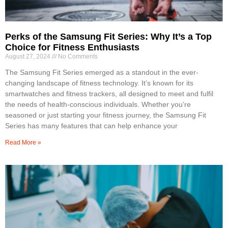
Perks of the Samsung Fit Series: Why It’s a Top
Choice for Fitness Enthusiasts
August 27, 2024
No Comments
The Samsung Fit Series emerged as a standout in the ever-
changing landscape of fitness technology. It’s known for its
smartwatches and fitness trackers, all designed to meet and fulfil
the needs of health-conscious individuals. Whether you’re
seasoned or just starting your fitness journey, the Samsung Fit
Series has many features that can help enhance your
Read More »