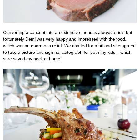
Converting a concept into an extensive menu is always a risk, but
fortunately Demi was very happy and impressed with the food,
which was an enormous relief. We chatted for a bit and she agreed
to take a picture and sign her autograph for both my kids – which
sure saved my neck at home!