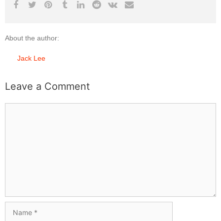
About the author:
Jack Lee
Leave a Comment