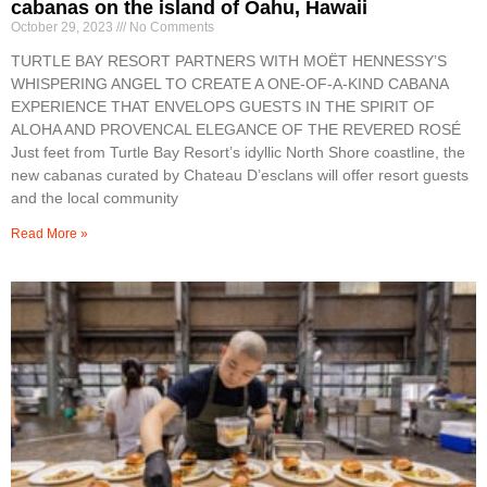
cabanas on the island of Oahu, Hawaii
October 29, 2023
No Comments
TURTLE BAY RESORT PARTNERS WITH MOËT HENNESSY’S
WHISPERING ANGEL TO CREATE A ONE-OF-A-KIND CABANA
EXPERIENCE THAT ENVELOPS GUESTS IN THE SPIRIT OF
ALOHA AND PROVENCAL ELEGANCE OF THE REVERED ROSÉ
Just feet from Turtle Bay Resort’s idyllic North Shore coastline, the
new cabanas curated by Chateau D’esclans will offer resort guests
and the local community
Read More »