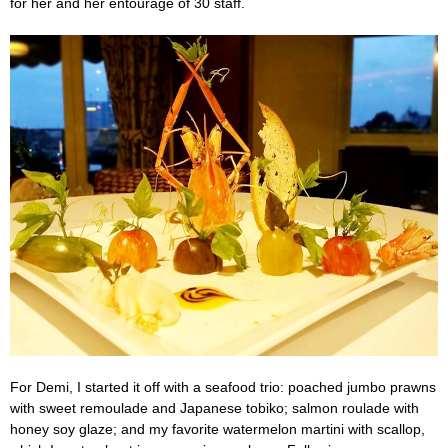
for her and her entourage of 30 staff.
For Demi, I started it off with a seafood trio: poached jumbo prawns
with sweet remoulade and Japanese tobiko; salmon roulade with
honey soy glaze; and my favorite watermelon martini with scallop,