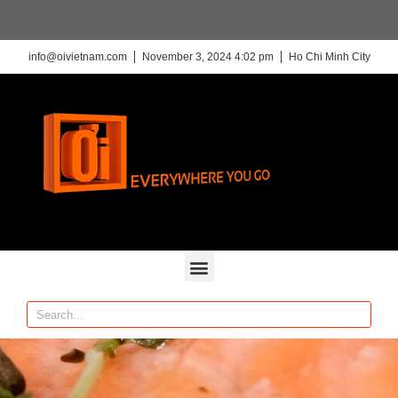
info@oivietnam.com
November 3, 2024 4:02 pm
Ho Chi Minh City