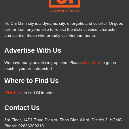
Ho Chi Minh city is a dynamic city, energetic and colorful. Oi goes
further than anyone else to reflect the distinct voice, character
and spirit of those who proudly call Vietnam home.
Advertise With Us
We have many advertising options. Please
click here
to get in
touch if you are interested
Where to Find Us
Click here
to find Oi in print
Contact Us
3rd Floor, 14D1 Thao Dien st, Thao Dien Ward, District 2, HCMC
Phone: 02836209210