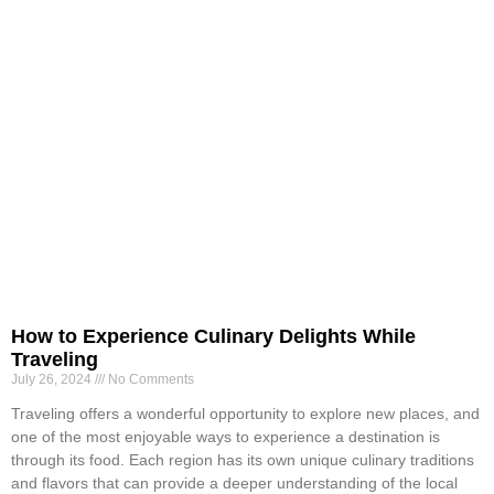
How to Experience Culinary Delights While
Traveling
July 26, 2024
No Comments
Traveling offers a wonderful opportunity to explore new places, and
one of the most enjoyable ways to experience a destination is
through its food. Each region has its own unique culinary traditions
and flavors that can provide a deeper understanding of the local