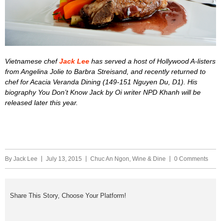
Vietnamese chef
Jack Lee
has served a host of Hollywood A-listers
from Angelina Jolie to Barbra Streisand, and recently returned to
chef for Acacia Veranda Dining (149-151 Nguyen Du, D1). His
biography You Don’t Know Jack by Oi writer NPD Khanh will be
released later this year.
By
Jack Lee
July 13, 2015
Chuc An Ngon
,
Wine & Dine
0 Comments
Share This Story, Choose Your Platform!