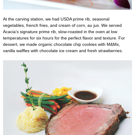
At the carving station, we had USDA prime rib, seasonal
vegetables, french fries, and cream of corn, au jus. We served
Acacia’s signature prime rib, slow-roasted in the oven at low
temperatures for six hours for the perfect flavor and texture. For
dessert, we made organic chocolate chip cookies with M&Ms,
vanilla waffles with chocolate ice cream and fresh strawberries.