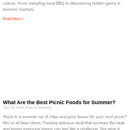
culture. From sampling local BBQ to discovering hidden gems in
farmers’ markets,
Read More »
What Are the Best Picnic Foods for Summer?
July 19, 2024
No Comments
Stuck in a summer rut of chips and juice boxes for your next picnic?
We’ve all been there. Packing delicious food that survives the heat
and keeps everyone happy can feel like a challenge. But what if