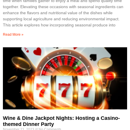
time when families gather to enjoy a meal and spend quality time
together. Elevating these occasions with seasonal ingredients can
enhance the flavors and nutritional value of the dishes while
supporting local agriculture and reducing environmental impact.
This article explores how incorporating seasonal produce into
Read More »
Wine & Dine Jackpot Nights: Hosting a Casino-
themed Dinner Party
November 21, 2023
No Comments