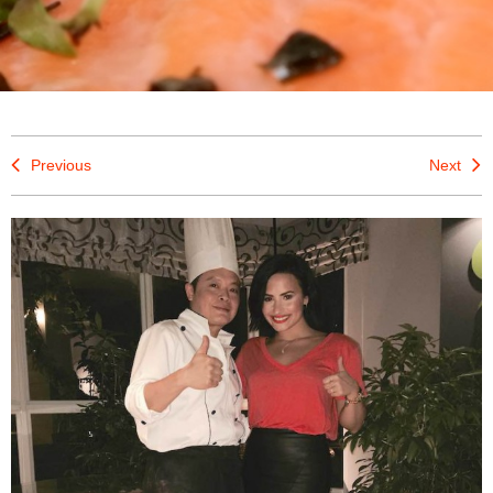
Previous
Next