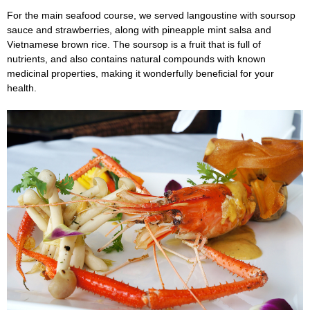
For the main seafood course, we served langoustine with soursop
sauce and strawberries, along with pineapple mint salsa and
Vietnamese brown rice. The soursop is a fruit that is full of
nutrients, and also contains natural compounds with known
medicinal properties, making it wonderfully beneficial for your
health.