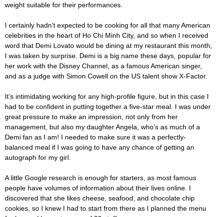
weight suitable for their performances.
I certainly hadn’t expected to be cooking for all that many American
celebrities in the heart of Ho Chi Minh City, and so when I received
word that Demi Lovato would be dining at my restaurant this month,
I was taken by surprise. Demi is a big name these days, popular for
her work with the Disney Channel, as a famous American singer,
and as a judge with Simon Cowell on the US talent show X-Factor.
It’s intimidating working for any high-profile figure, but in this case I
had to be confident in putting together a five-star meal. I was under
great pressure to make an impression, not only from her
management, but also my daughter Angela, who’s as much of a
Demi fan as I am! I needed to make sure it was a perfectly-
balanced meal if I was going to have any chance of getting an
autograph for my girl.
A little Google research is enough for starters, as most famous
people have volumes of information about their lives online. I
discovered that she likes cheese, seafood, and chocolate chip
cookies, so I knew I had to start from there as I planned the menu