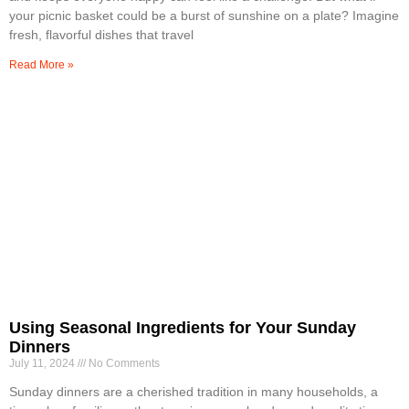
your picnic basket could be a burst of sunshine on a plate? Imagine
fresh, flavorful dishes that travel
Read More »
Using Seasonal Ingredients for Your Sunday
Dinners
July 11, 2024
No Comments
Sunday dinners are a cherished tradition in many households, a