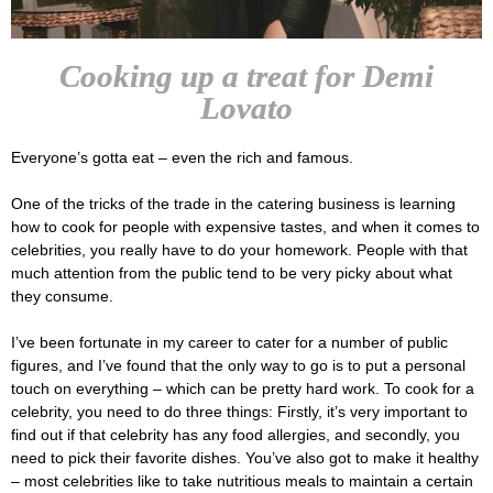
Cooking up a treat for Demi
Lovato
Everyone’s gotta eat – even the rich and famous.
One of the tricks of the trade in the catering business is learning
how to cook for people with expensive tastes, and when it comes to
celebrities, you really have to do your homework. People with that
much attention from the public tend to be very picky about what
they consume.
I’ve been fortunate in my career to cater for a number of public
figures, and I’ve found that the only way to go is to put a personal
touch on everything – which can be pretty hard work. To cook for a
celebrity, you need to do three things: Firstly, it’s very important to
find out if that celebrity has any food allergies, and secondly, you
need to pick their favorite dishes. You’ve also got to make it healthy
– most celebrities like to take nutritious meals to maintain a certain