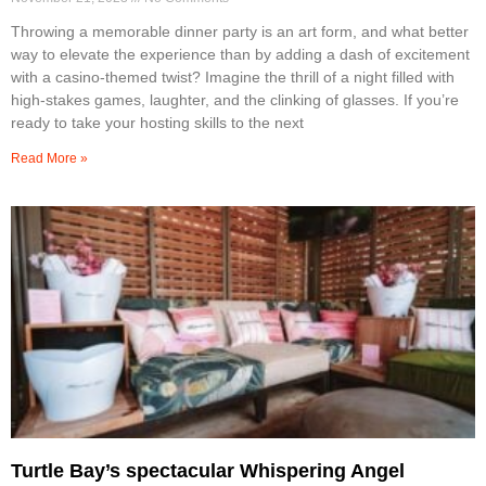
Throwing a memorable dinner party is an art form, and what better
way to elevate the experience than by adding a dash of excitement
with a casino-themed twist? Imagine the thrill of a night filled with
high-stakes games, laughter, and the clinking of glasses. If you’re
ready to take your hosting skills to the next
Read More »
Turtle Bay’s spectacular Whispering Angel