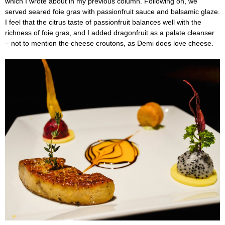
which I wrote about in my previous column. Following on, we
served seared foie gras with passionfruit sauce and balsamic glaze.
I feel that the citrus taste of passionfruit balances well with the
richness of foie gras, and I added dragonfruit as a palate cleanser
– not to mention the cheese croutons, as Demi does love cheese.