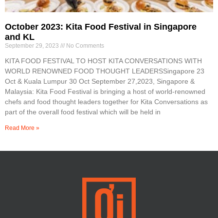
October 2023: Kita Food Festival in Singapore
and KL
September 29, 2023
No Comments
KITA FOOD FESTIVAL TO HOST KITA CONVERSATIONS WITH
WORLD RENOWNED FOOD THOUGHT LEADERSSingapore 23
Oct & Kuala Lumpur 30 Oct September 27,2023, Singapore &
Malaysia: Kita Food Festival is bringing a host of world-renowned
chefs and food thought leaders together for Kita Conversations as
part of the overall food festival which will be held in
Read More »