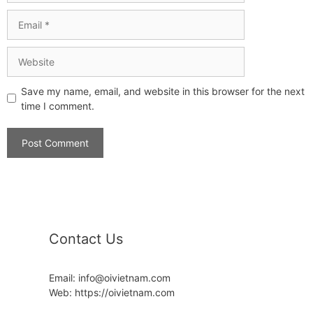
Save my name, email, and website in this browser for the next
time I comment.
Contact Us
Email: info@oivietnam.com
Web: https://oivietnam.com