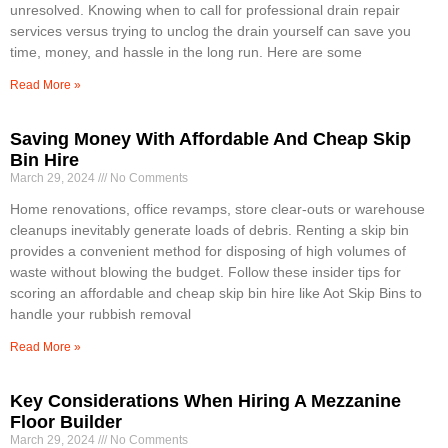
unresolved. Knowing when to call for professional drain repair
services versus trying to unclog the drain yourself can save you
time, money, and hassle in the long run. Here are some
Read More »
Saving Money With Affordable And Cheap Skip
Bin Hire
March 29, 2024
No Comments
Home renovations, office revamps, store clear-outs or warehouse
cleanups inevitably generate loads of debris. Renting a skip bin
provides a convenient method for disposing of high volumes of
waste without blowing the budget. Follow these insider tips for
scoring an affordable and cheap skip bin hire like Aot Skip Bins to
handle your rubbish removal
Read More »
Key Considerations When Hiring A Mezzanine
Floor Builder
March 29, 2024
No Comments