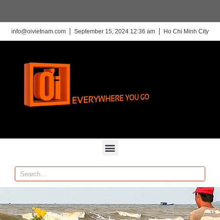
info@oivietnam.com
September 15, 2024 12:36 am
Ho Chi Minh City