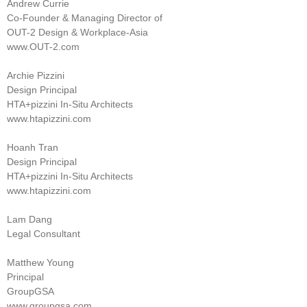
Andrew Currie
Co-Founder & Managing Director of
OUT-2 Design & Workplace-Asia
www.OUT-2.com
Archie Pizzini
Design Principal
HTA+pizzini In-Situ Architects
www.htapizzini.com
Hoanh Tran
Design Principal
HTA+pizzini In-Situ Architects
www.htapizzini.com
Lam Dang
Legal Consultant
Matthew Young
Principal
GroupGSA
www.groupgsa.com