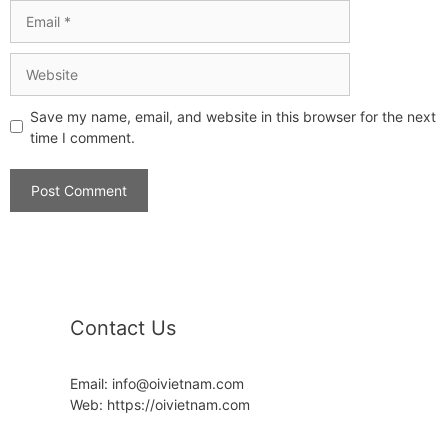
Save my name, email, and website in this browser for the next
time I comment.
Contact Us
Email: info@oivietnam.com
Web: https://oivietnam.com