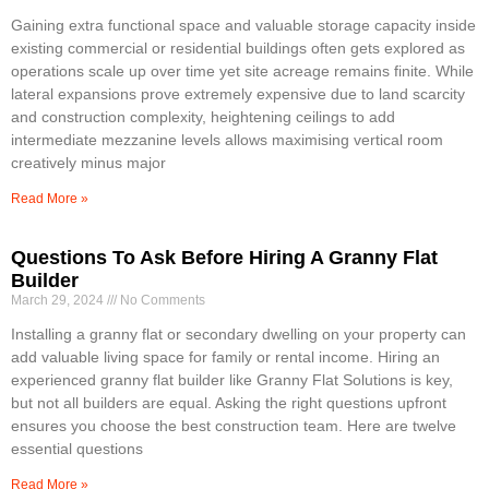
Gaining extra functional space and valuable storage capacity inside
existing commercial or residential buildings often gets explored as
operations scale up over time yet site acreage remains finite. While
lateral expansions prove extremely expensive due to land scarcity
and construction complexity, heightening ceilings to add
intermediate mezzanine levels allows maximising vertical room
creatively minus major
Read More »
Questions To Ask Before Hiring A Granny Flat
Builder
March 29, 2024
No Comments
Installing a granny flat or secondary dwelling on your property can
add valuable living space for family or rental income. Hiring an
experienced granny flat builder like Granny Flat Solutions is key,
but not all builders are equal. Asking the right questions upfront
ensures you choose the best construction team. Here are twelve
essential questions
Read More »