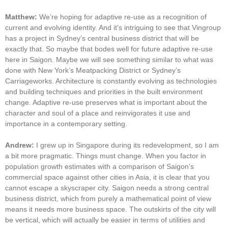
Matthew:
We’re hoping for adaptive re-use as a recognition of
current and evolving identity. And it’s intriguing to see that Vingroup
has a project in Sydney’s central business district that will be
exactly that. So maybe that bodes well for future adaptive re-use
here in Saigon. Maybe we will see something similar to what was
done with New York’s Meatpacking District or Sydney’s
Carriageworks. Architecture is constantly evolving as technologies
and building techniques and priorities in the built environment
change. Adaptive re-use preserves what is important about the
character and soul of a place and reinvigorates it use and
importance in a contemporary setting.
Andrew:
I grew up in Singapore during its redevelopment, so I am
a bit more pragmatic. Things must change. When you factor in
population growth estimates with a comparison of Saigon’s
commercial space against other cities in Asia, it is clear that you
cannot escape a skyscraper city. Saigon needs a strong central
business district, which from purely a mathematical point of view
means it needs more business space. The outskirts of the city will
be vertical, which will actually be easier in terms of utilities and