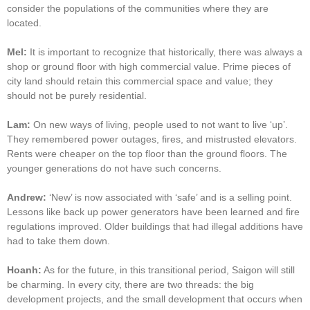
consider the populations of the communities where they are
located.
Mel:
It is important to recognize that historically, there was always a
shop or ground floor with high commercial value. Prime pieces of
city land should retain this commercial space and value; they
should not be purely residential.
Lam:
On new ways of living, people used to not want to live ‘up’.
They remembered power outages, fires, and mistrusted elevators.
Rents were cheaper on the top floor than the ground floors. The
younger generations do not have such concerns.
Andrew:
‘New’ is now associated with ‘safe’ and is a selling point.
Lessons like back up power generators have been learned and fire
regulations improved. Older buildings that had illegal additions have
had to take them down.
Hoanh:
As for the future, in this transitional period, Saigon will still
be charming. In every city, there are two threads: the big
development projects, and the small development that occurs when