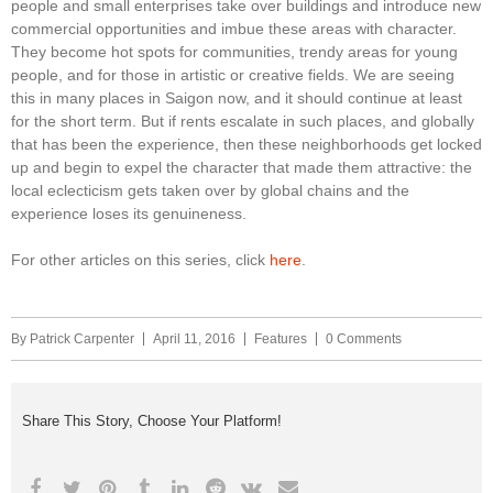
people and small enterprises take over buildings and introduce new
commercial opportunities and imbue these areas with character.
They become hot spots for communities, trendy areas for young
people, and for those in artistic or creative fields. We are seeing
this in many places in Saigon now, and it should continue at least
for the short term. But if rents escalate in such places, and globally
that has been the experience, then these neighborhoods get locked
up and begin to expel the character that made them attractive: the
local eclecticism gets taken over by global chains and the
experience loses its genuineness.
For other articles on this series, click
here
.
By
Patrick Carpenter
April 11, 2016
Features
0 Comments
Share This Story, Choose Your Platform!