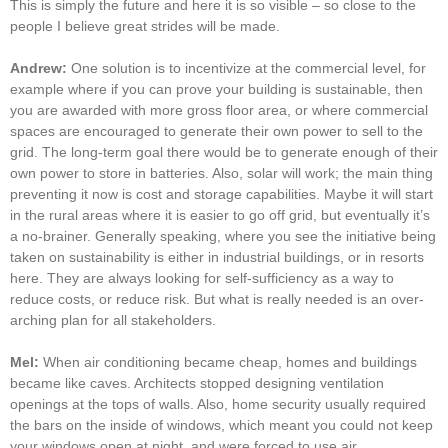
This is simply the future and here it is so visible – so close to the
people I believe great strides will be made.
Andrew:
One solution is to incentivize at the commercial level, for
example where if you can prove your building is sustainable, then
you are awarded with more gross floor area, or where commercial
spaces are encouraged to generate their own power to sell to the
grid. The long-term goal there would be to generate enough of their
own power to store in batteries. Also, solar will work; the main thing
preventing it now is cost and storage capabilities. Maybe it will start
in the rural areas where it is easier to go off grid, but eventually it’s
a no-brainer. Generally speaking, where you see the initiative being
taken on sustainability is either in industrial buildings, or in resorts
here. They are always looking for self-sufficiency as a way to
reduce costs, or reduce risk. But what is really needed is an over-
arching plan for all stakeholders.
Mel:
When air conditioning became cheap, homes and buildings
became like caves. Architects stopped designing ventilation
openings at the tops of walls. Also, home security usually required
the bars on the inside of windows, which meant you could not keep
your windows open at night, and were forced to use air