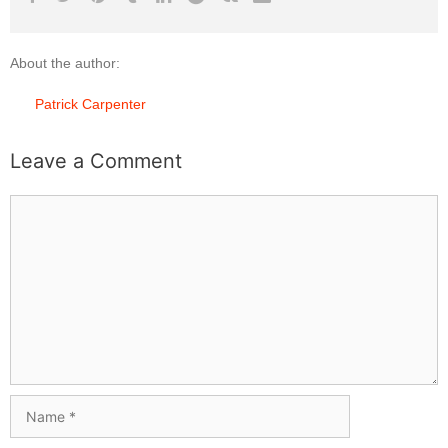
About the author:
Patrick Carpenter
Leave a Comment