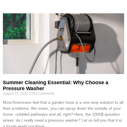
Summer Cleaning Essential: Why Choose a
Pressure Washer
August 14, 2024
No Comments
Most Americans feel that a garden hose is a one-stop solution to all
their problems. We mean, you can spray down the outside of your
home, cobbled pathways and all, right? Here, the 1000$ question
arises: do I really need a pressure washer? Let us tell you that it is
a tough world out there.