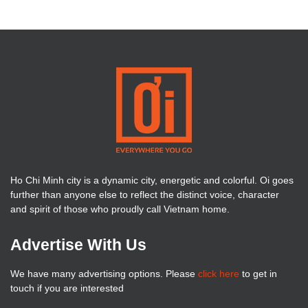
Ho Chi Minh city is a dynamic city, energetic and colorful. Oi goes
further than anyone else to reflect the distinct voice, character
and spirit of those who proudly call Vietnam home.
Advertise With Us
We have many advertising options. Please
click here
to get in
touch if you are interested