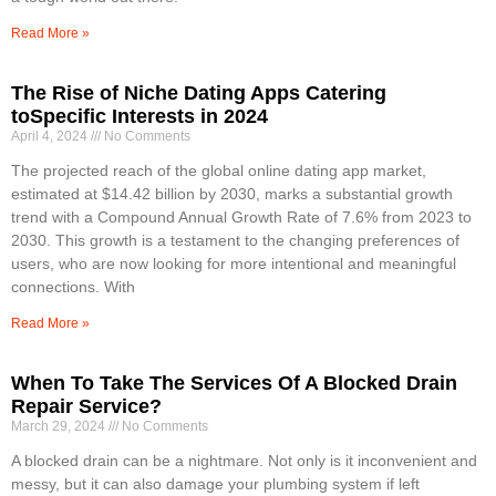
Read More »
The Rise of Niche Dating Apps Catering
toSpecific Interests in 2024
April 4, 2024
No Comments
The projected reach of the global online dating app market,
estimated at $14.42 billion by 2030, marks a substantial growth
trend with a Compound Annual Growth Rate of 7.6% from 2023 to
2030. This growth is a testament to the changing preferences of
users, who are now looking for more intentional and meaningful
connections. With
Read More »
When To Take The Services Of A Blocked Drain
Repair Service?
March 29, 2024
No Comments
A blocked drain can be a nightmare. Not only is it inconvenient and
messy, but it can also damage your plumbing system if left