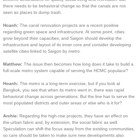
there needs to be behavioral change so that the canals are not
seen as places to dump trash.
Hoanh:
The canal renovation projects are a recent positive
regarding green space and infrastructure. At some point, cities
grow beyond their capacities, and Saigon should develop the
infrastructure and layout of its inner core and consider developing
satellite cities linked to Saigon by metro.
Matthew:
The issue then becomes how long does it take to build a
full-scale metro system capable of serving the HCMC populace?
Hoanh:
The metro is a long-term exercise, but if you look at
Bangkok, you see that when its metro went in, there was rapid
behavioral change across generations. But the line has to serve the
most populated districts and outer areas or else who is it for?
Archie:
Regarding the high-rise projects, they have an effect on
the urban fabric and, by extension, the social fabric as well.
Speculation can shift the focus away from the existing communities,
so care should be taken to make sure new developments also