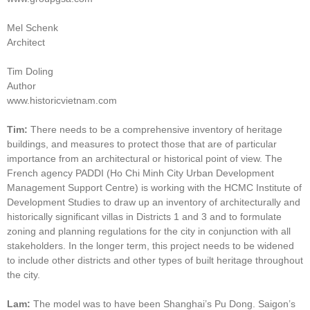
Mel Schenk
Architect
Tim Doling
Author
www.historicvietnam.com
Tim:
There needs to be a comprehensive inventory of heritage
buildings, and measures to protect those that are of particular
importance from an architectural or historical point of view. The
French agency PADDI (Ho Chi Minh City Urban Development
Management Support Centre) is working with the HCMC Institute of
Development Studies to draw up an inventory of architecturally and
historically significant villas in Districts 1 and 3 and to formulate
zoning and planning regulations for the city in conjunction with all
stakeholders. In the longer term, this project needs to be widened
to include other districts and other types of built heritage throughout
the city.
Lam:
The model was to have been Shanghai’s Pu Dong. Saigon’s