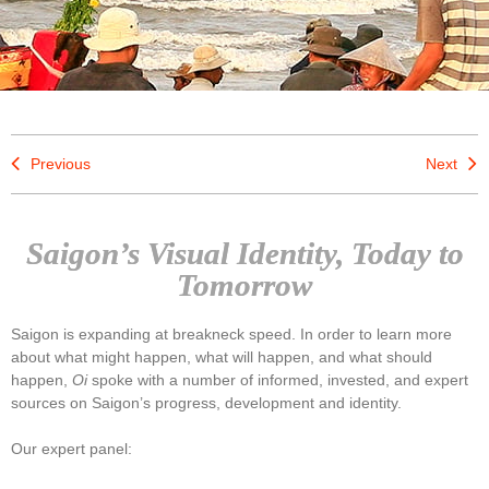
Previous
Next
Saigon’s Visual Identity, Today to
Tomorrow
Saigon is expanding at breakneck speed. In order to learn more
about what might happen, what will happen, and what should
happen,
Oi
spoke with a number of informed, invested, and expert
sources on Saigon’s progress, development and identity.
Our expert panel: