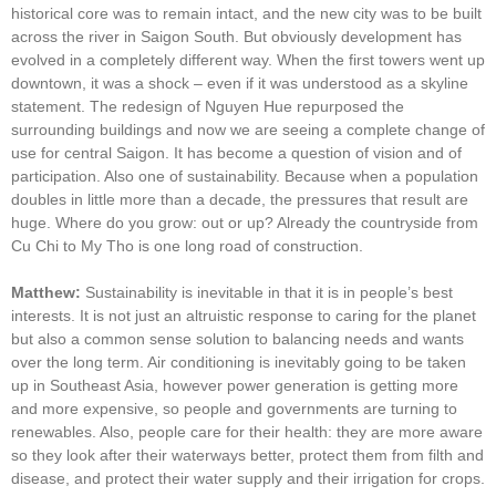
historical core was to remain intact, and the new city was to be built
across the river in Saigon South. But obviously development has
evolved in a completely different way. When the first towers went up
downtown, it was a shock – even if it was understood as a skyline
statement. The redesign of Nguyen Hue repurposed the
surrounding buildings and now we are seeing a complete change of
use for central Saigon. It has become a question of vision and of
participation. Also one of sustainability. Because when a population
doubles in little more than a decade, the pressures that result are
huge. Where do you grow: out or up? Already the countryside from
Cu Chi to My Tho is one long road of construction.
Matthew:
Sustainability is inevitable in that it is in people’s best
interests. It is not just an altruistic response to caring for the planet
but also a common sense solution to balancing needs and wants
over the long term. Air conditioning is inevitably going to be taken
up in Southeast Asia, however power generation is getting more
and more expensive, so people and governments are turning to
renewables. Also, people care for their health: they are more aware
so they look after their waterways better, protect them from filth and
disease, and protect their water supply and their irrigation for crops.