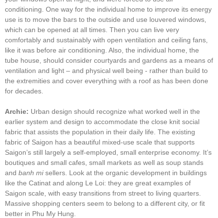
conditioning. One way for the individual home to improve its energy
use is to move the bars to the outside and use louvered windows,
which can be opened at all times. Then you can live very
comfortably and sustainably with open ventilation and ceiling fans,
like it was before air conditioning. Also, the individual home, the
tube house, should consider courtyards and gardens as a means of
ventilation and light – and physical well being - rather than build to
the extremities and cover everything with a roof as has been done
for decades.
Archie:
Urban design should recognize what worked well in the
earlier system and design to accommodate the close knit social
fabric that assists the population in their daily life. The existing
fabric of Saigon has a beautiful mixed-use scale that supports
Saigon’s still largely a self-employed, small enterprise economy. It’s
boutiques and small cafes, small markets as well as soup stands
and
banh mi
sellers. Look at the organic development in buildings
like the Catinat and along Le Loi: they are great examples of
Saigon scale, with easy transitions from street to living quarters.
Massive shopping centers seem to belong to a different city, or fit
better in Phu My Hung.