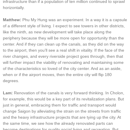
infrastructure than if a population of ten million continued to sprawl
horizontally.
Matthew:
Phu My Hung was an experiment. In a way it is a capsule
of a different style of living. I expect to see towers in other districts,
like the ninth, as new development will take place along the
periphery because they will be more open for opportunity than the
center. And if they can clean up the canals, as they did on the way
to the airport, then you’ll see a real shift in vitality. If the face of the
river changes, and every riverside project goes through, then that
will further impact the viability of renovating and maintaining some
of the characteristics so loved of the city center. And as an aside,
when or if the airport moves, then the entire city will flip 180
degrees.
Lam:
Renovation of the canals is very forward thinking. In Cholon,
for example, this would be a key part of its revitalization plans. But
just in general, embracing them for traffic and transport would
change Saigon by alleviating the strain on the streets from traffic
and the heavy infrastructure projects that are tying up the city. At
the same time, we see how the already renovated parts can
become destinations for quality social living and recreation. But