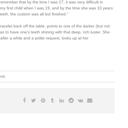
member that by the time I was 17, it was very difficult in
d my first child when I was 19, and by the time she was 10 years
teeth, the custom was all but finished.”
acelet back off the table, points to one of the darker (but not
s to have one’s teeth shining with that deep, rich luster. She
after a while and a polite request, looks up at her
nts