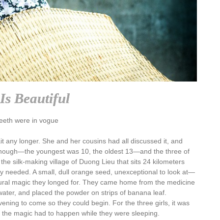
Is Beautiful
eeth were in vogue
 any longer. She and her cousins had all discussed it, and
d enough—the youngest was 10, the oldest 13—and the three of
the silk-making village of Duong Lieu that sits 24 kilometers
 needed. A small, dull orange seed, unexceptional to look at—
tural magic they longed for. They came home from the medicine
water, and placed the powder on strips of banana leaf.
ning to come so they could begin. For the three girls, it was
er; the magic had to happen while they were sleeping.