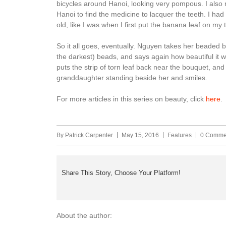
bicycles around Hanoi, looking very pompous. I also re
Hanoi to find the medicine to lacquer the teeth. I ha
old, like I was when I first put the banana leaf on my 
So it all goes, eventually. Nguyen takes her beaded br
the darkest) beads, and says again how beautiful it wa
puts the strip of torn leaf back near the bouquet, and 
granddaughter standing beside her and smiles.
For more articles in this series on beauty, click
here
.
By
Patrick Carpenter
May 15, 2016
Features
0 Comme
Share This Story, Choose Your Platform!
About the author: