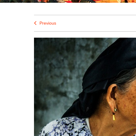
Previous