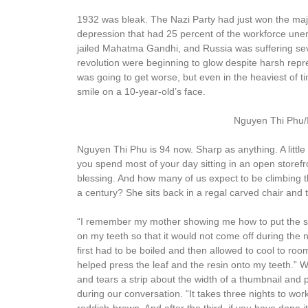
1932 was bleak. The Nazi Party had just won the majo
depression that had 25 percent of the workforce unem
jailed Mahatma Gandhi, and Russia was suffering sev
revolution were beginning to glow despite harsh repr
was going to get worse, but even in the heaviest of 
smile on a 10-year-old’s face.
Nguyen Thi Phu/
Nguyen Thi Phu is 94 now. Sharp as anything. A little 
you spend most of your day sitting in an open storefr
blessing. And how many of us expect to be climbing th
a century? She sits back in a regal carved chair and 
“I remember my mother showing me how to put the st
on my teeth so that it would not come off during the ni
first had to be boiled and then allowed to cool to ro
helped press the leaf and the resin onto my teeth.” 
and tears a strip about the width of a thumbnail and p
during our conversation. “It takes three nights to work.