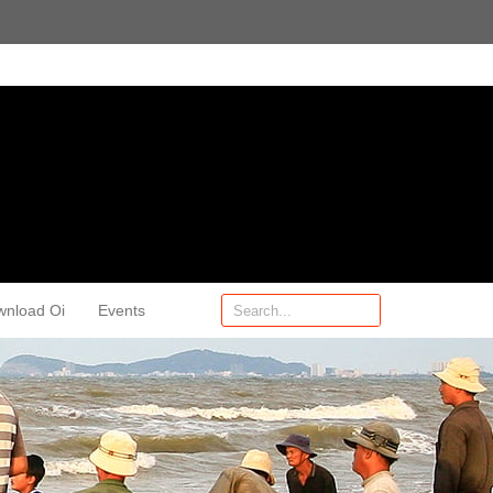
wnload Oi
Events