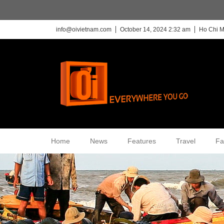
info@oivietnam.com
October 14, 2024 2:32 am
Ho Chi M
Home
News
Features
Travel
Fa