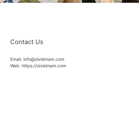
Contact Us
Email: info@oivietnam.com
Web: https://oivietnam.com