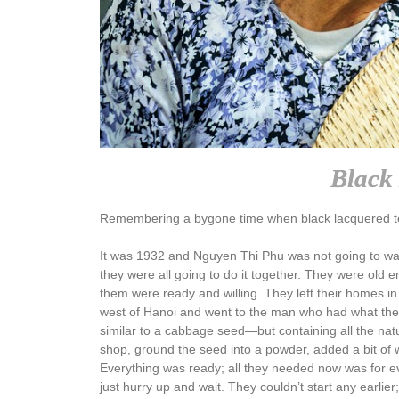
Black 
Remembering a bygone time when black lacquered t
It was 1932 and Nguyen Thi Phu was not going to wait
they were all going to do it together. They were ol
them were ready and willing. They left their homes in 
west of Hanoi and went to the man who had what they
similar to a cabbage seed—but containing all the na
shop, ground the seed into a powder, added a bit of 
Everything was ready; all they needed now was for eve
just hurry up and wait. They couldn’t start any earli