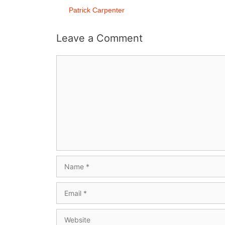
Patrick Carpenter
Leave a Comment