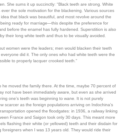
en. She sums it up succinctly: “Black teeth are strong. White
s ever the sole motivation for the blackening. Various sources
e idea that black was beautiful, and most revolve around the
 being ready for marriage—this despite the preference for
and before the enamel has fully hardened. Superstition is also
ed by their long white teeth and thus to be visually avoided.
but women were the leaders; men would blacken their teeth
 everyone did it. The only ones who had white teeth were the
ible to properly lacquer crooked teeth.”
 he moved the family there. At the time, maybe 70 percent of
ay not have been immediately aware, but even as she arrived
uering one’s teeth was beginning to wane. It is not purely
rew scarcer as the foreign populations arriving on Indochina’s
transportation opened the floodgates: in 1936, a railway linking
etween France and Saigon took only 30 days. This meant more
ls flashing their white (or yellowed) teeth and their disdain for
g foreigners when I was 13 years old. They would ride their