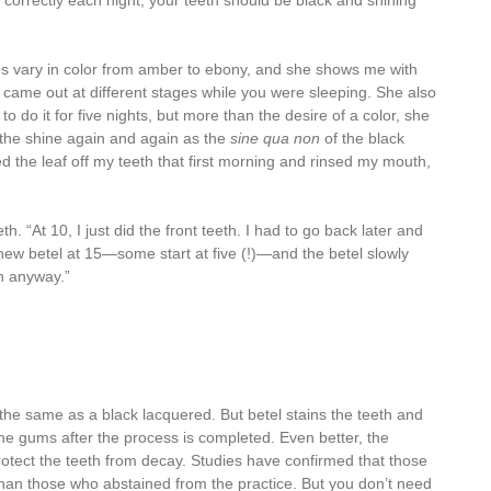
t correctly each night, your teeth should be black and shining
s vary in color from amber to ebony, and she shows me with
f came out at different stages while you were sleeping. She also
to do it for five nights, but more than the desire of a color, she
 the shine again and again as the
sine qua non
of the black
d the leaf off my teeth that first morning and rinsed my mouth,
. “At 10, I just did the front teeth. I had to go back later and
chew betel at 15—some start at five (!)—and the betel slowly
in anyway.”
the same as a black lacquered. But betel stains the teeth and
the gums after the process is completed. Even better, the
otect the teeth from decay. Studies have confirmed that those
 than those who abstained from the practice. But you don’t need