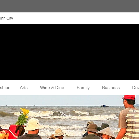
inh City
shion
Arts
Wine & Dine
Family
Business
Do