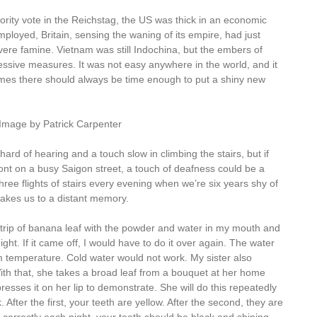
rity vote in the Reichstag, the US was thick in an economic
ployed, Britain, sensing the waning of its empire, had just
ere famine. Vietnam was still Indochina, but the embers of
essive measures. It was not easy anywhere in the world, and it
times there should always be time enough to put a shiny new
Image by Patrick Carpenter
hard of hearing and a touch slow in climbing the stairs, but if
ont on a busy Saigon street, a touch of deafness could be a
ree flights of stairs every evening when we’re six years shy of
takes us to a distant memory.
rip of banana leaf with the powder and water in my mouth and
ght. If it came off, I would have to do it over again. The water
om temperature. Cold water would not work. My sister also
With that, she takes a broad leaf from a bouquet at her home
resses it on her lip to demonstrate. She will do this repeatedly
 After the first, your teeth are yellow. After the second, they are