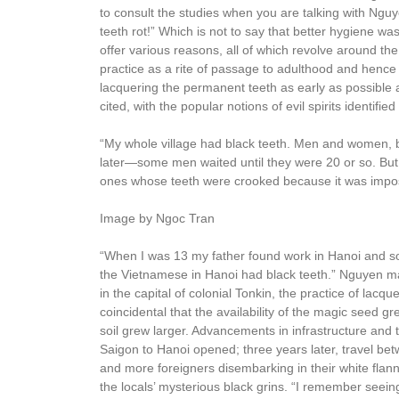
to consult the studies when you are talking with Nguy
teeth rot!” Which is not to say that better hygiene wa
offer various reasons, all of which revolve around th
practice as a rite of passage to adulthood and hence
lacquering the permanent teeth as early as possible 
cited, with the popular notions of evil spirits identifi
“My whole village had black teeth. Men and women, 
later—some men waited until they were 20 or so. But
ones whose teeth were crooked because it was imposs
Image by Ngoc Tran
“When I was 13 my father found work in Hanoi and so
the Vietnamese in Hanoi had black teeth.” Nguyen m
in the capital of colonial Tonkin, the practice of lacq
coincidental that the availability of the magic seed g
soil grew larger. Advancements in infrastructure and 
Saigon to Hanoi opened; three years later, travel b
and more foreigners disembarking in their white flanne
the locals’ mysterious black grins. “I remember seein