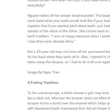
reddish-brown. And after the third, if you have done i
beautifully!”
Nguyen takes off her prayer bead bracelet. The bead
each bead what your teeth would look like if your lea
explains that if you wanted pitch-black teeth, you had 
speaks of the allure of the shine. She comes back to
teeth tradition. “I was so happy because when I peele
I saw they were already shiny.”
But a 10-year-old may not have all her permanent teeth
do the back when they were all in. Also, I started to 
takes away the lacquer, so I had to do it all over aga
Image By Ngoc Tran
A Fading Tradition
To the untrained eye, a betel chewer’s grin may look 
lips a dark red, whereas the lacquer does not affect 
lacquer forms a bond over the enamel which helps pr
with blackened teeth maintained their full set longer