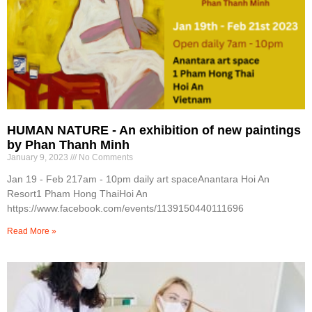
HUMAN NATURE - An exhibition of new paintings
by Phan Thanh Minh
January 9, 2023
No Comments
Jan 19 - Feb 217am - 10pm daily art spaceAnantara Hoi An
Resort1 Pham Hong ThaiHoi An
https://www.facebook.com/events/1139150440111696
Read More »