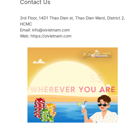
Contact Us
3rd Floor, 14D1 Thao Dien st, Thao Dien Ward, District 2,
HCMC
Email: info@oivietnam.com
Web: https://oivietnam.com