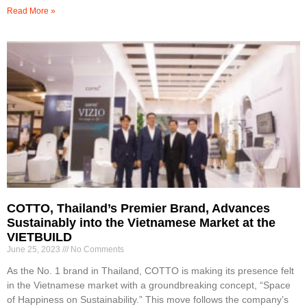
Read More »
COTTO, Thailand’s Premier Brand, Advances
Sustainably into the Vietnamese Market at the
VIETBUILD
June 25, 2023
No Comments
As the No. 1 brand in Thailand, COTTO is making its presence felt
in the Vietnamese market with a groundbreaking concept, “Space
of Happiness on Sustainability.” This move follows the company’s