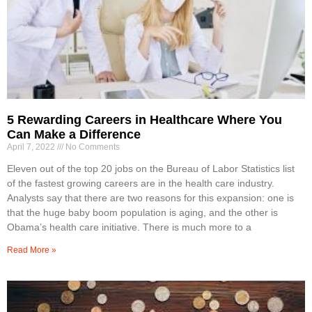
5 Rewarding Careers in Healthcare Where You
Can Make a Difference
April 7, 2022
No Comments
Eleven out of the top 20 jobs on the Bureau of Labor Statistics list
of the fastest growing careers are in the health care industry.
Analysts say that there are two reasons for this expansion: one is
that the huge baby boom population is aging, and the other is
Obama’s health care initiative. There is much more to a
Read More »