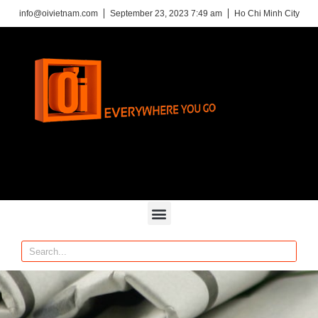
info@oivietnam.com
September 23, 2023 7:49 am
Ho Chi Minh City