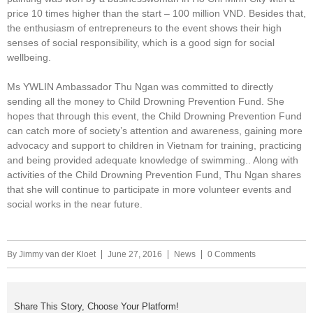
price 10 times higher than the start – 100 million VND. Besides that,
the enthusiasm of entrepreneurs to the event shows their high
senses of social responsibility, which is a good sign for social
wellbeing.
Ms YWLIN Ambassador Thu Ngan was committed to directly
sending all the money to Child Drowning Prevention Fund. She
hopes that through this event, the Child Drowning Prevention Fund
can catch more of society’s attention and awareness, gaining more
advocacy and support to children in Vietnam for training, practicing
and being provided adequate knowledge of swimming.. Along with
activities of the Child Drowning Prevention Fund, Thu Ngan shares
that she will continue to participate in more volunteer events and
social works in the near future.
By
Jimmy van der Kloet
June 27, 2016
News
0 Comments
Share This Story, Choose Your Platform!