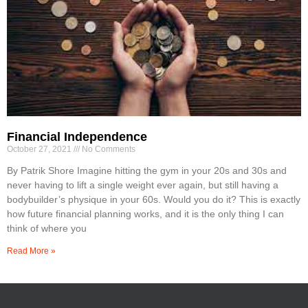
Financial Independence
October 27, 2021
No Comments
By Patrik Shore Imagine hitting the gym in your 20s and 30s and
never having to lift a single weight ever again, but still having a
bodybuilder’s physique in your 60s. Would you do it? This is exactly
how future financial planning works, and it is the only thing I can
think of where you
Read More »