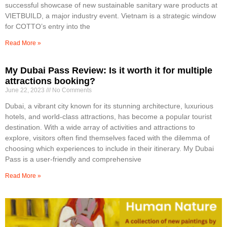
successful showcase of new sustainable sanitary ware products at
VIETBUILD, a major industry event. Vietnam is a strategic window
for COTTO’s entry into the
Read More »
My Dubai Pass Review: Is it worth it for multiple
attractions booking?
June 22, 2023
No Comments
Dubai, a vibrant city known for its stunning architecture, luxurious
hotels, and world-class attractions, has become a popular tourist
destination. With a wide array of activities and attractions to
explore, visitors often find themselves faced with the dilemma of
choosing which experiences to include in their itinerary. My Dubai
Pass is a user-friendly and comprehensive
Read More »