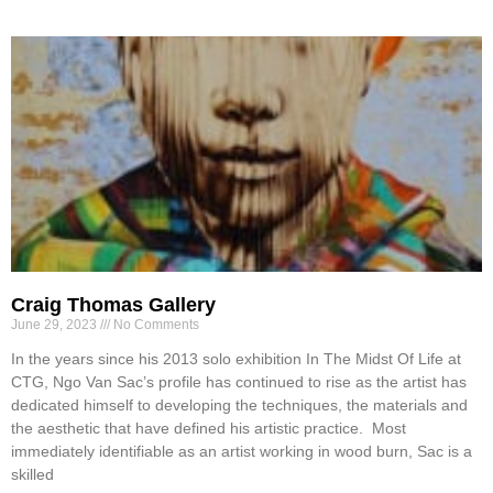
Craig Thomas Gallery
June 29, 2023
No Comments
In the years since his 2013 solo exhibition In The Midst Of Life at
CTG, Ngo Van Sac’s profile has continued to rise as the artist has
dedicated himself to developing the techniques, the materials and
the aesthetic that have defined his artistic practice. Most
immediately identifiable as an artist working in wood burn, Sac is a
skilled