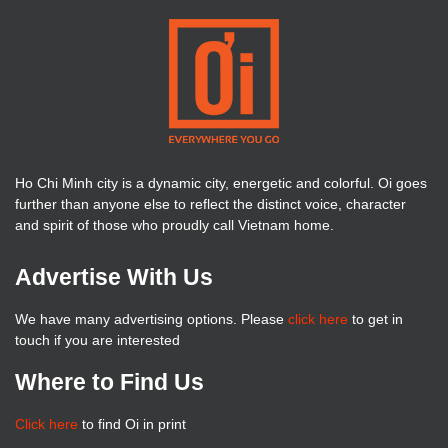
Ho Chi Minh city is a dynamic city, energetic and colorful. Oi goes
further than anyone else to reflect the distinct voice, character
and spirit of those who proudly call Vietnam home.
Advertise With Us
We have many advertising options. Please
click here
to get in
touch if you are interested
Where to Find Us
Click here
to find Oi in print