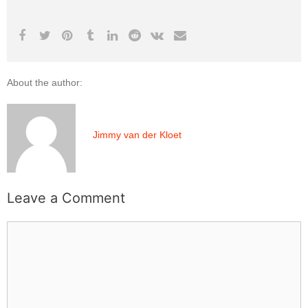
About the author:
Jimmy van der Kloet
Leave a Comment