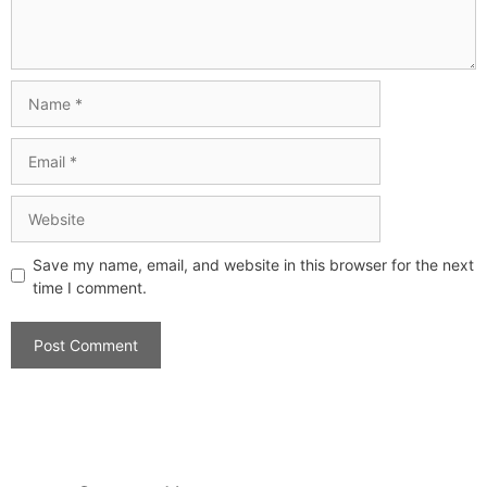
Save my name, email, and website in this browser for the next
time I comment.