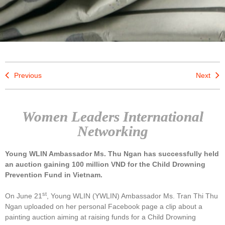
Previous
Next
Women Leaders International
Networking
Young WLIN Ambassador Ms. Thu Ngan has successfully held
an auction gaining 100 million VND for the Child Drowning
Prevention Fund in Vietnam.
st
On June 21
, Young WLIN (YWLIN) Ambassador Ms. Tran Thi Thu
Ngan uploaded on her personal Facebook page a clip about a
painting auction aiming at raising funds for a Child Drowning