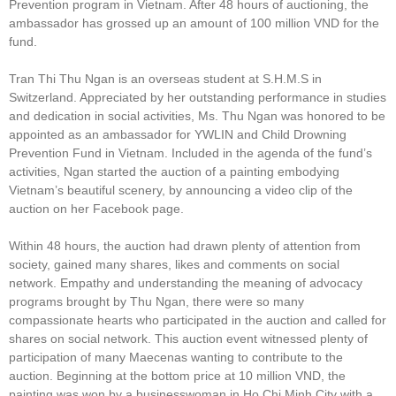
Prevention program in Vietnam. After 48 hours of auctioning, the
ambassador has grossed up an amount of 100 million VND for the
fund.
Tran Thi Thu Ngan is an overseas student at S.H.M.S in
Switzerland. Appreciated by her outstanding performance in studies
and dedication in social activities, Ms. Thu Ngan was honored to be
appointed as an ambassador for YWLIN and Child Drowning
Prevention Fund in Vietnam. Included in the agenda of the fund’s
activities, Ngan started the auction of a painting embodying
Vietnam’s beautiful scenery, by announcing a video clip of the
auction on her Facebook page.
Within 48 hours, the auction had drawn plenty of attention from
society, gained many shares, likes and comments on social
network. Empathy and understanding the meaning of advocacy
programs brought by Thu Ngan, there were so many
compassionate hearts who participated in the auction and called for
shares on social network. This auction event witnessed plenty of
participation of many Maecenas wanting to contribute to the
auction. Beginning at the bottom price at 10 million VND, the
painting was won by a businesswoman in Ho Chi Minh City with a