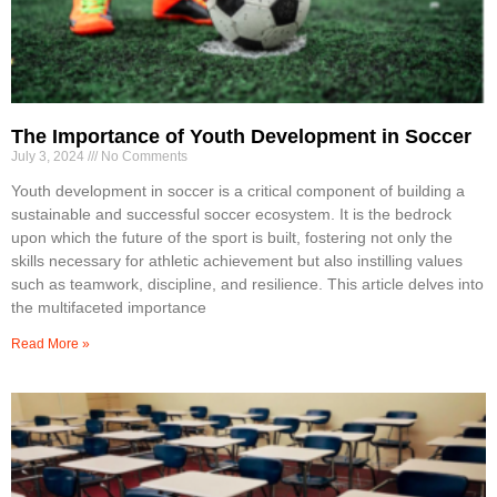
The Importance of Youth Development in Soccer
July 3, 2024
No Comments
Youth development in soccer is a critical component of building a
sustainable and successful soccer ecosystem. It is the bedrock
upon which the future of the sport is built, fostering not only the
skills necessary for athletic achievement but also instilling values
such as teamwork, discipline, and resilience. This article delves into
the multifaceted importance
Read More »