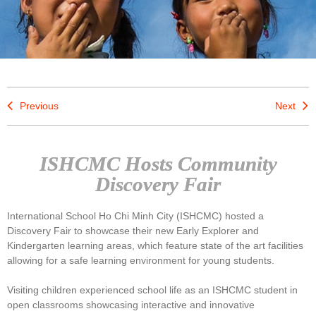
Previous
Next
ISHCMC Hosts Community
Discovery Fair
International School Ho Chi Minh City (ISHCMC) hosted a
Discovery Fair to showcase their new Early Explorer and
Kindergarten learning areas, which feature state of the art facilities
allowing for a safe learning environment for young students.
Visiting children experienced school life as an ISHCMC student in
open classrooms showcasing interactive and innovative