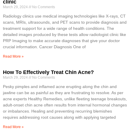
clinic
March 29, 2024
No Comments
Radiology clinics use medical imaging technologies like X-rays, CT
scans, MRIs, ultrasounds, and PET scans to provide diagnosis and
treatment support for a wide range of health conditions. The
detailed images produced by these tests allow radiologist clinic like
PRP Imaging to make accurate diagnoses that give your doctor
crucial information. Cancer Diagnosis One of
Read More »
How To Effectively Treat Chin Acne?
March 29, 2024
No Comments
Pesky pimples and inflamed acne erupting along the chin and
jawline can be as painful as they are frustrating to resolve. As per
acne experts Healthy Remedies, unlike fleeting teenage breakouts,
adult-onset chin acne often results from internal hormonal changes
or imbalances. Healing and preventing recurring blemishes
requires addressing root causes along with applying targeted
Read More »