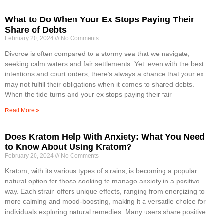
What to Do When Your Ex Stops Paying Their
Share of Debts
February 20, 2024
No Comments
Divorce is often compared to a stormy sea that we navigate,
seeking calm waters and fair settlements. Yet, even with the best
intentions and court orders, there’s always a chance that your ex
may not fulfill their obligations when it comes to shared debts.
When the tide turns and your ex stops paying their fair
Read More »
Does Kratom Help With Anxiety: What You Need
to Know About Using Kratom?
February 20, 2024
No Comments
Kratom, with its various types of strains, is becoming a popular
natural option for those seeking to manage anxiety in a positive
way. Each strain offers unique effects, ranging from energizing to
more calming and mood-boosting, making it a versatile choice for
individuals exploring natural remedies. Many users share positive