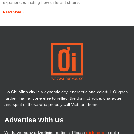
experiences, noting how different strains
Read More »
Ho Chi Minh city is a dynamic city, energetic and colorful. Oi goes
further than anyone else to reflect the distinct voice, character
and spirit of those who proudly call Vietnam home.
Advertise With Us
We have many advertising options. Please
click here
to get in