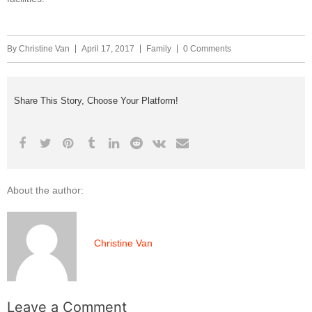
By
Christine Van
April 17, 2017
Family
0 Comments
Share This Story, Choose Your Platform!
About the author:
Christine Van
Leave a Comment