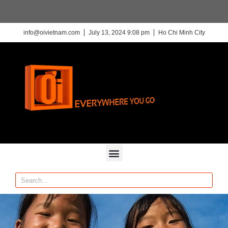
info@oivietnam.com
July 13, 2024 9:08 pm
Ho Chi Minh City