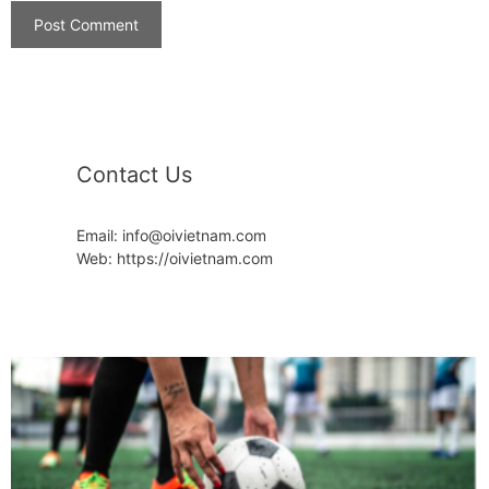
Contact Us
Email: info@oivietnam.com
Web: https://oivietnam.com