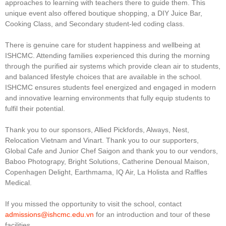
approaches to learning with teachers there to guide them. This
unique event also offered boutique shopping, a DIY Juice Bar,
Cooking Class, and Secondary student-led coding class.
There is genuine care for student happiness and wellbeing at
ISHCMC. Attending families experienced this during the morning
through the purified air systems which provide clean air to students,
and balanced lifestyle choices that are available in the school.
ISHCMC ensures students feel energized and engaged in modern
and innovative learning environments that fully equip students to
fulfil their potential.
Thank you to our sponsors, Allied Pickfords, Always, Nest,
Relocation Vietnam and Vinart. Thank you to our supporters,
Global Cafe and Junior Chef Saigon and thank you to our vendors,
Baboo Photograpy, Bright Solutions, Catherine Denoual Maison,
Copenhagen Delight, Earthmama, IQ Air, La Holista and Raffles
Medical.
If you missed the opportunity to visit the school, contact
admissions@ishcmc.edu.vn
for an introduction and tour of these
facilities.