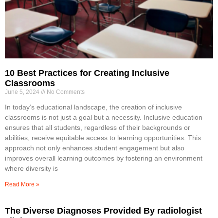
10 Best Practices for Creating Inclusive
Classrooms
June 5, 2024
No Comments
In today’s educational landscape, the creation of inclusive
classrooms is not just a goal but a necessity. Inclusive education
ensures that all students, regardless of their backgrounds or
abilities, receive equitable access to learning opportunities. This
approach not only enhances student engagement but also
improves overall learning outcomes by fostering an environment
where diversity is
Read More »
The Diverse Diagnoses Provided By radiologist