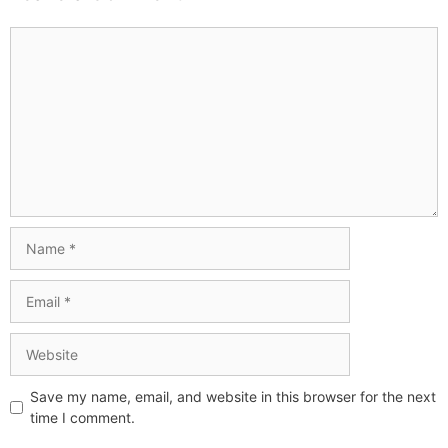
Save my name, email, and website in this browser for the next
time I comment.