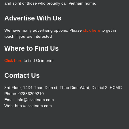
and spirit of those who proudly call Vietnam home.
Advertise With Us
We have many advertising options. Please
click here
to get in
touch if you are interested
Where to Find Us
Click here
to find Oi in print
Contact Us
3rd Floor, 14D1 Thao Dien st, Thao Dien Ward, District 2, HCMC
Phone: 02836209210
Email: info@oivietnam.com
Web: http://oivietnam.com