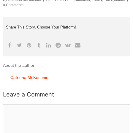
0 Comments
Share This Story, Choose Your Platform!
About the author:
Catriona McKechnie
Leave a Comment