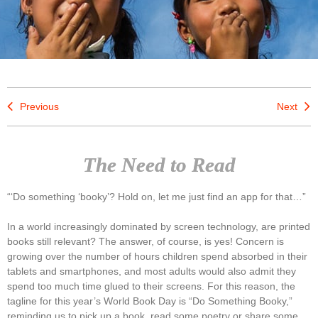
Previous
Next
The Need to Read
“‘Do something ‘booky’? Hold on, let me just find an app for that…”
In a world increasingly dominated by screen technology, are printed
books still relevant? The answer, of course, is yes! Concern is
growing over the number of hours children spend absorbed in their
tablets and smartphones, and most adults would also admit they
spend too much time glued to their screens. For this reason, the
tagline for this year’s World Book Day is “Do Something Booky,”
reminding us to pick up a book, read some poetry or share some