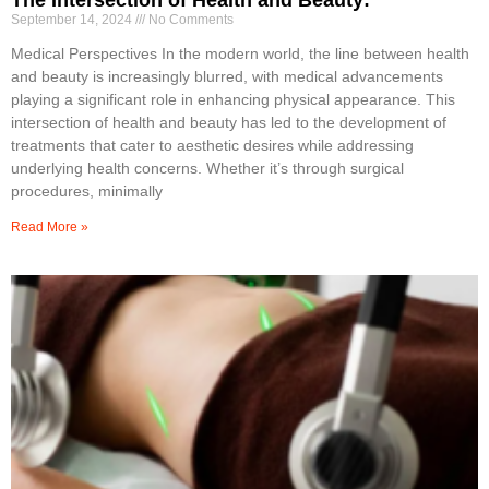
September 14, 2024
No Comments
Medical Perspectives In the modern world, the line between health
and beauty is increasingly blurred, with medical advancements
playing a significant role in enhancing physical appearance. This
intersection of health and beauty has led to the development of
treatments that cater to aesthetic desires while addressing
underlying health concerns. Whether it’s through surgical
procedures, minimally
Read More »