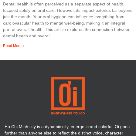
Dental health is often perceived as a separate aspect of health,
focused solely on oral care. However, its impact extends far beyond
just the mouth. Your oral hygiene can influence everything from
cardiovascular health to mental well-being, making it an integral
part of overall health. This article explores the connection between
dental health and overall
Read More »
Ho Chi Minh city is a dynamic city, energetic and colorful. Oi goes
further than anyone else to reflect the distinct voice, character