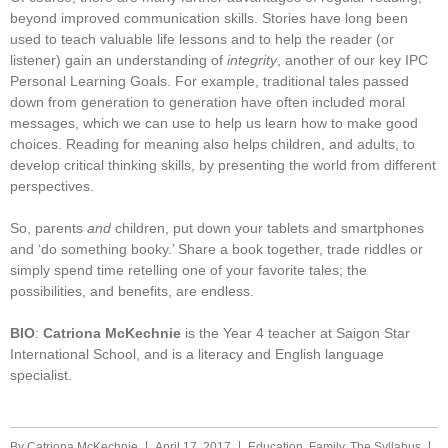
beyond improved communication skills. Stories have long been
used to teach valuable life lessons and to help the reader (or
listener) gain an understanding of
integrity
, another of our key IPC
Personal Learning Goals. For example, traditional tales passed
down from generation to generation have often included moral
messages, which we can use to help us learn how to make good
choices. Reading for meaning also helps children, and adults, to
develop critical thinking skills, by presenting the world from different
perspectives.
So, parents
and
children, put down your tablets and smartphones
and ‘do something booky.’ Share a book together, trade riddles or
simply spend time retelling one of your favorite tales; the
possibilities, and benefits, are endless.
BIO
:
Catriona McKechnie
is the Year 4 teacher at Saigon Star
International School, and is a literacy and English language
specialist.
By
Catriona McKechnie
April 17, 2017
Education
,
Family
,
The Syllabus