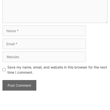
Save my name, email, and website in this browser for the next
time I comment.