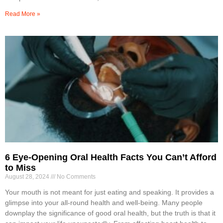
Read More »
6 Eye-Opening Oral Health Facts You Can’t Afford
to Miss
August 28, 2024
No Comments
Your mouth is not meant for just eating and speaking. It provides a
glimpse into your all-round health and well-being. Many people
downplay the significance of good oral health, but the truth is that it