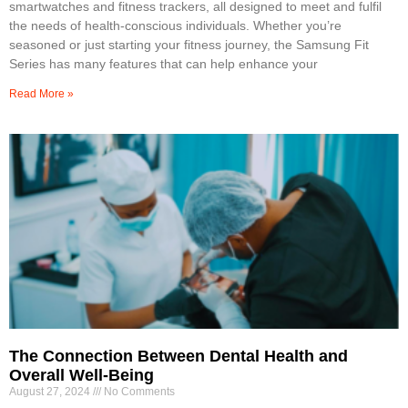
smartwatches and fitness trackers, all designed to meet and fulfil
the needs of health-conscious individuals. Whether you’re
seasoned or just starting your fitness journey, the Samsung Fit
Series has many features that can help enhance your
Read More »
The Connection Between Dental Health and
Overall Well-Being
August 27, 2024
No Comments