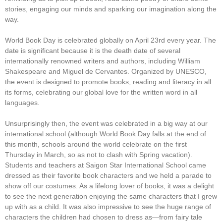
stories, engaging our minds and sparking our imagination along the
way.
World Book Day is celebrated globally on April 23rd every year. The
date is significant because it is the death date of several
internationally renowned writers and authors, including William
Shakespeare and Miguel de Cervantes. Organized by UNESCO,
the event is designed to promote books, reading and literacy in all
its forms, celebrating our global love for the written word in all
languages.
Unsurprisingly then, the event was celebrated in a big way at our
international school (although World Book Day falls at the end of
this month, schools around the world celebrate on the first
Thursday in March, so as not to clash with Spring vacation).
Students and teachers at Saigon Star International School came
dressed as their favorite book characters and we held a parade to
show off our costumes. As a lifelong lover of books, it was a delight
to see the next generation enjoying the same characters that I grew
up with as a child. It was also impressive to see the huge range of
characters the children had chosen to dress as—from fairy tale