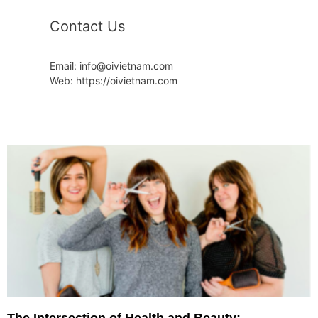
Contact Us
Email: info@oivietnam.com
Web: https://oivietnam.com
The Intersection of Health and Beauty: