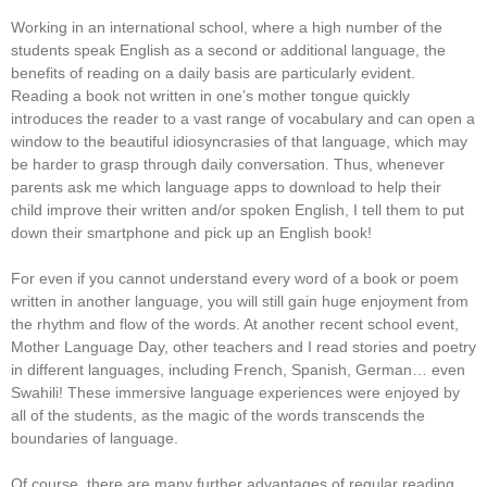
Working in an international school, where a high number of the
students speak English as a second or additional language, the
benefits of reading on a daily basis are particularly evident.
Reading a book not written in one’s mother tongue quickly
introduces the reader to a vast range of vocabulary and can open a
window to the beautiful idiosyncrasies of that language, which may
be harder to grasp through daily conversation. Thus, whenever
parents ask me which language apps to download to help their
child improve their written and/or spoken English, I tell them to put
down their smartphone and pick up an English book!
For even if you cannot understand every word of a book or poem
written in another language, you will still gain huge enjoyment from
the rhythm and flow of the words. At another recent school event,
Mother Language Day, other teachers and I read stories and poetry
in different languages, including French, Spanish, German… even
Swahili! These immersive language experiences were enjoyed by
all of the students, as the magic of the words transcends the
boundaries of language.
Of course, there are many further advantages of regular reading,