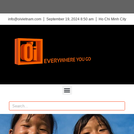
info@oivietnam.com
September 19, 2024 8:50 am
Ho Chi Minh City