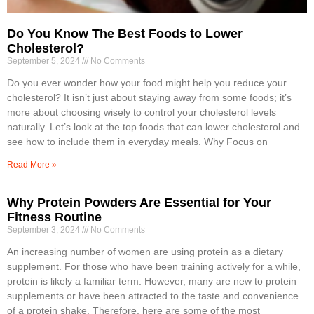
Do You Know The Best Foods to Lower
Cholesterol?
September 5, 2024
No Comments
Do you ever wonder how your food might help you reduce your
cholesterol? It isn’t just about staying away from some foods; it’s
more about choosing wisely to control your cholesterol levels
naturally. Let’s look at the top foods that can lower cholesterol and
see how to include them in everyday meals. Why Focus on
Read More »
Why Protein Powders Are Essential for Your
Fitness Routine
September 3, 2024
No Comments
An increasing number of women are using protein as a dietary
supplement. For those who have been training actively for a while,
protein is likely a familiar term. However, many are new to protein
supplements or have been attracted to the taste and convenience
of a protein shake. Therefore, here are some of the most