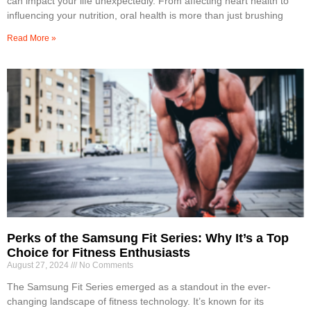
can impact your life unexpectedly. From affecting heart health to
influencing your nutrition, oral health is more than just brushing
Read More »
Perks of the Samsung Fit Series: Why It’s a Top
Choice for Fitness Enthusiasts
August 27, 2024
No Comments
The Samsung Fit Series emerged as a standout in the ever-
changing landscape of fitness technology. It’s known for its