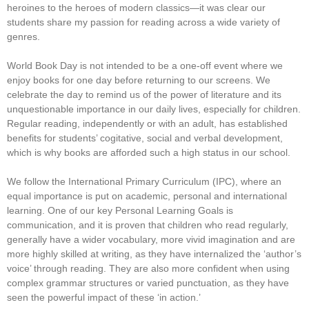
heroines to the heroes of modern classics—it was clear our
students share my passion for reading across a wide variety of
genres.
World Book Day is not intended to be a one-off event where we
enjoy books for one day before returning to our screens. We
celebrate the day to remind us of the power of literature and its
unquestionable importance in our daily lives, especially for children.
Regular reading, independently or with an adult, has established
benefits for students’ cogitative, social and verbal development,
which is why books are afforded such a high status in our school.
We follow the International Primary Curriculum (IPC), where an
equal importance is put on academic, personal and international
learning. One of our key Personal Learning Goals is
communication, and it is proven that children who read regularly,
generally have a wider vocabulary, more vivid imagination and are
more highly skilled at writing, as they have internalized the ‘author’s
voice’ through reading. They are also more confident when using
complex grammar structures or varied punctuation, as they have
seen the powerful impact of these ‘in action.’