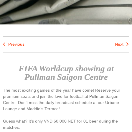
Previous
Next
FIFA Worldcup showing at
Pullman Saigon Centre
The most exciting games of the year have come! Reserve your
premium seats and join the love for football at Pullman Saigon
Centre. Don’t miss the daily broadcast schedule at our Urbane
Lounge and Maddie’s Terrace!
Guess what? It’s only VND 60,000 NET for 01 beer during the
matches.