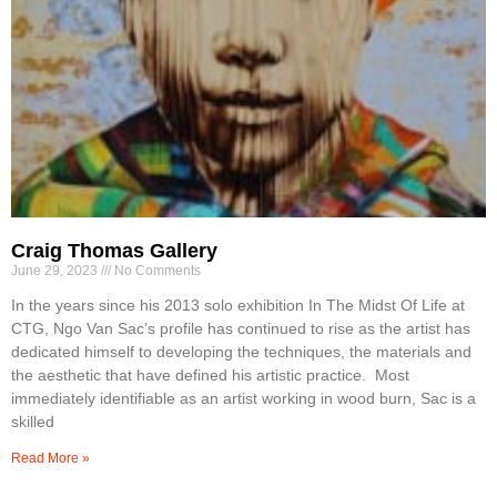
Craig Thomas Gallery
June 29, 2023
No Comments
In the years since his 2013 solo exhibition In The Midst Of Life at
CTG, Ngo Van Sac’s profile has continued to rise as the artist has
dedicated himself to developing the techniques, the materials and
the aesthetic that have defined his artistic practice. Most
immediately identifiable as an artist working in wood burn, Sac is a
skilled
Read More »