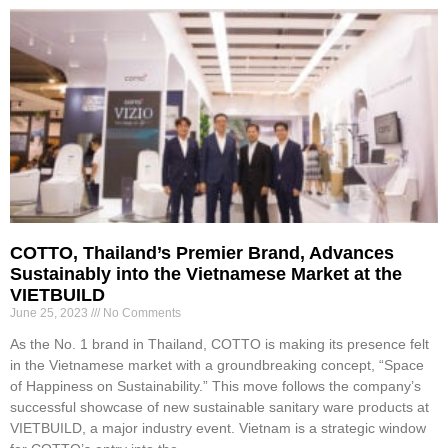
COTTO, Thailand’s Premier Brand, Advances
Sustainably into the Vietnamese Market at the
VIETBUILD
June 25, 2023
No Comments
As the No. 1 brand in Thailand, COTTO is making its presence felt
in the Vietnamese market with a groundbreaking concept, “Space
of Happiness on Sustainability.” This move follows the company’s
successful showcase of new sustainable sanitary ware products at
VIETBUILD, a major industry event. Vietnam is a strategic window