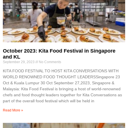
October 2023: Kita Food Festival in Singapore
and KL
September 29, 2023
No Comments
KITA FOOD FESTIVAL TO HOST KITA CONVERSATIONS WITH
WORLD RENOWNED FOOD THOUGHT LEADERSSingapore 23
Oct & Kuala Lumpur 30 Oct September 27,2023, Singapore &
Malaysia: Kita Food Festival is bringing a host of world-renowned
chefs and food thought leaders together for Kita Conversations as
part of the overall food festival which will be held in
Read More »