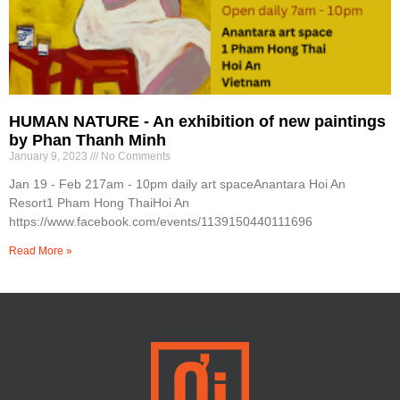
HUMAN NATURE - An exhibition of new paintings
by Phan Thanh Minh
January 9, 2023
No Comments
Jan 19 - Feb 217am - 10pm daily art spaceAnantara Hoi An
Resort1 Pham Hong ThaiHoi An
https://www.facebook.com/events/1139150440111696
Read More »