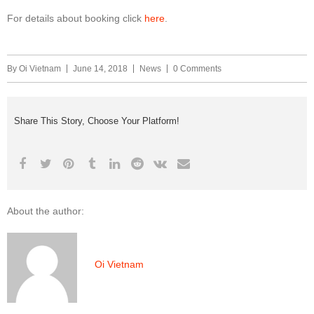
For details about booking click
here
.
By
Oi Vietnam
June 14, 2018
News
0 Comments
Share This Story, Choose Your Platform!
About the author:
Oi Vietnam