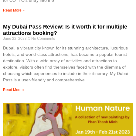
for COTTO’s entry into the
Read More »
My Dubai Pass Review: Is it worth it for multiple
attractions booking?
June 22, 2023
No Comments
Dubai, a vibrant city known for its stunning architecture, luxurious
hotels, and world-class attractions, has become a popular tourist
destination. With a wide array of activities and attractions to
explore, visitors often find themselves faced with the dilemma of
choosing which experiences to include in their itinerary. My Dubai
Pass is a user-friendly and comprehensive
Read More »