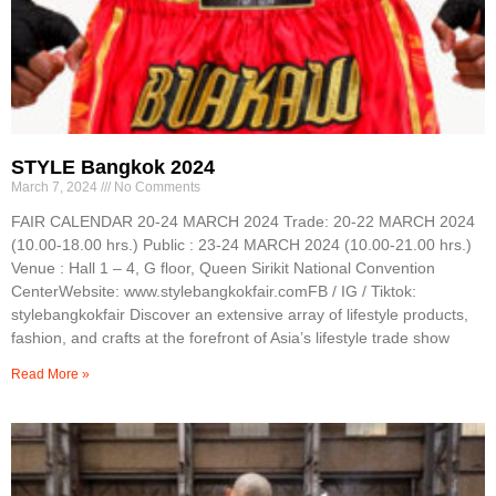
STYLE Bangkok 2024
March 7, 2024
No Comments
FAIR CALENDAR 20-24 MARCH 2024 Trade: 20-22 MARCH 2024
(10.00-18.00 hrs.) Public : 23-24 MARCH 2024 (10.00-21.00 hrs.)
Venue : Hall 1 – 4, G floor, Queen Sirikit National Convention
CenterWebsite: www.stylebangkokfair.comFB / IG / Tiktok:
stylebangkokfair Discover an extensive array of lifestyle products,
fashion, and crafts at the forefront of Asia’s lifestyle trade show
Read More »