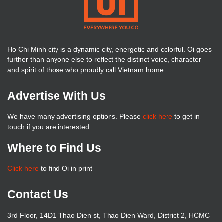
Ho Chi Minh city is a dynamic city, energetic and colorful. Oi goes
further than anyone else to reflect the distinct voice, character
and spirit of those who proudly call Vietnam home.
Advertise With Us
We have many advertising options. Please
click here
to get in
touch if you are interested
Where to Find Us
Click here
to find Oi in print
Contact Us
3rd Floor, 14D1 Thao Dien st, Thao Dien Ward, District 2, HCMC