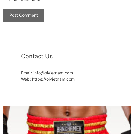
Contact Us
Email: info@oivietnam.com
Web: https://oivietnam.com