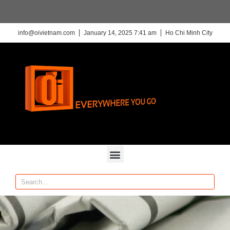
info@oivietnam.com
January 14, 2025 7:41 am
Ho Chi Minh City