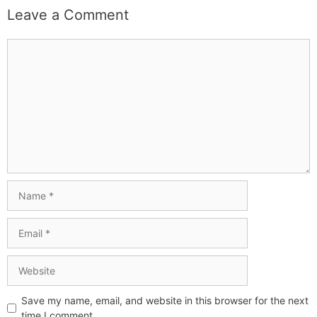
Leave a Comment
Save my name, email, and website in this browser for the next
time I comment.