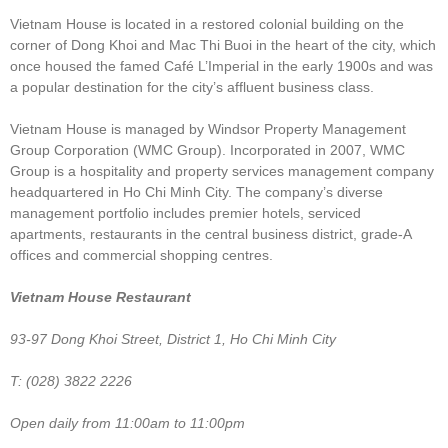
Vietnam House is located in a restored colonial building on the
corner of Dong Khoi and Mac Thi Buoi in the heart of the city, which
once housed the famed Café L’Imperial in the early 1900s and was
a popular destination for the city’s affluent business class.
Vietnam House is managed by Windsor Property Management
Group Corporation (WMC Group). Incorporated in 2007, WMC
Group is a hospitality and property services management company
headquartered in Ho Chi Minh City. The company’s diverse
management portfolio includes premier hotels, serviced
apartments, restaurants in the central business district, grade-A
offices and commercial shopping centres.
Vietnam House Restaurant
93-97 Dong Khoi Street, District 1, Ho Chi Minh City
T: (028) 3822 2226
Open daily from 11:00am to 11:00pm