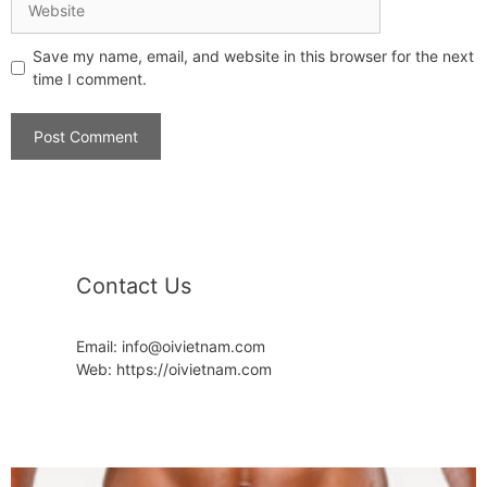
Save my name, email, and website in this browser for the next
time I comment.
Contact Us
Email: info@oivietnam.com
Web: https://oivietnam.com