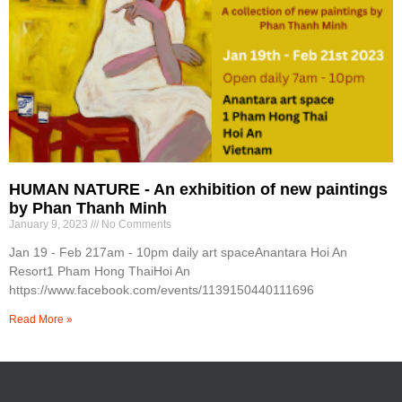
HUMAN NATURE - An exhibition of new paintings
by Phan Thanh Minh
January 9, 2023
No Comments
Jan 19 - Feb 217am - 10pm daily art spaceAnantara Hoi An
Resort1 Pham Hong ThaiHoi An
https://www.facebook.com/events/1139150440111696
Read More »