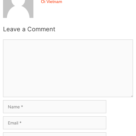
Oi Vietnam
Leave a Comment