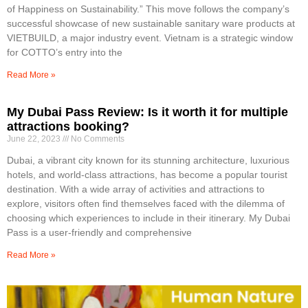
of Happiness on Sustainability.” This move follows the company’s
successful showcase of new sustainable sanitary ware products at
VIETBUILD, a major industry event. Vietnam is a strategic window
for COTTO’s entry into the
Read More »
My Dubai Pass Review: Is it worth it for multiple
attractions booking?
June 22, 2023
No Comments
Dubai, a vibrant city known for its stunning architecture, luxurious
hotels, and world-class attractions, has become a popular tourist
destination. With a wide array of activities and attractions to
explore, visitors often find themselves faced with the dilemma of
choosing which experiences to include in their itinerary. My Dubai
Pass is a user-friendly and comprehensive
Read More »