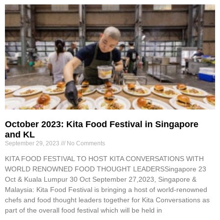
October 2023: Kita Food Festival in Singapore
and KL
September 29, 2023
No Comments
KITA FOOD FESTIVAL TO HOST KITA CONVERSATIONS WITH
WORLD RENOWNED FOOD THOUGHT LEADERSSingapore 23
Oct & Kuala Lumpur 30 Oct September 27,2023, Singapore &
Malaysia: Kita Food Festival is bringing a host of world-renowned
chefs and food thought leaders together for Kita Conversations as
part of the overall food festival which will be held in