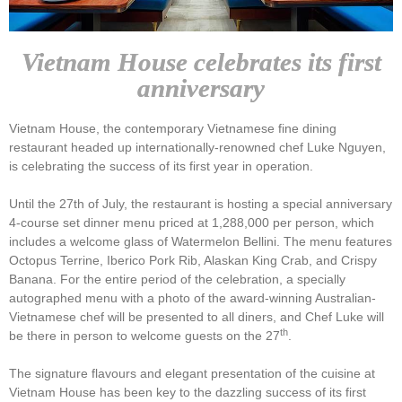
Vietnam House celebrates its first
anniversary
Vietnam House, the contemporary Vietnamese fine dining
restaurant headed up internationally-renowned chef Luke Nguyen,
is celebrating the success of its first year in operation.
Until the 27th of July, the restaurant is hosting a special anniversary
4-course set dinner menu priced at 1,288,000 per person, which
includes a welcome glass of Watermelon Bellini. The menu features
Octopus Terrine, Iberico Pork Rib, Alaskan King Crab, and Crispy
Banana. For the entire period of the celebration, a specially
autographed menu with a photo of the award-winning Australian-
Vietnamese chef will be presented to all diners, and Chef Luke will
th
be there in person to welcome guests on the 27
.
The signature flavours and elegant presentation of the cuisine at
Vietnam House has been key to the dazzling success of its first