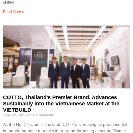
skilled
Read More »
COTTO, Thailand’s Premier Brand, Advances
Sustainably into the Vietnamese Market at the
VIETBUILD
June 25, 2023
No Comments
As the No. 1 brand in Thailand, COTTO is making its presence felt
in the Vietnamese market with a groundbreaking concept, “Space