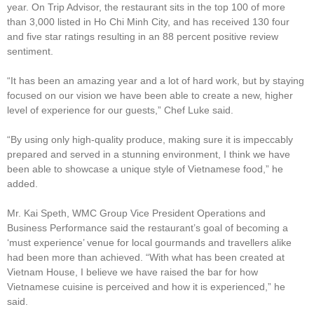
year. On Trip Advisor, the restaurant sits in the top 100 of more
than 3,000 listed in Ho Chi Minh City, and has received 130 four
and five star ratings resulting in an 88 percent positive review
sentiment.
“It has been an amazing year and a lot of hard work, but by staying
focused on our vision we have been able to create a new, higher
level of experience for our guests,” Chef Luke said.
“By using only high-quality produce, making sure it is impeccably
prepared and served in a stunning environment, I think we have
been able to showcase a unique style of Vietnamese food,” he
added.
Mr. Kai Speth, WMC Group Vice President Operations and
Business Performance said the restaurant’s goal of becoming a
‘must experience’ venue for local gourmands and travellers alike
had been more than achieved. “With what has been created at
Vietnam House, I believe we have raised the bar for how
Vietnamese cuisine is perceived and how it is experienced,” he
said.