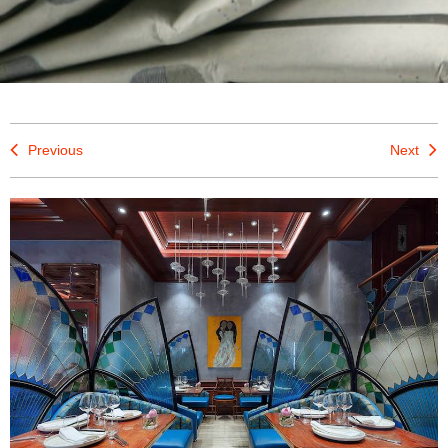
Previous
Next