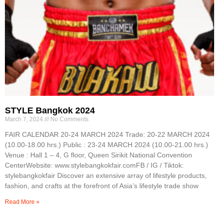
STYLE Bangkok 2024
March 7, 2024
No Comments
FAIR CALENDAR 20-24 MARCH 2024 Trade: 20-22 MARCH 2024
(10.00-18.00 hrs.) Public : 23-24 MARCH 2024 (10.00-21.00 hrs.)
Venue : Hall 1 – 4, G floor, Queen Sirikit National Convention
CenterWebsite: www.stylebangkokfair.comFB / IG / Tiktok:
stylebangkokfair Discover an extensive array of lifestyle products,
fashion, and crafts at the forefront of Asia’s lifestyle trade show
Read More »