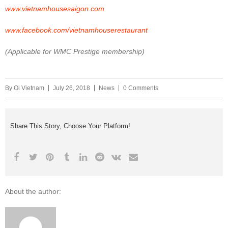
www.vietnamhousesaigon.com
www.facebook.com/vietnamhouserestaurant
(Applicable for WMC Prestige membership)
By
Oi Vietnam
July 26, 2018
News
0 Comments
Share This Story, Choose Your Platform!
About the author: