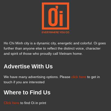
Ho Chi Minh city is a dynamic city, energetic and colorful. Oi goes
further than anyone else to reflect the distinct voice, character
and spirit of those who proudly call Vietnam home.
Advertise With Us
We have many advertising options. Please
click here
to get in
touch if you are interested
Where to Find Us
Click here
to find Oi in print