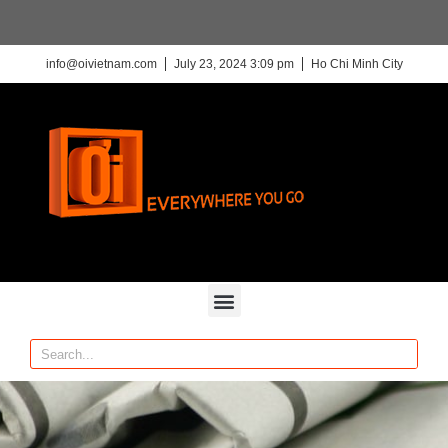
info@oivietnam.com
July 23, 2024 3:09 pm
Ho Chi Minh City