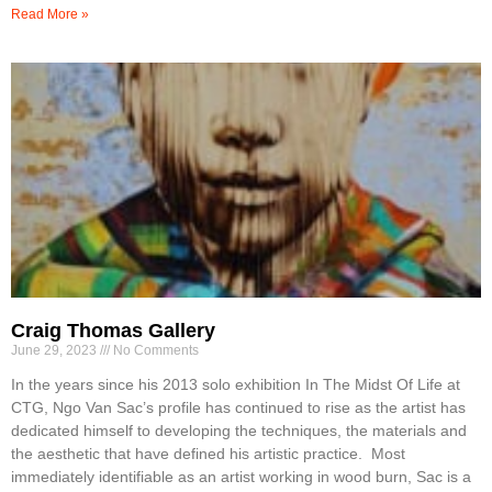
Read More »
Craig Thomas Gallery
June 29, 2023
No Comments
In the years since his 2013 solo exhibition In The Midst Of Life at
CTG, Ngo Van Sac’s profile has continued to rise as the artist has
dedicated himself to developing the techniques, the materials and
the aesthetic that have defined his artistic practice. Most
immediately identifiable as an artist working in wood burn, Sac is a