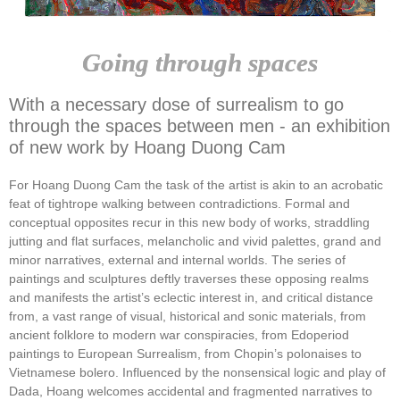
Going through spaces
With a necessary dose of surrealism to go
through the spaces between men - an exhibition
of new work by Hoang Duong Cam
For Hoang Duong Cam the task of the artist is akin to an acrobatic
feat of tightrope walking between contradictions. Formal and
conceptual opposites recur in this new body of works, straddling
jutting and flat surfaces, melancholic and vivid palettes, grand and
minor narratives, external and internal worlds. The series of
paintings and sculptures deftly traverses these opposing realms
and manifests the artist’s eclectic interest in, and critical distance
from, a vast range of visual, historical and sonic materials, from
ancient folklore to modern war conspiracies, from Edoperiod
paintings to European Surrealism, from Chopin’s polonaises to
Vietnamese bolero. Influenced by the nonsensical logic and play of
Dada, Hoang welcomes accidental and fragmented narratives to