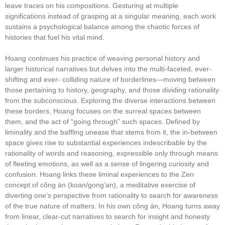
leave traces on his compositions. Gesturing at multiple
significations instead of grasping at a singular meaning, each work
sustains a psychological balance among the chaotic forces of
histories that fuel his vital mind.
Hoang continues his practice of weaving personal history and
larger historical narratives but delves into the multi-faceted, ever-
shifting and ever- colliding nature of borderlines—moving between
those pertaining to history, geography, and those dividing rationality
from the subconscious. Exploring the diverse interactions between
these borders, Hoang focuses on the surreal spaces between
them, and the act of “going through” such spaces. Defined by
liminality and the baffling unease that stems from it, the in-between
space gives rise to substantial experiences indescribable by the
rationality of words and reasoning, expressible only through means
of fleeting emotions, as well as a sense of lingering curiosity and
confusion. Hoang links these liminal experiences to the Zen
concept of công án (koan/gong’an), a meditative exercise of
diverting one’s perspective from rationality to search for awareness
of the true nature of matters. In his own công án, Hoang turns away
from linear, clear-cut narratives to search for insight and honesty