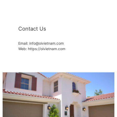
Contact Us
Email: info@oivietnam.com
Web: https://oivietnam.com