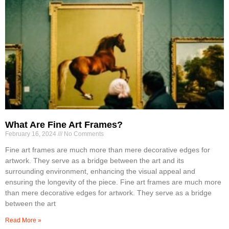
What Are Fine Art Frames?
February 16, 2024
No Comments
Fine art frames are much more than mere decorative edges for
artwork. They serve as a bridge between the art and its
surrounding environment, enhancing the visual appeal and
ensuring the longevity of the piece. Fine art frames are much more
than mere decorative edges for artwork. They serve as a bridge
between the art
Read More »