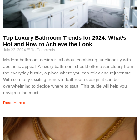
Top Luxury Bathroom Trends for 2024: What’s
Hot and How to Achieve the Look
July 22, 2024
No Comments
Modern bathroom design is all about combining functionality with
aesthetic appeal. A luxury bathroom should offer a sanctuary from
the everyday hustle, a place where you can relax and rejuvenate.
With so many exciting trends in bathroom design, it can be
overwhelming to decide where to start. This guide will help you
navigate the most
Read More »