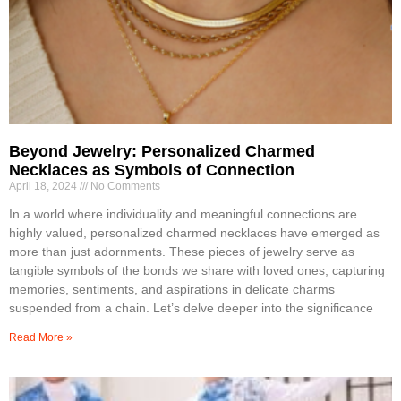
Beyond Jewelry: Personalized Charmed
Necklaces as Symbols of Connection
April 18, 2024
No Comments
In a world where individuality and meaningful connections are
highly valued, personalized charmed necklaces have emerged as
more than just adornments. These pieces of jewelry serve as
tangible symbols of the bonds we share with loved ones, capturing
memories, sentiments, and aspirations in delicate charms
suspended from a chain. Let’s delve deeper into the significance
Read More »