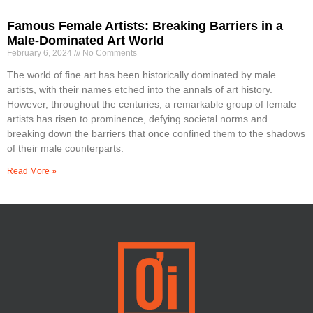
Famous Female Artists: Breaking Barriers in a
Male-Dominated Art World
February 6, 2024
No Comments
The world of fine art has been historically dominated by male
artists, with their names etched into the annals of art history.
However, throughout the centuries, a remarkable group of female
artists has risen to prominence, defying societal norms and
breaking down the barriers that once confined them to the shadows
of their male counterparts.
Read More »