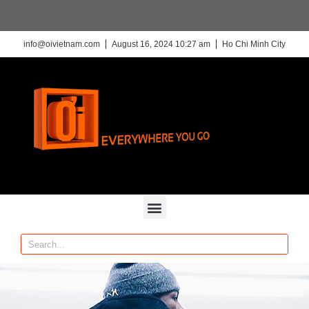
info@oivietnam.com
August 16, 2024 10:27 am
Ho Chi Minh City