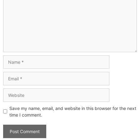
Save my name, email, and website in this browser for the next
time I comment.