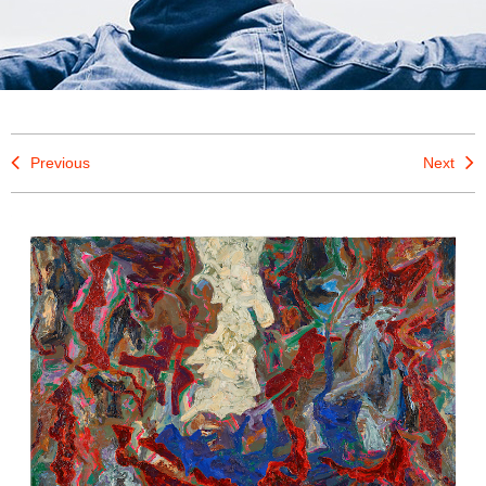
Previous
Next