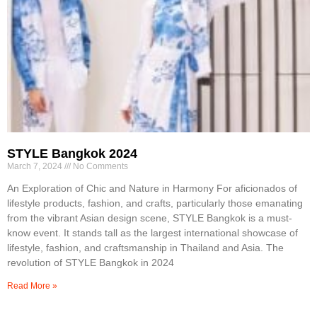
STYLE Bangkok 2024
March 7, 2024
No Comments
An Exploration of Chic and Nature in Harmony For aficionados of
lifestyle products, fashion, and crafts, particularly those emanating
from the vibrant Asian design scene, STYLE Bangkok is a must-
know event. It stands tall as the largest international showcase of
lifestyle, fashion, and craftsmanship in Thailand and Asia. The
revolution of STYLE Bangkok in 2024
Read More »