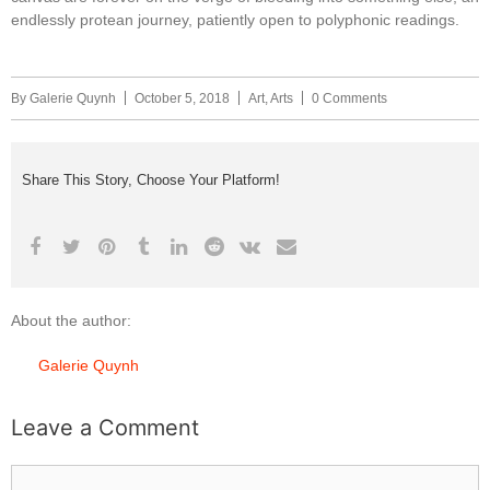
endlessly protean journey, patiently open to polyphonic readings.
By
Galerie Quynh
October 5, 2018
Art
,
Arts
0 Comments
Share This Story, Choose Your Platform!
About the author:
Galerie Quynh
Leave a Comment