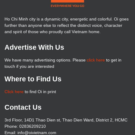
Ho Chi Minh city is a dynamic city, energetic and colorful. Oi goes
further than anyone else to reflect the distinct voice, character
and spirit of those who proudly call Vietnam home.
Advertise With Us
We have many advertising options. Please
click here
to get in
touch if you are interested
Where to Find Us
Click here
to find Oi in print
Contact Us
3rd Floor, 14D1 Thao Dien st, Thao Dien Ward, District 2, HCMC
Phone: 02836209210
Email: info@oivietnam.com