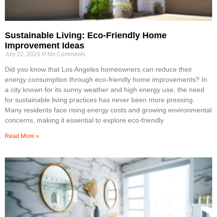
Sustainable Living: Eco-Friendly Home
Improvement Ideas
July 22, 2024
No Comments
Did you know that Los Angeles homeowners can reduce their
energy consumption through eco-friendly home improvements? In
a city known for its sunny weather and high energy use, the need
for sustainable living practices has never been more pressing.
Many residents face rising energy costs and growing environmental
concerns, making it essential to explore eco-friendly
Read More »