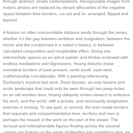
through abstract, innate contemplations. Recognizable images from
historic photos are replaced by vibrant silhouettes of the negative
space between their borders, cut out and re- arranged, flipped and
layered.
A fixation on often irreconcilable distance winds through the series,
whether it’s the gap between ambition and resignation, between the
heroic and the condemned in a nation’s history, or between
calculated composition and inexplicable effect. Diving into
intermediate spaces as an adroit painter and thinker endowed with
endless meditations and digressions, Hoang disturbs these
normative borders of past-present, north-south, east-west,
craftsmanship-conceptuality. With a painting referencing
Duchamp’s mystical last work, Étant donnés, an ever bizarre and
erotic landscape that could only be seen through two peep-holes
on an old wooden door, Hoang obliquely invites viewers to embrace
his work, and the world, with a private, and necessarily imaginative,
exercise in looking. To see past, or around, the man-made borders
that separate and compartmentalize time, territory and men is
perhaps the reward of the work on the part of the viewer. The
sensual and indecipherable figures floating across the visceral
canvas are forever on the verge of bleeding into something else, an