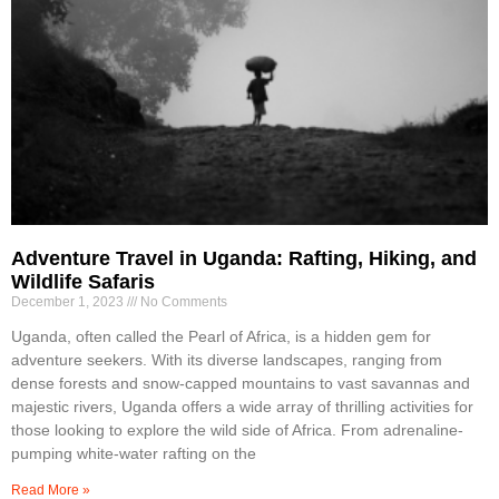
Adventure Travel in Uganda: Rafting, Hiking, and
Wildlife Safaris
December 1, 2023
No Comments
Uganda, often called the Pearl of Africa, is a hidden gem for
adventure seekers. With its diverse landscapes, ranging from
dense forests and snow-capped mountains to vast savannas and
majestic rivers, Uganda offers a wide array of thrilling activities for
those looking to explore the wild side of Africa. From adrenaline-
pumping white-water rafting on the
Read More »