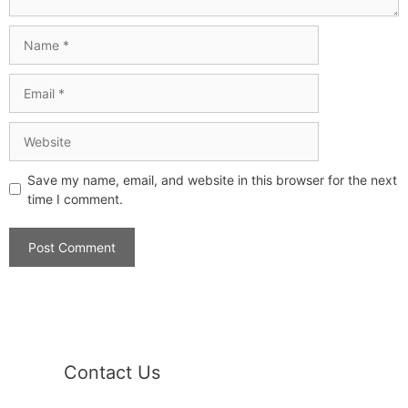
Save my name, email, and website in this browser for the next
time I comment.
Contact Us