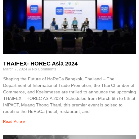
THAIFEX- HOREC Asia 2024
March 7, 2024
No Comments
Shaping the Future of HoReCa Bangkok, Thailand – The
Department of International Trade Promotion, the Thai Chamber of
Commerce, and Koelnmesse are thrilled to announce the upcoming
THAIFEX – HOREC ASIA 2024. Scheduled from March 6th to 8th at
IMPACT, Muang Thong Thani, this premier event is poised to
redefine the HoReCa (hotel, restaurant, and
Read More »