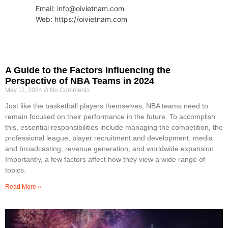
Email: info@oivietnam.com
Web: https://oivietnam.com
A Guide to the Factors Influencing the
Perspective of NBA Teams in 2024
May 11, 2024
No Comments
Just like the basketball players themselves, NBA teams need to
remain focused on their performance in the future. To accomplish
this, essential responsibilities include managing the competition, the
professional league, player recruitment and development, media
and broadcasting, revenue generation, and worldwide expansion.
Importantly, a few factors affect how they view a wide range of
topics.
Read More »