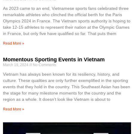
As 2023 came to an end, Vietnamese sports fans celebrated three
remarkable athletes who clinched the official berth for the Paris
Olympics 2024 in France. The Vietnam sports authority is hoping to
take 12-15 athletes to represent their nation at the Olympic Games
in France, but only five have qualified so far. That puts them
Read More »
Momentous Sporting Events in Vietnam
March 19, 2024
No Comments
Vietnam has always been known for its resiliency, history, and
culture. These qualities are only further exemplified in the sporting
events that they hold in the country. This Southeast Asian has been
the stage for many milestone moments for the country and the
region as a whole. It doesn’t look like Vietnam is about to
Read More »