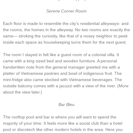
Serene Corner Room
Each floor is made to resemble the city’s residential alleyways- and
the rooms, the homes in the alleyway. No two rooms are exactly the
same— stroking the curiosity, like that of a nosey neighbor to peek
inside each space as housekeeping turns them for the next guest.
The room I stayed in felt like a guest room of a colonial villa. It
came with a king sized bed and wooden furniture. A personal
handwritten note from the general manager greeted me with a
platter of Vietnamese pastries and bowl of indigenous fruit. The
mini-fridge also came stocked with Vietnamese beverages. The
outside balcony comes with a jacuzzi with a view of the river. (More
about the view later.)
Bar Bleu
The rooftop pool and bar is where you will want to spend the
majority of your time. It feels more like a social club than a hotel
pool or discotech like other modern hotels in the area. Here you