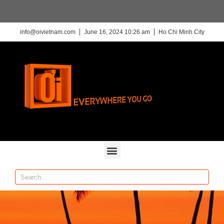
info@oivietnam.com
June 16, 2024 10:26 am
Ho Chi Minh City