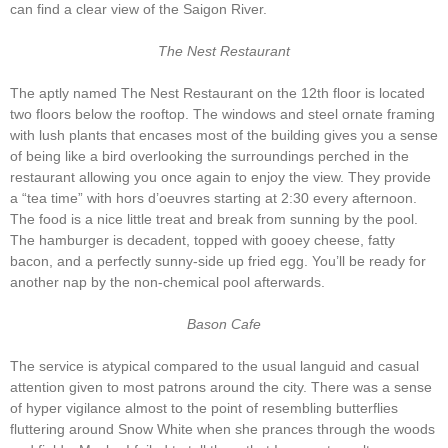
can find a clear view of the Saigon River.
The Nest Restaurant
The aptly named The Nest Restaurant on the 12th floor is located
two floors below the rooftop. The windows and steel ornate framing
with lush plants that encases most of the building gives you a sense
of being like a bird overlooking the surroundings perched in the
restaurant allowing you once again to enjoy the view. They provide
a “tea time” with hors d’oeuvres starting at 2:30 every afternoon.
The food is a nice little treat and break from sunning by the pool.
The hamburger is decadent, topped with gooey cheese, fatty
bacon, and a perfectly sunny-side up fried egg. You’ll be ready for
another nap by the non-chemical pool afterwards.
Bason Cafe
The service is atypical compared to the usual languid and casual
attention given to most patrons around the city. There was a sense
of hyper vigilance almost to the point of resembling butterflies
fluttering around Snow White when she prances through the woods