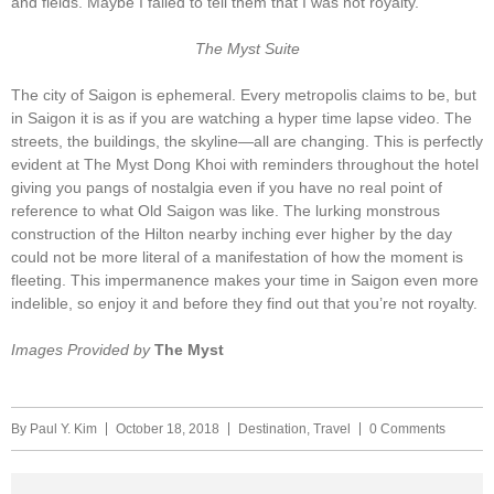
and fields. Maybe I failed to tell them that I was not royalty.
The Myst Suite
The city of Saigon is ephemeral. Every metropolis claims to be, but
in Saigon it is as if you are watching a hyper time lapse video. The
streets, the buildings, the skyline—all are changing. This is perfectly
evident at The Myst Dong Khoi with reminders throughout the hotel
giving you pangs of nostalgia even if you have no real point of
reference to what Old Saigon was like. The lurking monstrous
construction of the Hilton nearby inching ever higher by the day
could not be more literal of a manifestation of how the moment is
fleeting. This impermanence makes your time in Saigon even more
indelible, so enjoy it and before they find out that you’re not royalty.
Images Provided by
The Myst
By
Paul Y. Kim
October 18, 2018
Destination
,
Travel
0 Comments