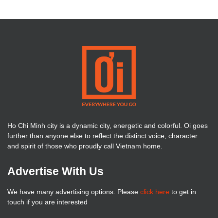
Ho Chi Minh city is a dynamic city, energetic and colorful. Oi goes
further than anyone else to reflect the distinct voice, character
and spirit of those who proudly call Vietnam home.
Advertise With Us
We have many advertising options. Please
click here
to get in
touch if you are interested