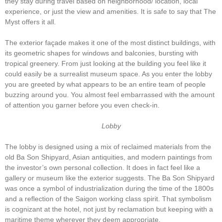
they stay during travel based on neighborhood/ location, local
experience, or just the view and amenities. It is safe to say that The
Myst offers it all.
The exterior façade makes it one of the most distinct buildings, with
its geometric shapes for windows and balconies, bursting with
tropical greenery. From just looking at the building you feel like it
could easily be a surrealist museum space. As you enter the lobby
you are greeted by what appears to be an entire team of people
buzzing around you. You almost feel embarrassed with the amount
of attention you garner before you even check-in.
Lobby
The lobby is designed using a mix of reclaimed materials from the
old Ba Son Shipyard, Asian antiquities, and modern paintings from
the investor’s own personal collection. It does in fact feel like a
gallery or museum like the exterior suggests. The Ba Son Shipyard
was once a symbol of industrialization during the time of the 1800s
and a reflection of the Saigon working class spirit. That symbolism
is cognizant at the hotel, not just by reclamation but keeping with a
maritime theme wherever they deem appropriate.