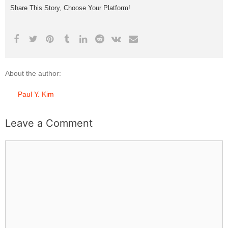
Share This Story, Choose Your Platform!
About the author:
Paul Y. Kim
Leave a Comment