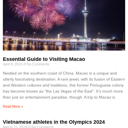
Essential Guide to Visiting Macao
April 9, 2024
No Comments
Nestled on the southern coast of China, Macao is a unique and
utterly fascinating destination. A rare jewel, with its fusion of Eastern
and Western cultures and traditions, this former Portuguese colony
has become known as “the Las Vegas of the East”. It’s much more
than just an entertainment paradise, though. A trip to Macao is
Read More »
Vietnamese athletes in the Olympics 2024
March 25, 2024
No Comments