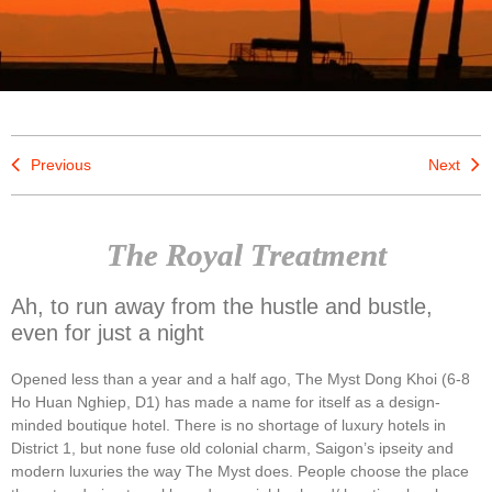
Previous
Next
The Royal Treatment
Ah, to run away from the hustle and bustle,
even for just a night
Opened less than a year and a half ago, The Myst Dong Khoi (6-8
Ho Huan Nghiep, D1) has made a name for itself as a design-
minded boutique hotel. There is no shortage of luxury hotels in
District 1, but none fuse old colonial charm, Saigon’s ipseity and
modern luxuries the way The Myst does. People choose the place