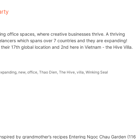
arty
ng office spaces, where creative businesses thrive. A thriving
elancers which spans over 7 countries and they are expanding!
heir 17th global location and 2nd here in Vietnam - the Hive Villa.
expanding
,
new
,
office
,
Thao Dien
,
The Hive
,
villa
,
Winking Seal
nspired by grandmother’s recipes Entering Ngoc Chau Garden (116