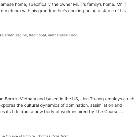
namese home, specifically the owner Mr. T’s family’s home. Mr. T
ern Vietnam with his grandmother’s cooking being a staple of his
u Garden
,
recipe
,
traditional
,
Vietnamese Food
ong Born in Vietnam and based in the US, Lien Truong employs a rich
explores the cultural dynamics of domination, assimilation and
es its title from a new body of work inspired by The Course …
The Course of Empire
,
Thomas Cole
,
War