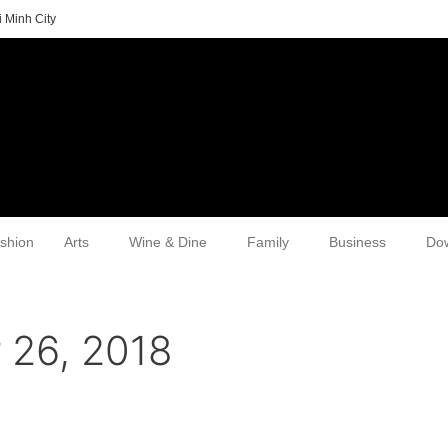
 Minh City
shion
Arts
Wine & Dine
Family
Business
Do
 26, 2018