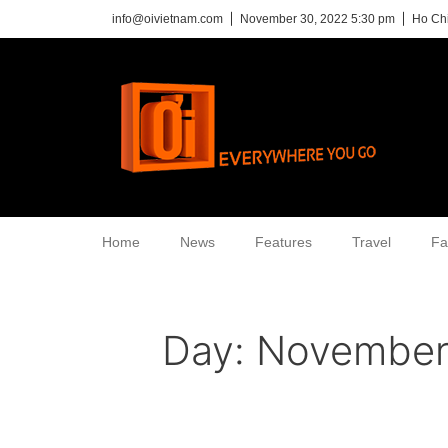
info@oivietnam.com
November 30, 2022 5:30 pm
Ho Chi
Home
News
Features
Travel
Fa
Day:
November