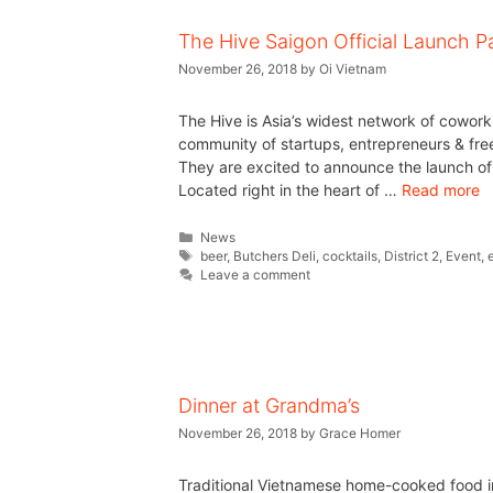
The Hive Saigon Official Launch P
November 26, 2018
by
Oi Vietnam
The Hive is Asia’s widest network of coworki
community of startups, entrepreneurs & fre
They are excited to announce the launch of t
Located right in the heart of …
Read more
News
beer
,
Butchers Deli
,
cocktails
,
District 2
,
Event
,
Leave a comment
Dinner at Grandma’s
November 26, 2018
by
Grace Homer
Traditional Vietnamese home-cooked food i