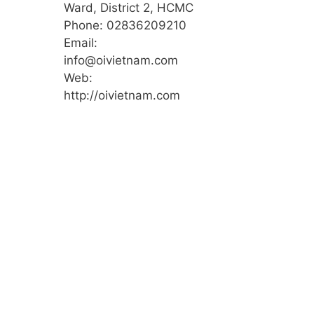
Ward, District 2, HCMC
Phone: 02836209210
Email:
info@oivietnam.com
Web:
http://oivietnam.com