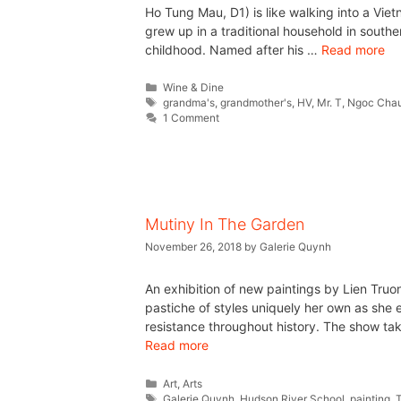
Ho Tung Mau, D1) is like walking into a Viet
grew up in a traditional household in south
childhood. Named after his …
Read more
Wine & Dine
grandma's
,
grandmother's
,
HV
,
Mr. T
,
Ngoc Cha
1 Comment
Mutiny In The Garden
November 26, 2018
by
Galerie Quynh
An exhibition of new paintings by Lien Tru
pastiche of styles uniquely her own as she 
resistance throughout history. The show tak
Read more
Art
,
Arts
Galerie Quynh
,
Hudson River School
,
painting
,