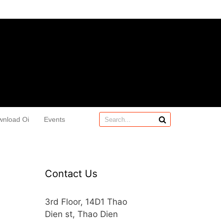
wnload Oi
Events
Contact Us
3rd Floor, 14D1 Thao
Dien st, Thao Dien