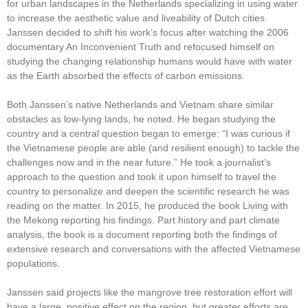
for urban landscapes in the Netherlands specializing in using water
to increase the aesthetic value and liveability of Dutch cities.
Janssen decided to shift his work’s focus after watching the 2006
documentary An Inconvenient Truth and refocused himself on
studying the changing relationship humans would have with water
as the Earth absorbed the effects of carbon emissions.
Both Janssen’s native Netherlands and Vietnam share similar
obstacles as low-lying lands, he noted. He began studying the
country and a central question began to emerge: “I was curious if
the Vietnamese people are able (and resilient enough) to tackle the
challenges now and in the near future.” He took a journalist’s
approach to the question and took it upon himself to travel the
country to personalize and deepen the scientific research he was
reading on the matter. In 2015, he produced the book Living with
the Mekong reporting his findings. Part history and part climate
analysis, the book is a document reporting both the findings of
extensive research and conversations with the affected Vietnamese
populations.
Janssen said projects like the mangrove tree restoration effort will
have a large, positive effect on the region, but greater efforts are