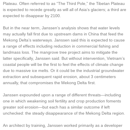
Plateau. Often referred to as “The Third Pole,” the Tibetan Plateau
is expected to recede greatly as will all of Asia’s glaciers; a third are
expected to disappear by 2100.
But in the near term, Janssen’s analysis shows that water levels
may actually fall first due to upstream dams in China that feed the
Mekong Delta’s waterways. Janssen said this is expected to cause
a range of effects including reduction in commercial fishing and
landmass loss. The mangrove tree project aims to mitigate the
latter specifically, Janssen said. But without intervention, Vietnam’s
coastal people will be the first to feel the effects of climate change
due to massive ice melts. Or it could be the industrial groundwater
extraction and subsequent rapid erosion, about 3 centimeters
annually, that compromises the Mekong Delta first.
Janssen expounded upon a range of different threats—including
one in which weakening soil fertility and crop production foments
greater soil erosion—but each has a similar outcome if left
unchecked: the steady disappearance of the Mekong Delta region.
An architect by training, Janssen worked primarily as a developer