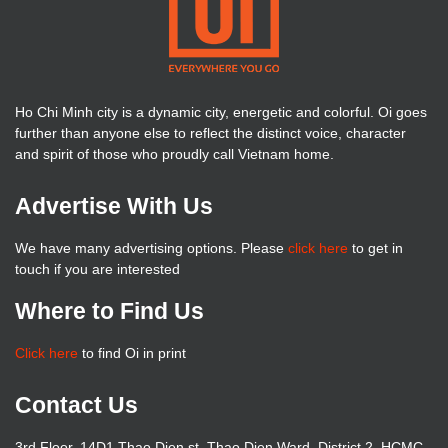
Ho Chi Minh city is a dynamic city, energetic and colorful. Oi goes
further than anyone else to reflect the distinct voice, character
and spirit of those who proudly call Vietnam home.
Advertise With Us
We have many advertising options. Please
click here
to get in
touch if you are interested
Where to Find Us
Click here
to find Oi in print
Contact Us
3rd Floor, 14D1 Thao Dien st, Thao Dien Ward, District 2, HCMC