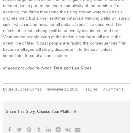
needed due in part to the sheer complexity of the problem. For
example, the dams may tame the rising stream waters as Asia’s
glaciers melt, but a river sentiment-starved Mekong Delta will surely
sink, “which is bad news for all delta citizens,” he observed. The
effects of climate change will be unevenly distributed, and the
Vietnamese people living at the nation’s southern tail are in the
direct line of fire. “Coast people are facing the consequences first,
because villages will slowly disappear in to the sea” unless
immediate, forceful action is taken.
Images provided by
Ngoc Tran
and
Les Rives
By
Jesus Lopez-Gomez
November 23, 2018
Features
0 Comments
Share This Story, Choose Your Platform!