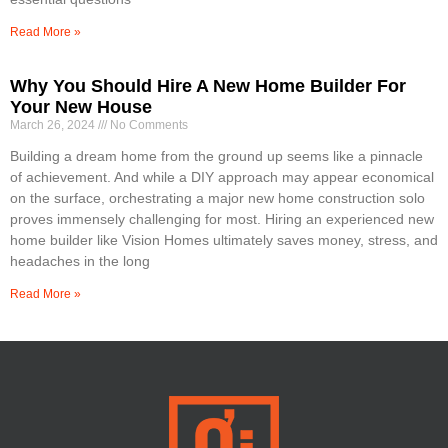
Read More »
Why You Should Hire A New Home Builder For
Your New House
March 26, 2024
No Comments
Building a dream home from the ground up seems like a pinnacle
of achievement. And while a DIY approach may appear economical
on the surface, orchestrating a major new home construction solo
proves immensely challenging for most. Hiring an experienced new
home builder like Vision Homes ultimately saves money, stress, and
headaches in the long
Read More »