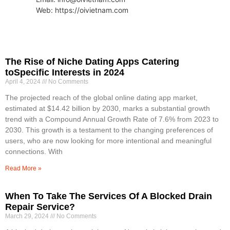
Web: https://oivietnam.com
The Rise of Niche Dating Apps Catering
toSpecific Interests in 2024
April 4, 2024
No Comments
The projected reach of the global online dating app market,
estimated at $14.42 billion by 2030, marks a substantial growth
trend with a Compound Annual Growth Rate of 7.6% from 2023 to
2030. This growth is a testament to the changing preferences of
users, who are now looking for more intentional and meaningful
connections. With
Read More »
When To Take The Services Of A Blocked Drain
Repair Service?
March 29, 2024
No Comments