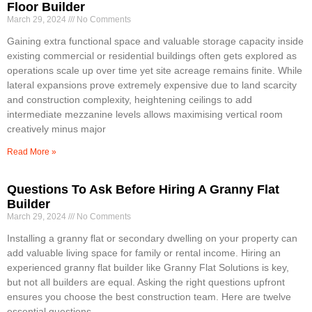
Floor Builder
March 29, 2024
No Comments
Gaining extra functional space and valuable storage capacity inside
existing commercial or residential buildings often gets explored as
operations scale up over time yet site acreage remains finite. While
lateral expansions prove extremely expensive due to land scarcity
and construction complexity, heightening ceilings to add
intermediate mezzanine levels allows maximising vertical room
creatively minus major
Read More »
Questions To Ask Before Hiring A Granny Flat
Builder
March 29, 2024
No Comments
Installing a granny flat or secondary dwelling on your property can
add valuable living space for family or rental income. Hiring an
experienced granny flat builder like Granny Flat Solutions is key,
but not all builders are equal. Asking the right questions upfront
ensures you choose the best construction team. Here are twelve
essential questions