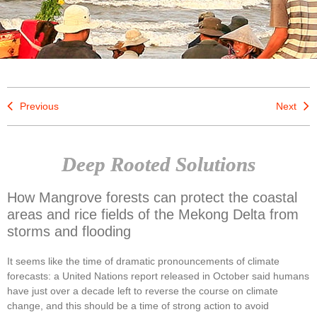
Previous
Next
Deep Rooted Solutions
How Mangrove forests can protect the coastal
areas and rice fields of the Mekong Delta from
storms and flooding
It seems like the time of dramatic pronouncements of climate
forecasts: a United Nations report released in October said humans
have just over a decade left to reverse the course on climate
change, and this should be a time of strong action to avoid