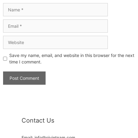
Save my name, email, and website in this browser for the next
time I comment.
Contact Us
Email: info@oivietnam.com