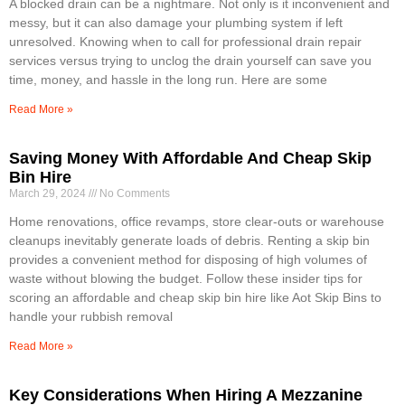
A blocked drain can be a nightmare. Not only is it inconvenient and
messy, but it can also damage your plumbing system if left
unresolved. Knowing when to call for professional drain repair
services versus trying to unclog the drain yourself can save you
time, money, and hassle in the long run. Here are some
Read More »
Saving Money With Affordable And Cheap Skip
Bin Hire
March 29, 2024
No Comments
Home renovations, office revamps, store clear-outs or warehouse
cleanups inevitably generate loads of debris. Renting a skip bin
provides a convenient method for disposing of high volumes of
waste without blowing the budget. Follow these insider tips for
scoring an affordable and cheap skip bin hire like Aot Skip Bins to
handle your rubbish removal
Read More »
Key Considerations When Hiring A Mezzanine