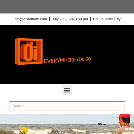
info@oivietnam.com
July 20, 2024 3:58 pm
Ho Chi Minh City