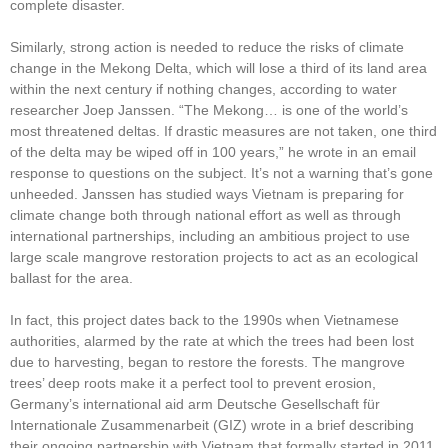
complete disaster.
Similarly, strong action is needed to reduce the risks of climate
change in the Mekong Delta, which will lose a third of its land area
within the next century if nothing changes, according to water
researcher Joep Janssen. “The Mekong… is one of the world’s
most threatened deltas. If drastic measures are not taken, one third
of the delta may be wiped off in 100 years,” he wrote in an email
response to questions on the subject. It’s not a warning that’s gone
unheeded. Janssen has studied ways Vietnam is preparing for
climate change both through national effort as well as through
international partnerships, including an ambitious project to use
large scale mangrove restoration projects to act as an ecological
ballast for the area.
In fact, this project dates back to the 1990s when Vietnamese
authorities, alarmed by the rate at which the trees had been lost
due to harvesting, began to restore the forests. The mangrove
trees’ deep roots make it a perfect tool to prevent erosion,
Germany’s international aid arm Deutsche Gesellschaft für
Internationale Zusammenarbeit (GIZ) wrote in a brief describing
their ongoing partnership with Vietnam that formally started in 2011.