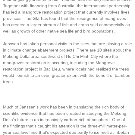
Together with financing from Australia, the international partnership
has led a mangrove restoration project that currently involves fives
provinces. The GIZ has found that the resurgence of mangroves
has created a larger stream of fish and crabs sold commercially as
well as growth of other native sea life and bird populations.
Janssen has taken personal visits to the sites that are playing a role
in climate change abatement projects. There are 10 sites about the
Mekong Delta area southwest of Ho Chi Minh City where the
mangroves restoration is occuring, including the Mangrove
restoration project in Bac Lieu, where locals had realized the trees
would flourish to an even greater extent with the benefit of bamboo
trees.
Much of Janssen’s work has been in translating the rich body of
scientific evidence that has been created in studying the Mekong
Delta’s future in an increasingly carbon-rich atmosphere. One of
the findings that’s caught his attention is the three-millimeter-per-
year sea level rise that’s expected due partly to ice melt at Tibetan