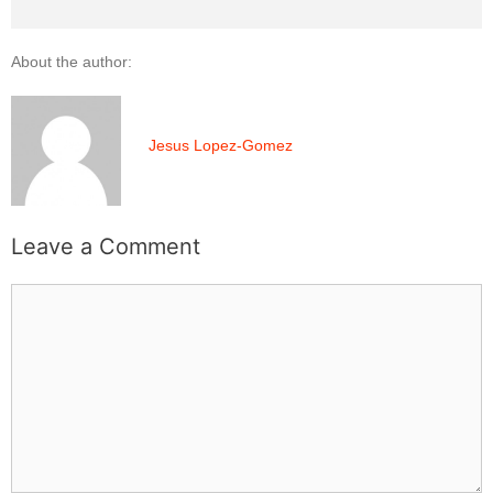
About the author:
Jesus Lopez-Gomez
Leave a Comment