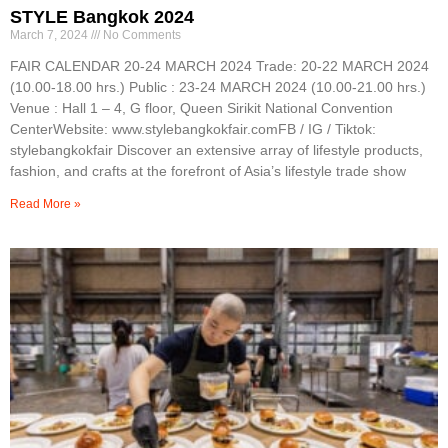
STYLE Bangkok 2024
March 7, 2024
No Comments
FAIR CALENDAR 20-24 MARCH 2024 Trade: 20-22 MARCH 2024
(10.00-18.00 hrs.) Public : 23-24 MARCH 2024 (10.00-21.00 hrs.)
Venue : Hall 1 – 4, G floor, Queen Sirikit National Convention
CenterWebsite: www.stylebangkokfair.comFB / IG / Tiktok:
stylebangkokfair Discover an extensive array of lifestyle products,
fashion, and crafts at the forefront of Asia’s lifestyle trade show
Read More »