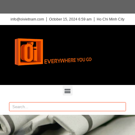
info@oivietnam.com
October 15, 2024 6:59 am
Ho Chi Minh City