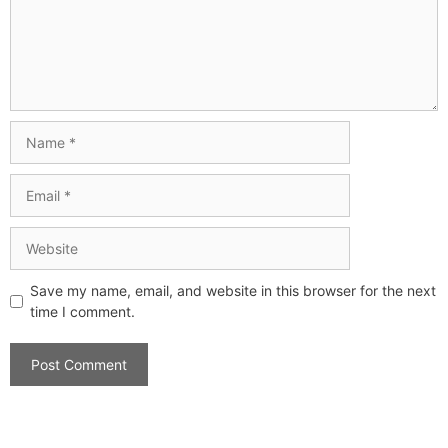
Save my name, email, and website in this browser for the next
time I comment.