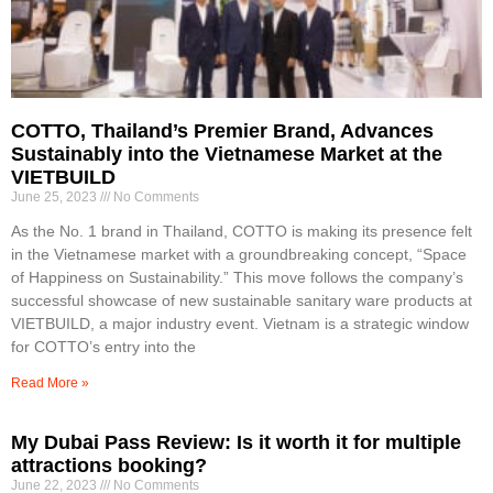
COTTO, Thailand’s Premier Brand, Advances
Sustainably into the Vietnamese Market at the
VIETBUILD
June 25, 2023
No Comments
As the No. 1 brand in Thailand, COTTO is making its presence felt
in the Vietnamese market with a groundbreaking concept, “Space
of Happiness on Sustainability.” This move follows the company’s
successful showcase of new sustainable sanitary ware products at
VIETBUILD, a major industry event. Vietnam is a strategic window
for COTTO’s entry into the
Read More »
My Dubai Pass Review: Is it worth it for multiple
attractions booking?
June 22, 2023
No Comments