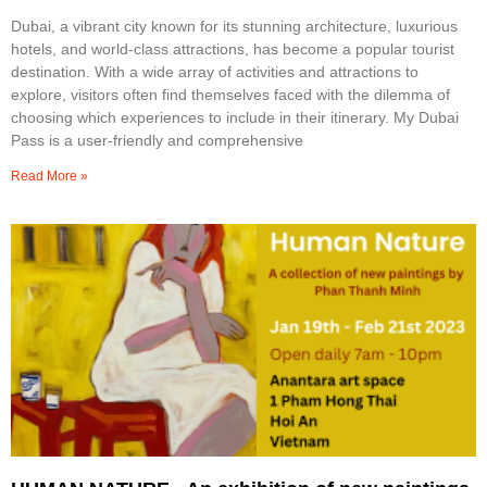
Dubai, a vibrant city known for its stunning architecture, luxurious
hotels, and world-class attractions, has become a popular tourist
destination. With a wide array of activities and attractions to
explore, visitors often find themselves faced with the dilemma of
choosing which experiences to include in their itinerary. My Dubai
Pass is a user-friendly and comprehensive
Read More »