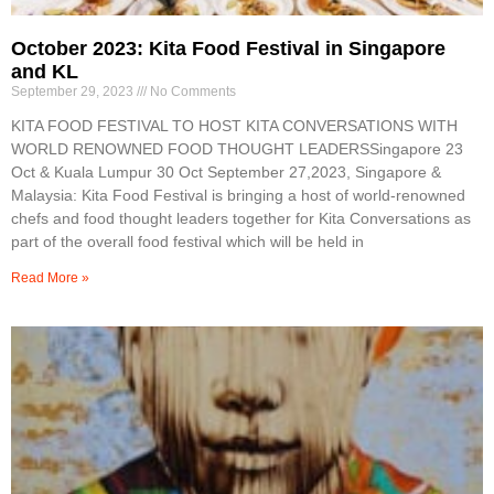
October 2023: Kita Food Festival in Singapore
and KL
September 29, 2023
No Comments
KITA FOOD FESTIVAL TO HOST KITA CONVERSATIONS WITH
WORLD RENOWNED FOOD THOUGHT LEADERSSingapore 23
Oct & Kuala Lumpur 30 Oct September 27,2023, Singapore &
Malaysia: Kita Food Festival is bringing a host of world-renowned
chefs and food thought leaders together for Kita Conversations as
part of the overall food festival which will be held in
Read More »