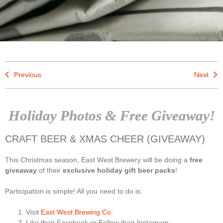
Previous
Next
Holiday Photos & Free Giveaway!
CRAFT BEER & XMAS CHEER (GIVEAWAY)
This Christmas season, East West Brewery will be doing a
free
giveaway
of their
exclusive holiday gift beer packs
!
Participation is simple! All you need to do is:
Visit
East West Brewing Co.
Like their Facebook or Follow their Instagram