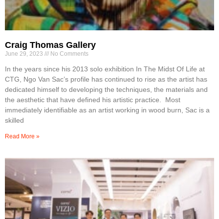
Craig Thomas Gallery
June 29, 2023
No Comments
In the years since his 2013 solo exhibition In The Midst Of Life at
CTG, Ngo Van Sac’s profile has continued to rise as the artist has
dedicated himself to developing the techniques, the materials and
the aesthetic that have defined his artistic practice. Most
immediately identifiable as an artist working in wood burn, Sac is a
skilled
Read More »