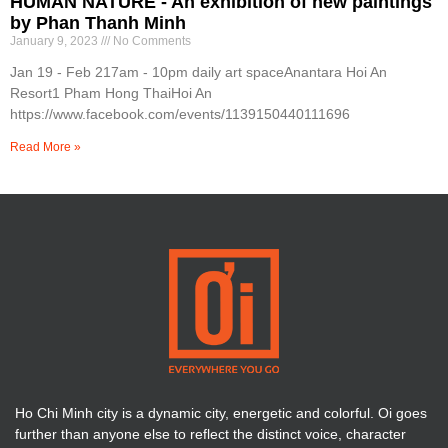
HUMAN NATURE - An exhibition of new paintings
by Phan Thanh Minh
January 9, 2023
No Comments
Jan 19 - Feb 217am - 10pm daily art spaceAnantara Hoi An
Resort1 Pham Hong ThaiHoi An
https://www.facebook.com/events/1139150440111696
Read More »
Ho Chi Minh city is a dynamic city, energetic and colorful. Oi goes
further than anyone else to reflect the distinct voice, character