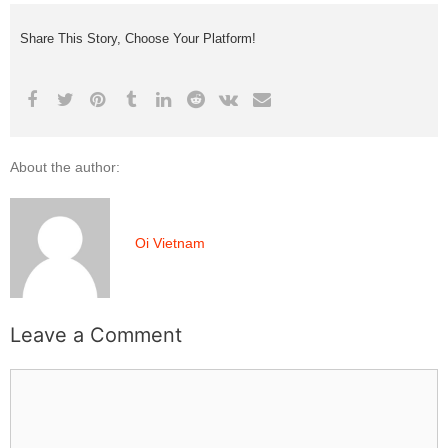
Share This Story, Choose Your Platform!
About the author:
Oi Vietnam
Leave a Comment