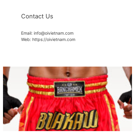
Contact Us
Email: info@oivietnam.com
Web: https://oivietnam.com