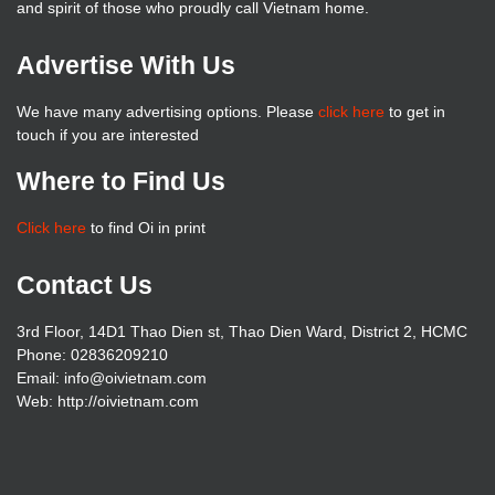
and spirit of those who proudly call Vietnam home.
Advertise With Us
We have many advertising options. Please
click here
to get in
touch if you are interested
Where to Find Us
Click here
to find Oi in print
Contact Us
3rd Floor, 14D1 Thao Dien st, Thao Dien Ward, District 2, HCMC
Phone: 02836209210
Email: info@oivietnam.com
Web: http://oivietnam.com