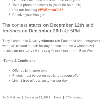
Take a photo and check-in (must be on public)
Use our hashtag
#EWBXmas2018
Receive your free gift*!
The contest
starts on
December 12th
and
finishes on
December 26th
@ 5PM.
They’ll announce
3 lucky winners
(on Facebook and Instagram)
who participated in their holiday photos and the 3 winners will
receive an
exclusive holiday gift beer pack
from East West!
*Terms & Conditions:
Offer valid in-store only
Photos must be set on public to redeem offer
Limit 1 free gift per customer per day
By
Oi Vietnam
December 12, 2018
News
0 Comments