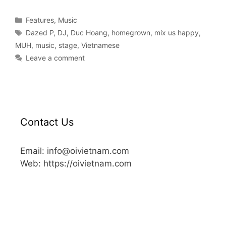
Features
,
Music
Dazed P
,
DJ
,
Duc Hoang
,
homegrown
,
mix us happy
,
MUH
,
music
,
stage
,
Vietnamese
Leave a comment
Contact Us
Email: info@oivietnam.com
Web: https://oivietnam.com