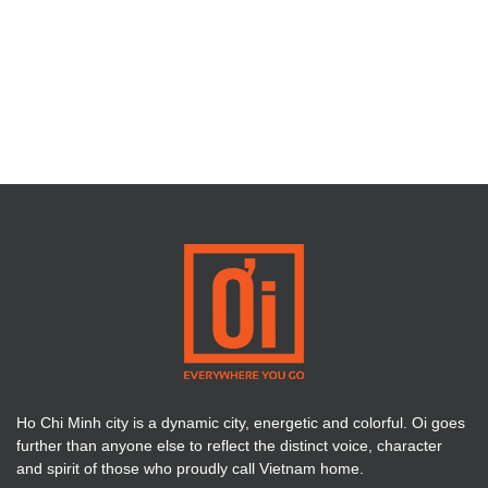
Ho Chi Minh city is a dynamic city, energetic and colorful. Oi goes
further than anyone else to reflect the distinct voice, character
and spirit of those who proudly call Vietnam home.