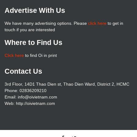
Advertise With Us
We have many advertising options. Please
click here
to get in
touch if you are interested
Where to Find Us
Click here
to find Oi in print
Contact Us
3rd Floor, 14D1 Thao Dien st, Thao Dien Ward, District 2, HCMC
Phone: 02836209210
Email: info@oivietnam.com
Web: http://oivietnam.com