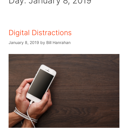
Day:
January 8, 2019
Digital Distractions
January 8, 2019
by
Bill Hanrahan