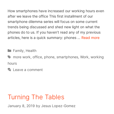
How smartphones have increased our working hours even
after we leave the office This first installment of our
smartphone dilemma series will focus on some current
trends being discussed and shed new light on what the
phones do to us. If you haven’t read any of my previous
articles, here is a quick summary: phones …
Read more
Family
,
Health
more work
,
office
,
phone
,
smartphones
,
Work
,
working
hours
Leave a comment
Turning The Tables
January 8, 2019
by
Jesus Lopez-Gomez