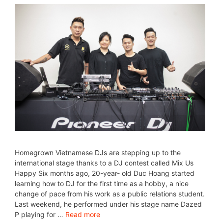
Homegrown Vietnamese DJs are stepping up to the
international stage thanks to a DJ contest called Mix Us
Happy Six months ago, 20-year- old Duc Hoang started
learning how to DJ for the first time as a hobby, a nice
change of pace from his work as a public relations student.
Last weekend, he performed under his stage name Dazed
P playing for …
Read more