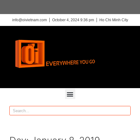
info@oivietnam.com
October 4, 2024 9:36 pm
Ho Chi Minh City