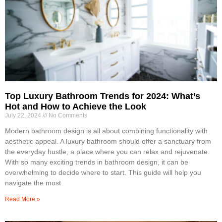
Top Luxury Bathroom Trends for 2024: What’s
Hot and How to Achieve the Look
July 22, 2024
No Comments
Modern bathroom design is all about combining functionality with
aesthetic appeal. A luxury bathroom should offer a sanctuary from
the everyday hustle, a place where you can relax and rejuvenate.
With so many exciting trends in bathroom design, it can be
overwhelming to decide where to start. This guide will help you
navigate the most
Read More »