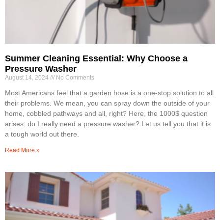
Summer Cleaning Essential: Why Choose a
Pressure Washer
August 14, 2024
No Comments
Most Americans feel that a garden hose is a one-stop solution to all
their problems. We mean, you can spray down the outside of your
home, cobbled pathways and all, right? Here, the 1000$ question
arises: do I really need a pressure washer? Let us tell you that it is
a tough world out there.
Read More »