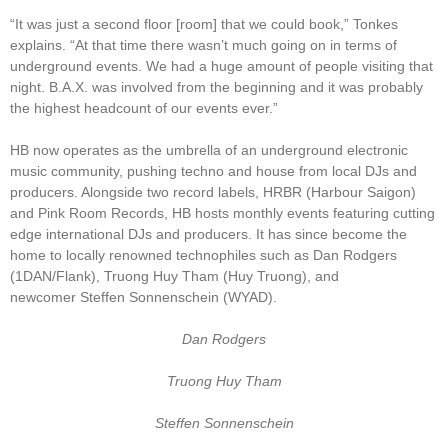
“It was just a second floor [room] that we could book,” Tonkes
explains. “At that time there wasn’t much going on in terms of
underground events. We had a huge amount of people visiting that
night. B.A.X. was involved from the beginning and it was probably
the highest headcount of our events ever.”
HB now operates as the umbrella of an underground electronic
music community, pushing techno and house from local DJs and
producers. Alongside two record labels, HRBR (Harbour Saigon)
and Pink Room Records, HB hosts monthly events featuring cutting
edge international DJs and producers. It has since become the
home to locally renowned technophiles such as Dan Rodgers
(1DAN/Flank), Truong Huy Tham (Huy Truong), and
newcomer Steffen Sonnenschein (WYAD).
Dan Rodgers
Truong Huy Tham
Steffen Sonnenschein