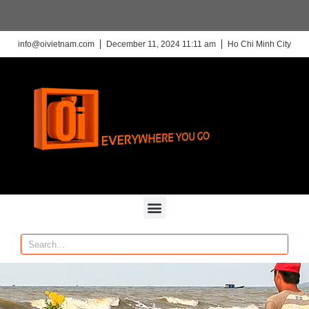
info@oivietnam.com
December 11, 2024 11:11 am
Ho Chi Minh City