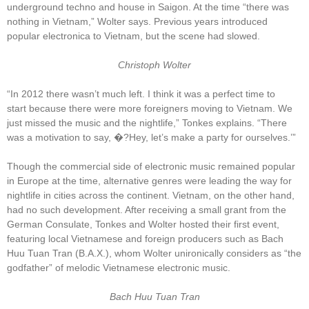
underground techno and house in Saigon. At the time “there was
nothing in Vietnam,” Wolter says. Previous years introduced
popular electronica to Vietnam, but the scene had slowed.
Christoph Wolter
“In 2012 there wasn’t much left. I think it was a perfect time to
start because there were more foreigners moving to Vietnam. We
just missed the music and the nightlife,” Tonkes explains. “There
was a motivation to say, �?Hey, let’s make a party for ourselves.’”
Though the commercial side of electronic music remained popular
in Europe at the time, alternative genres were leading the way for
nightlife in cities across the continent. Vietnam, on the other hand,
had no such development. After receiving a small grant from the
German Consulate, Tonkes and Wolter hosted their first event,
featuring local Vietnamese and foreign producers such as Bach
Huu Tuan Tran (B.A.X.), whom Wolter unironically considers as “the
godfather” of melodic Vietnamese electronic music.
Bach Huu Tuan Tran