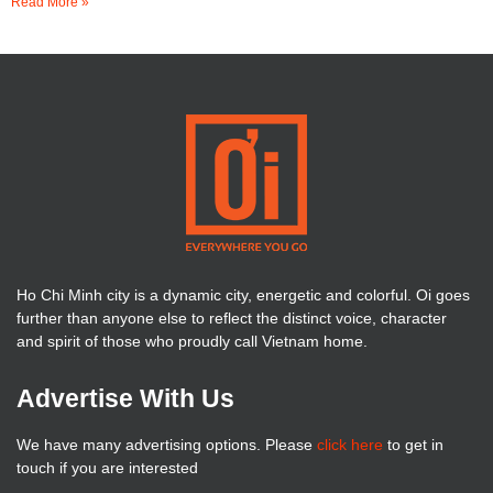
Read More »
Ho Chi Minh city is a dynamic city, energetic and colorful. Oi goes
further than anyone else to reflect the distinct voice, character
and spirit of those who proudly call Vietnam home.
Advertise With Us
We have many advertising options. Please
click here
to get in
touch if you are interested