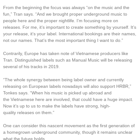
From the beginning the focus was always “on the music and the
fun,” Tran says. “And we brought proper underground music to
people here and the proper nightlife. I’m focusing more on
releases. For me, it’s important to create something by yourself. It’s
your release, it’s your label. International bookings are their names,
not our names. That’s the most important thing I want to do.”
Contrarily, Europe has taken note of Vietnamese producers like
Tran. Distinguished labels such as Manual Music will be releasing
several of his tracks in 2019.
“The whole synergy between being label owner and currently
releasing on European labels nowadays will also support HRBR,”
Tonkes says. “When his music is picked up abroad and
the Vietnamese here are involved, that could have a huge impact.
Now it’s up to us to make the labels have strong, high-
quality releases on them.”
One can consider this nascent movement as the first generation of
a homegrown underground community, though it remains unclear
what the future holds.