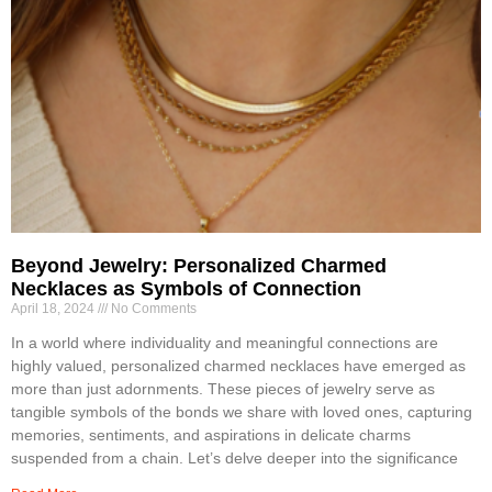
Beyond Jewelry: Personalized Charmed
Necklaces as Symbols of Connection
April 18, 2024
No Comments
In a world where individuality and meaningful connections are
highly valued, personalized charmed necklaces have emerged as
more than just adornments. These pieces of jewelry serve as
tangible symbols of the bonds we share with loved ones, capturing
memories, sentiments, and aspirations in delicate charms
suspended from a chain. Let’s delve deeper into the significance