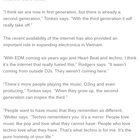
“I think we are now in first generation, but there is already a
second generation,” Tonkes says. “With the third generation it will
really take off.”
The recent availability of the internet has also provided an
important role in expanding electronica in Vietnam.
“With EDM coming six years ago and Heart Beat and techno, I think
it’s the internet that really fueled this,” Rodgers says. “It wasn’t
coming from outside DJs. They weren’t coming here.”
“There’s more people playing the music, DJing and even
producing,” Tonkes says. “When they grow up, the second
generation can inspire the third.”
“People want to have music that they remember as different,
“Wolter says. “Techno remembers you. It’s a mirror. People love
music like pop and love what they cannot have. People who love
techno love what they have. That’s what techno is for me. It’s the
pure honesty of your life.”