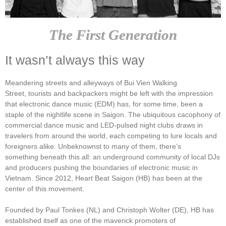
The First Generation
It wasn’t always this way
Meandering streets and alleyways of Bui Vien Walking
Street, tourists and backpackers might be left with the impression
that electronic dance music (EDM) has, for some time, been a
staple of the nightlife scene in Saigon. The ubiquitous cacophony of
commercial dance music and LED-pulsed night clubs draws in
travelers from around the world, each competing to lure locals and
foreigners alike. Unbeknownst to many of them, there’s
something beneath this all: an underground community of local DJs
and producers pushing the boundaries of electronic music in
Vietnam. Since 2012, Heart Beat Saigon (HB) has been at the
center of this movement.
Founded by Paul Tonkes (NL) and Christoph Wolter (DE), HB has
established itself as one of the maverick promoters of