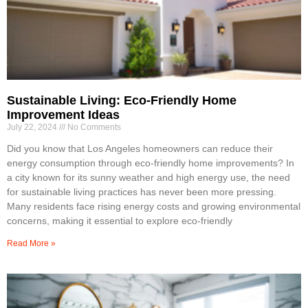
Sustainable Living: Eco-Friendly Home
Improvement Ideas
July 22, 2024
No Comments
Did you know that Los Angeles homeowners can reduce their
energy consumption through eco-friendly home improvements? In
a city known for its sunny weather and high energy use, the need
for sustainable living practices has never been more pressing.
Many residents face rising energy costs and growing environmental
concerns, making it essential to explore eco-friendly
Read More »