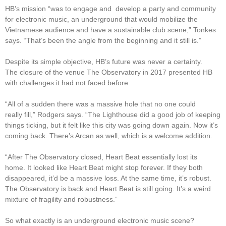
HB’s mission “was to engage and develop a party and community
for electronic music, an underground that would mobilize the
Vietnamese audience and have a sustainable club scene,” Tonkes
says. “That’s been the angle from the beginning and it still is.”
Despite its simple objective, HB’s future was never a certainty.
The closure of the venue The Observatory in 2017 presented HB
with challenges it had not faced before.
“All of a sudden there was a massive hole that no one could
really fill,” Rodgers says. “The Lighthouse did a good job of keeping
things ticking, but it felt like this city was going down again. Now it’s
coming back. There’s Arcan as well, which is a welcome addition.
“After The Observatory closed, Heart Beat essentially lost its
home. It looked like Heart Beat might stop forever. If they both
disappeared, it’d be a massive loss. At the same time, it’s robust.
The Observatory is back and Heart Beat is still going. It’s a weird
mixture of fragility and robustness.”
So what exactly is an underground electronic music scene?