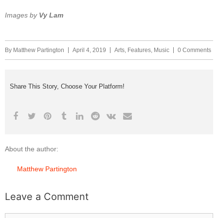
Images by
Vy Lam
By
Matthew Partington
April 4, 2019
Arts
,
Features
,
Music
0 Comments
Share This Story, Choose Your Platform!
About the author:
Matthew Partington
Leave a Comment