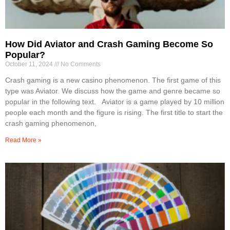
How Did Aviator and Crash Gaming Become So
Popular?
October 11, 2024
No Comments
Crash gaming is a new casino phenomenon. The first game of this
type was Aviator. We discuss how the game and genre became so
popular in the following text. Aviator is a game played by 10 million
people each month and the figure is rising. The first title to start the
crash gaming phenomenon,
Read More »