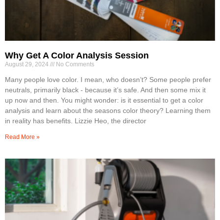
Why Get A Color Analysis Session
August 29, 2024
No Comments
Many people love color. I mean, who doesn’t? Some people prefer
neutrals, primarily black - because it’s safe. And then some mix it
up now and then. You might wonder: is it essential to get a color
analysis and learn about the seasons color theory? Learning them
in reality has benefits. Lizzie Heo, the director
Read More »