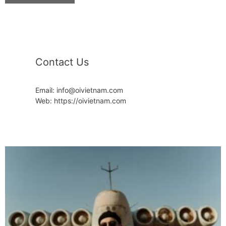
Contact Us
Email: info@oivietnam.com
Web: https://oivietnam.com