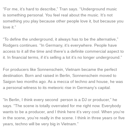
“For me, it’s hard to describe,” Tran says. “Underground music
is something personal. You feel real about the music. It’s not
something you play because other people love it, but because you
love it.”
“To define the underground, it always has to be the alternative,”
Rodgers continues. “In Germany, it’s everywhere. People have
access to it all the time and there’s a definite commercial aspect to
it. In financial terms, if it’s selling a lot it’s no longer underground.”
For producers like Sonnenschein, Vietnam became the perfect
destination. Born and raised in Berlin, Sonnenschein moved to
Saigon two months ago. As a mecca of techno and house, he was
a personal witness to its meteoric rise in Germany’s capital.
“In Berlin, I think every second person is a DJ or producer,” he
says. “The scene is totally overrated for me right now. Everybody
wants to be a producer, and I think here it’s very cool. When you’re
in the scene, you’re really in the scene. I think in three years or five
years, techno will be very big in Vietnam.”