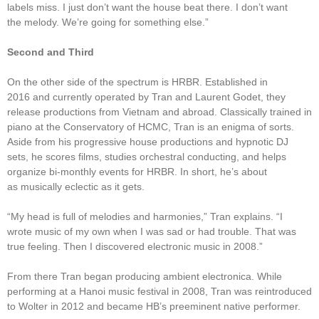
labels miss. I just don’t want the house beat there. I don’t want
the melody. We’re going for something else.”
Second and Third
On the other side of the spectrum is HRBR. Established in
2016 and currently operated by Tran and Laurent Godet, they
release productions from Vietnam and abroad. Classically trained in
piano at the Conservatory of HCMC, Tran is an enigma of sorts.
Aside from his progressive house productions and hypnotic DJ
sets, he scores films, studies orchestral conducting, and helps
organize bi-monthly events for HRBR. In short, he’s about
as musically eclectic as it gets.
“My head is full of melodies and harmonies,” Tran explains. “I
wrote music of my own when I was sad or had trouble. That was
true feeling. Then I discovered electronic music in 2008.”
From there Tran began producing ambient electronica. While
performing at a Hanoi music festival in 2008, Tran was reintroduced
to Wolter in 2012 and became HB’s preeminent native performer.