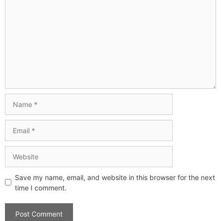
Save my name, email, and website in this browser for the next
time I comment.