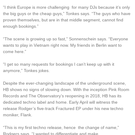
“I think Europe is more challenging for many DJs because it’s only
the big guys or the cheap guys,” Tonkes says. “The guys who have
proven themselves, but are in that middle segment, cannot find
enough bookings.”
“The scene is growing up so fast,” Sonnenschein says. “Everyone
wants to play in Vietnam right now. My friends in Berlin want to
come here.”
“I get so many requests for bookings I can’t keep up with it
anymore,” Tonkes jokes.
Despite the ever-changing landscape of the underground scene,
HB shows no signs of slowing down. With the inception Pink Room
Records and The Observatory’s reopening in 2018, HB has its
dedicated techno label and home. Early April will witness the
release Rodger’s five-track Fractured EP under his new techno
moniker, Flank.
“This is my first techno release, hence the change of name,”
Rodgers says. “I wanted to differentiate and make