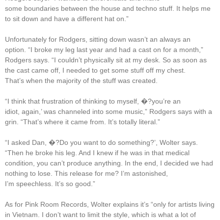
some boundaries between the house and techno stuff. It helps me
to sit down and have a different hat on.”
Unfortunately for Rodgers, sitting down wasn’t an always an
option. “I broke my leg last year and had a cast on for a month,”
Rodgers says. “I couldn’t physically sit at my desk. So as soon as
the cast came off, I needed to get some stuff off my chest.
That’s when the majority of the stuff was created.
“I think that frustration of thinking to myself, �?you’re an
idiot, again,’ was channeled into some music,” Rodgers says with a
grin. “That’s where it came from. It’s totally literal.”
“I asked Dan, �?Do you want to do something?’, Wolter says.
“Then he broke his leg. And I knew if he was in that medical
condition, you can’t produce anything. In the end, I decided we had
nothing to lose. This release for me? I’m astonished,
I’m speechless. It’s so good.”
As for Pink Room Records, Wolter explains it’s “only for artists living
in Vietnam. I don’t want to limit the style, which is what a lot of