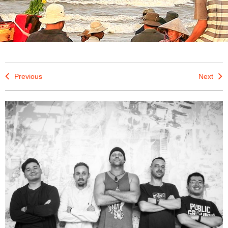
Previous
Next