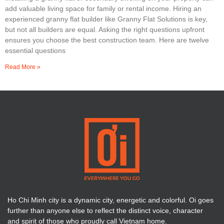
add valuable living space for family or rental income. Hiring an
experienced granny flat builder like Granny Flat Solutions is key,
but not all builders are equal. Asking the right questions upfront
ensures you choose the best construction team. Here are twelve
essential questions
Read More »
Ho Chi Minh city is a dynamic city, energetic and colorful. Oi goes
further than anyone else to reflect the distinct voice, character
and spirit of those who proudly call Vietnam home.