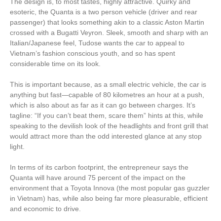
The design is, to most tastes, highly attractive. Quirky and
esoteric, the Quanta is a two person vehicle (driver and rear
passenger) that looks something akin to a classic Aston Martin
crossed with a Bugatti Veyron. Sleek, smooth and sharp with an
Italian/Japanese feel, Tudose wants the car to appeal to
Vietnam’s fashion conscious youth, and so has spent
considerable time on its look.
This is important because, as a small electric vehicle, the car is
anything but fast—capable of 80 kilometres an hour at a push,
which is also about as far as it can go between charges. It’s
tagline: “If you can’t beat them, scare them” hints at this, while
speaking to the devilish look of the headlights and front grill that
would attract more than the odd interested glance at any stop
light.
In terms of its carbon footprint, the entrepreneur says the
Quanta will have around 75 percent of the impact on the
environment that a Toyota Innova (the most popular gas guzzler
in Vietnam) has, while also being far more pleasurable, efficient
and economic to drive.