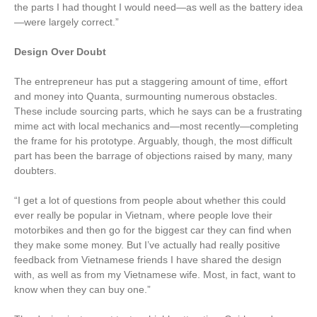
the parts I had thought I would need—as well as the battery idea
—were largely correct.”
Design Over Doubt
The entrepreneur has put a staggering amount of time, effort
and money into Quanta, surmounting numerous obstacles.
These include sourcing parts, which he says can be a frustrating
mime act with local mechanics and—most recently—completing
the frame for his prototype. Arguably, though, the most difficult
part has been the barrage of objections raised by many, many
doubters.
“I get a lot of questions from people about whether this could
ever really be popular in Vietnam, where people love their
motorbikes and then go for the biggest car they can find when
they make some money. But I’ve actually had really positive
feedback from Vietnamese friends I have shared the design
with, as well as from my Vietnamese wife. Most, in fact, want to
know when they can buy one.”