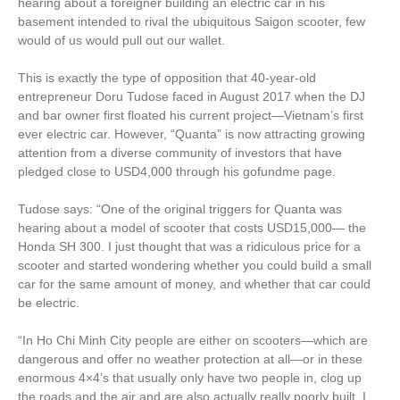
hearing about a foreigner building an electric car in his
basement intended to rival the ubiquitous Saigon scooter, few
would of us would pull out our wallet.
This is exactly the type of opposition that 40-year-old
entrepreneur Doru Tudose faced in August 2017 when the DJ
and bar owner first floated his current project—Vietnam’s first
ever electric car. However, “Quanta” is now attracting growing
attention from a diverse community of investors that have
pledged close to USD4,000 through his gofundme page.
Tudose says: “One of the original triggers for Quanta was
hearing about a model of scooter that costs USD15,000— the
Honda SH 300. I just thought that was a ridiculous price for a
scooter and started wondering whether you could build a small
car for the same amount of money, and whether that car could
be electric.
“In Ho Chi Minh City people are either on scooters—which are
dangerous and offer no weather protection at all—or in these
enormous 4×4’s that usually only have two people in, clog up
the roads and the air and are also actually really poorly built. I