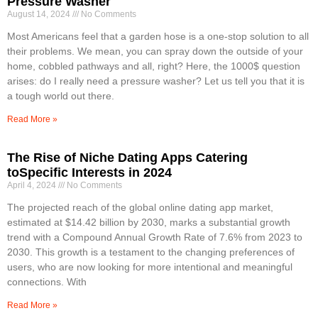
Pressure Washer
August 14, 2024
No Comments
Most Americans feel that a garden hose is a one-stop solution to all
their problems. We mean, you can spray down the outside of your
home, cobbled pathways and all, right? Here, the 1000$ question
arises: do I really need a pressure washer? Let us tell you that it is
a tough world out there.
Read More »
The Rise of Niche Dating Apps Catering
toSpecific Interests in 2024
April 4, 2024
No Comments
The projected reach of the global online dating app market,
estimated at $14.42 billion by 2030, marks a substantial growth
trend with a Compound Annual Growth Rate of 7.6% from 2023 to
2030. This growth is a testament to the changing preferences of
users, who are now looking for more intentional and meaningful
connections. With
Read More »