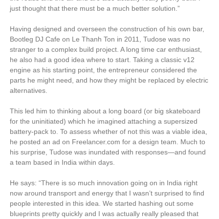
just thought that there must be a much better solution.”
Having designed and overseen the construction of his own bar,
Bootleg DJ Cafe on Le Thanh Ton in 2011, Tudose was no
stranger to a complex build project. A long time car enthusiast,
he also had a good idea where to start. Taking a classic v12
engine as his starting point, the entrepreneur considered the
parts he might need, and how they might be replaced by electric
alternatives.
This led him to thinking about a long board (or big skateboard
for the uninitiated) which he imagined attaching a supersized
battery-pack to. To assess whether of not this was a viable idea,
he posted an ad on Freelancer.com for a design team. Much to
his surprise, Tudose was inundated with responses—and found
a team based in India within days.
He says: “There is so much innovation going on in India right
now around transport and energy that I wasn’t surprised to find
people interested in this idea. We started hashing out some
blueprints pretty quickly and I was actually really pleased that