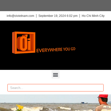
info@oivietnam.com
September 19, 2024 6:02 pm
Ho Chi Minh City