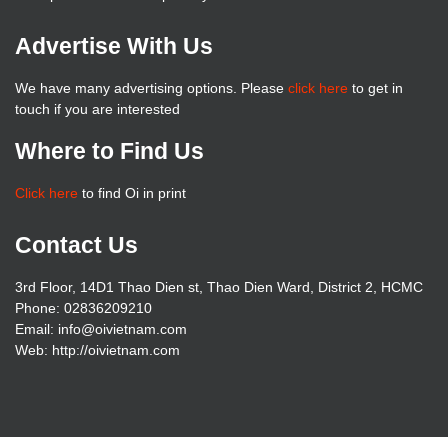
Advertise With Us
We have many advertising options. Please
click here
to get in
touch if you are interested
Where to Find Us
Click here
to find Oi in print
Contact Us
3rd Floor, 14D1 Thao Dien st, Thao Dien Ward, District 2, HCMC
Phone: 02836209210
Email: info@oivietnam.com
Web: http://oivietnam.com