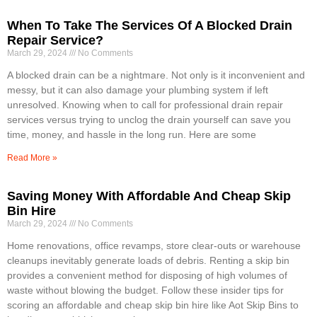
When To Take The Services Of A Blocked Drain
Repair Service?
March 29, 2024
No Comments
A blocked drain can be a nightmare. Not only is it inconvenient and
messy, but it can also damage your plumbing system if left
unresolved. Knowing when to call for professional drain repair
services versus trying to unclog the drain yourself can save you
time, money, and hassle in the long run. Here are some
Read More »
Saving Money With Affordable And Cheap Skip
Bin Hire
March 29, 2024
No Comments
Home renovations, office revamps, store clear-outs or warehouse
cleanups inevitably generate loads of debris. Renting a skip bin
provides a convenient method for disposing of high volumes of
waste without blowing the budget. Follow these insider tips for
scoring an affordable and cheap skip bin hire like Aot Skip Bins to