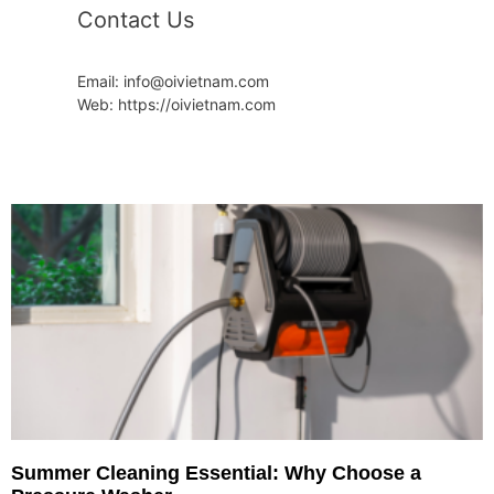
Contact Us
Email: info@oivietnam.com
Web: https://oivietnam.com
Summer Cleaning Essential: Why Choose a