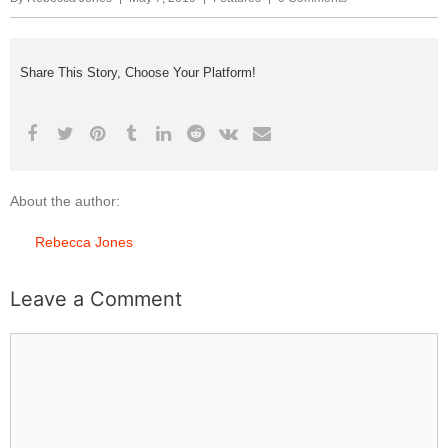
Share This Story, Choose Your Platform!
About the author:
Rebecca Jones
Leave a Comment