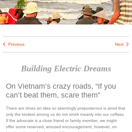
Previous
Next
Building Electric Dreams
On Vietnam’s crazy roads, “If you
can’t beat them, scare them”
There are times an idea so seemingly preposterous is aired that
only the kindest among us do not smirk meanly into our coffees.
If the advocate is a close friend or family member, we might
offer some reserved, amused encouragement; however, on