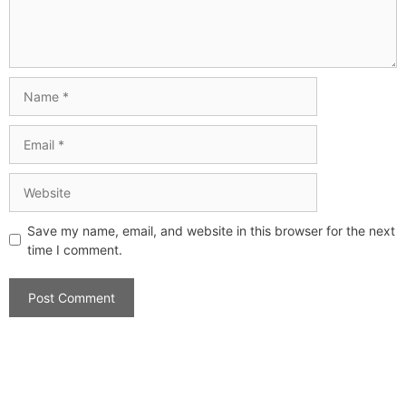
Save my name, email, and website in this browser for the next
time I comment.