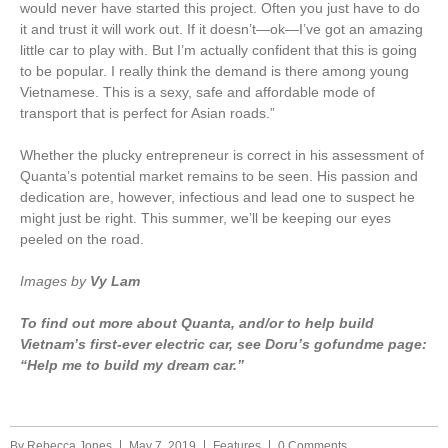
would never have started this project. Often you just have to do
it and trust it will work out. If it doesn’t—ok—I’ve got an amazing
little car to play with. But I’m actually confident that this is going
to be popular. I really think the demand is there among young
Vietnamese. This is a sexy, safe and affordable mode of
transport that is perfect for Asian roads.”
Whether the plucky entrepreneur is correct in his assessment of
Quanta’s potential market remains to be seen. His passion and
dedication are, however, infectious and lead one to suspect he
might just be right. This summer, we’ll be keeping our eyes
peeled on the road.
Images by
Vy Lam
To find out more about Quanta, and/or to help build
Vietnam’s first-ever electric car, see Doru’s gofundme page:
“Help me to build my dream car.”
By
Rebecca Jones
May 7, 2019
Features
0 Comments