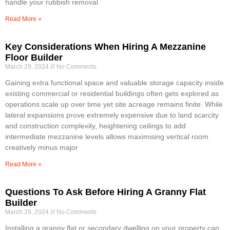
handle your rubbish removal
Read More »
Key Considerations When Hiring A Mezzanine
Floor Builder
March 29, 2024
No Comments
Gaining extra functional space and valuable storage capacity inside
existing commercial or residential buildings often gets explored as
operations scale up over time yet site acreage remains finite. While
lateral expansions prove extremely expensive due to land scarcity
and construction complexity, heightening ceilings to add
intermediate mezzanine levels allows maximising vertical room
creatively minus major
Read More »
Questions To Ask Before Hiring A Granny Flat
Builder
March 29, 2024
No Comments
Installing a granny flat or secondary dwelling on your property can