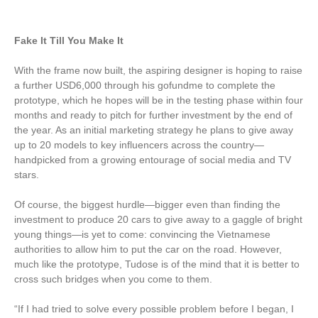
Fake It Till You Make It
With the frame now built, the aspiring designer is hoping to raise
a further USD6,000 through his gofundme to complete the
prototype, which he hopes will be in the testing phase within four
months and ready to pitch for further investment by the end of
the year. As an initial marketing strategy he plans to give away
up to 20 models to key influencers across the country—
handpicked from a growing entourage of social media and TV
stars.
Of course, the biggest hurdle—bigger even than finding the
investment to produce 20 cars to give away to a gaggle of bright
young things—is yet to come: convincing the Vietnamese
authorities to allow him to put the car on the road. However,
much like the prototype, Tudose is of the mind that it is better to
cross such bridges when you come to them.
“If I had tried to solve every possible problem before I began, I