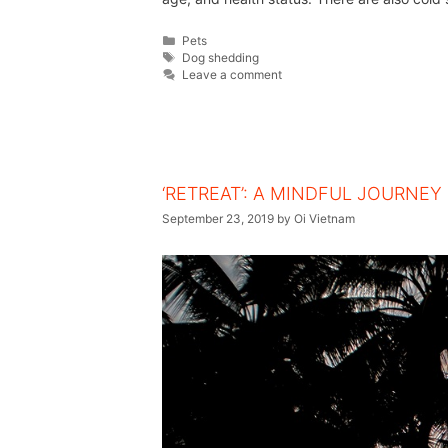
Pets
Dog shedding
Leave a comment
‘RETREAT’: A MINDFUL JOURNEY
September 23, 2019
by
Oi Vietnam