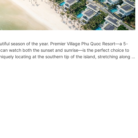
utiful season of the year. Premier Village Phu Quoc Resort—a 5-
s can watch both the sunset and sunrise—is the perfect choice to
iquely locating at the southern tip of the island, stretching along …