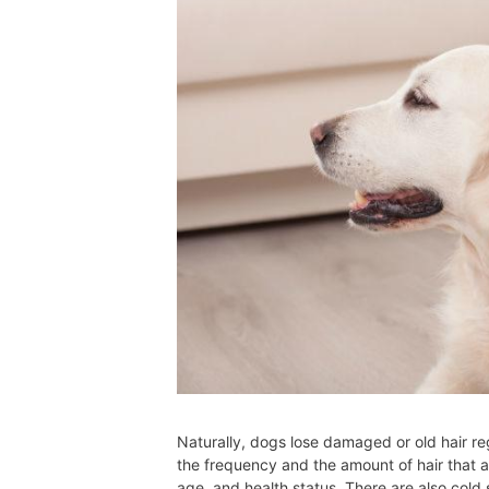
Naturally, dogs lose damaged or old hair re
the frequency and the amount of hair that a
age, and health status. There are also cold