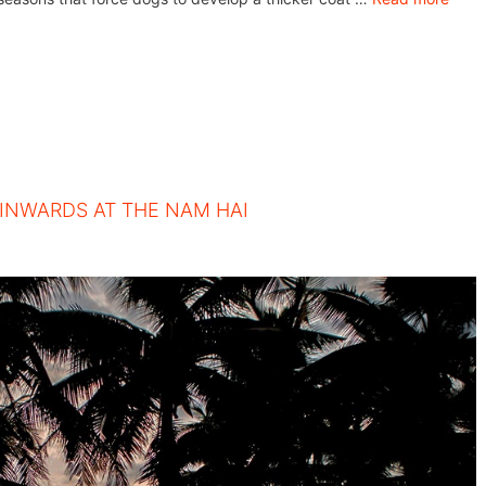
 INWARDS AT THE NAM HAI