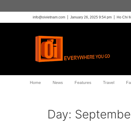
info@oivietnam.com
January 26, 2025 9:54 pm
Ho Chi M
Home
News
Features
Travel
Fa
Day:
September