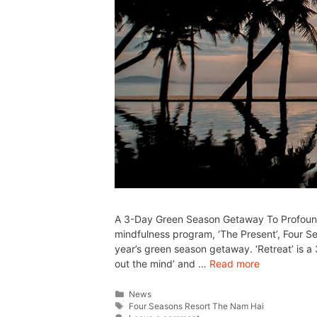
A 3-Day Green Season Getaway To Profound 
mindfulness program, ‘The Present’, Four S
year’s green season getaway. ‘Retreat’ is a
out the mind’ and …
Read more
News
Four Seasons Resort The Nam Hai