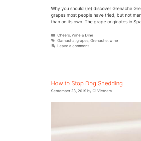
Why you should (re) discover Grenache Gren
grapes most people have tried, but not man
than on its own. The grape originates in Spa
Cheers
,
Wine & Dine
Garnacha
,
grapes
,
Grenache
,
wine
Leave a comment
How to Stop Dog Shedding
September 23, 2019
by
Oi Vietnam