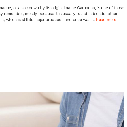
ache, or also known by its original name Garnacha, is one of those
y remember, mostly because it is usually found in blends rather
in, which is still its major producer, and once was …
Read more