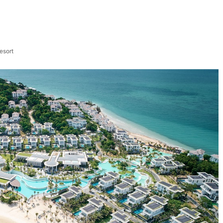
esort