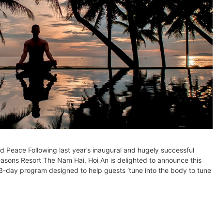
Peace Following last year’s inaugural and hugely successful
easons Resort The Nam Hai, Hoi An is delighted to announce this
 3-day program designed to help guests ‘tune into the body to tune