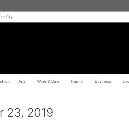
inh City
shion
Arts
Wine & Dine
Family
Business
Do
 23, 2019