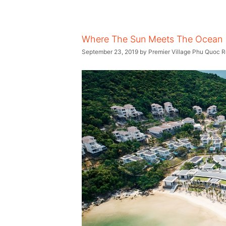
Where The Sun Meets The Ocean
September 23, 2019
by
Premier Village Phu Quoc R