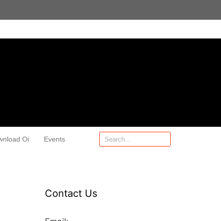
wnload Oi
Events
Contact Us