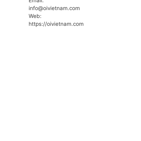
Email:
info@oivietnam.com
Web:
https://oivietnam.com