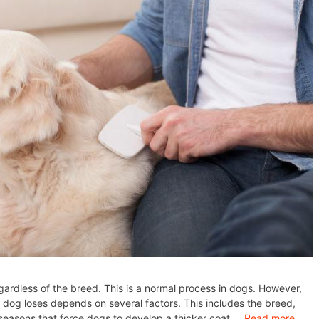
gardless of the breed. This is a normal process in dogs. However,
 dog loses depends on several factors. This includes the breed,
 seasons that force dogs to develop a thicker coat …
Read more