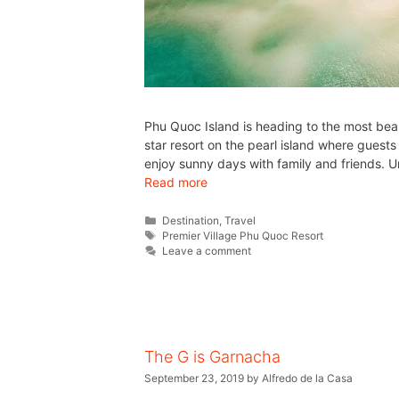
Phu Quoc Island is heading to the most bea
star resort on the pearl island where guest
enjoy sunny days with family and friends. Un
Read more
Destination
,
Travel
Premier Village Phu Quoc Resort
Leave a comment
The G is Garnacha
September 23, 2019
by
Alfredo de la Casa