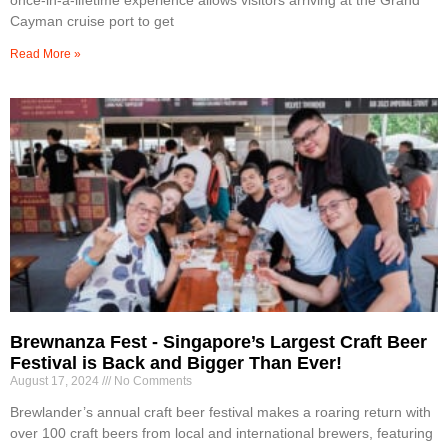
Cayman cruise port to get
Read More »
Brewnanza Fest - Singapore’s Largest Craft Beer
Festival is Back and Bigger Than Ever!
August 17, 2024
No Comments
Brewlander’s annual craft beer festival makes a roaring return with
over 100 craft beers from local and international brewers, featuring