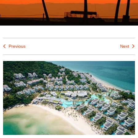
Previous
Next