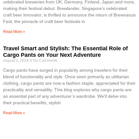
celebrated breweries from UK, Germany, Finland, Japan and more,
making their festival debut. Brewlander, Singapore’s celebrated
craft beer innovator, is thrilled to announce the return of Brewnanza
Fest, the pinnacle of craft beer festivals in
Read More »
Travel Smart and Stylish: The Essential Role of
Cargo Pants on Your Next Adventure
August 2, 2024
No Comments
Cargo pants have surged in popularity among travelers for their
blend of functionality and style. Once seen primarily as utilitarian
clothing, cargo pants are now a fashion staple, appreciated for their
practicality and versatility. This blog explores why cargo pants are
an essential part of any adventurer’s wardrobe. We’ll delve into
their practical benefits, stylish
Read More »