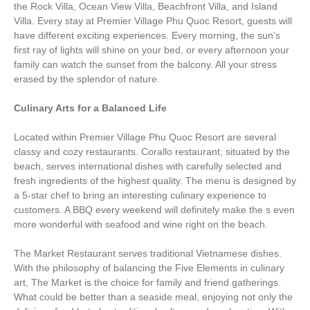
the Rock Villa, Ocean View Villa, Beachfront Villa, and Island
Villa. Every stay at Premier Village Phu Quoc Resort, guests will
have different exciting experiences. Every morning, the sun’s
first ray of lights will shine on your bed, or every afternoon your
family can watch the sunset from the balcony. All your stress
erased by the splendor of nature.
Culinary Arts for a Balanced Life
Located within Premier Village Phu Quoc Resort are several
classy and cozy restaurants. Corallo restaurant, situated by the
beach, serves international dishes with carefully selected and
fresh ingredients of the highest quality. The menu is designed by
a 5-star chef to bring an interesting culinary experience to
customers. A BBQ every weekend will definitely make the s even
more wonderful with seafood and wine right on the beach.
The Market Restaurant serves traditional Vietnamese dishes.
With the philosophy of balancing the Five Elements in culinary
art, The Market is the choice for family and friend gatherings.
What could be better than a seaside meal, enjoying not only the