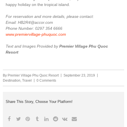
happy holiday on the tropical island.
For reservation and more details, please contact:
Email: HB2R4@accor.com
Phone Number: 0297 354 6666
www.premiervillage-phuquoc.com
Text and Images Provided by
Premier Village Phu Quoc
Resort
By
Premier Village Phu Quoc Resort
September 23, 2019
Destination
,
Travel
0 Comments
Share This Story, Choose Your Platform!