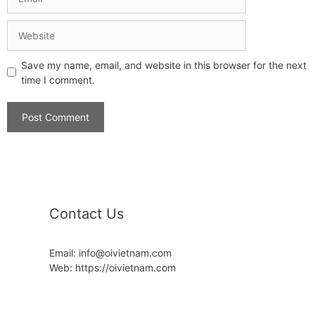
Save my name, email, and website in this browser for the next
time I comment.
Contact Us
Email: info@oivietnam.com
Web: https://oivietnam.com