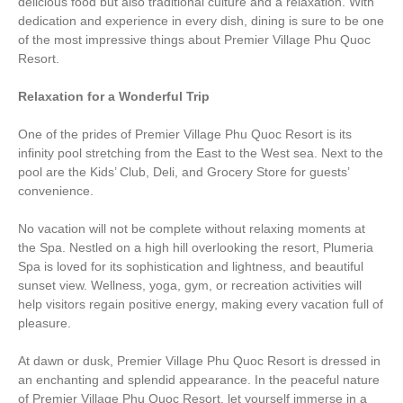
delicious food but also traditional culture and a relaxation. With
dedication and experience in every dish, dining is sure to be one
of the most impressive things about Premier Village Phu Quoc
Resort.
Relaxation for a Wonderful Trip
One of the prides of Premier Village Phu Quoc Resort is its
infinity pool stretching from the East to the West sea. Next to the
pool are the Kids’ Club, Deli, and Grocery Store for guests’
convenience.
No vacation will not be complete without relaxing moments at
the Spa. Nestled on a high hill overlooking the resort, Plumeria
Spa is loved for its sophistication and lightness, and beautiful
sunset view. Wellness, yoga, gym, or recreation activities will
help visitors regain positive energy, making every vacation full of
pleasure.
At dawn or dusk, Premier Village Phu Quoc Resort is dressed in
an enchanting and splendid appearance. In the peaceful nature
of Premier Village Phu Quoc Resort, let yourself immerse in a