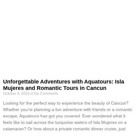
Unforgettable Adventures with Aquatours: Isla
Mujeres and Romantic Tours in Cancun
October 9, 2024
No Comments
Looking for the perfect way to experience the beauty of Cancun?
Whether you’re planning a fun adventure with friends or a romantic
escape, Aquatours has got you covered. Ever wondered what it
feels like to sail across the turquoise waters of Isla Mujeres on a
catamaran? Or how about a private romantic dinner cruise, just