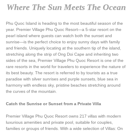
Where The Sun Meets The Ocean
Phu Quoc Island is heading to the most beautiful season of the
year. Premier Village Phu Quoc Resort—a 5-star resort on the
pearl island where guests can watch both the sunset and
sunrise—is the perfect choice to enjoy sunny days with family
and friends. Uniquely locating at the southern tip of the island,
stretching along the strip of Ong Doi Cape and inheriting two
sides of the sea, Premier Village Phu Quoc Resort is one of the
rare resorts in the world for travelers to experience the nature of
its best beauty. The resort is referred to by tourists as a true
paradise with silver sunrises and purple sunsets, blue sea in
harmony with endless sky, pristine beaches stretching around
the curves of the mountain.
Catch the Sunrise or Sunset from a Private Villa
Premier Village Phu Quoc Resort owns 217 villas with modern
luxurious amenities and private pool, suitable for couples,
families or groups of friends. With a wide selection of Villas: On