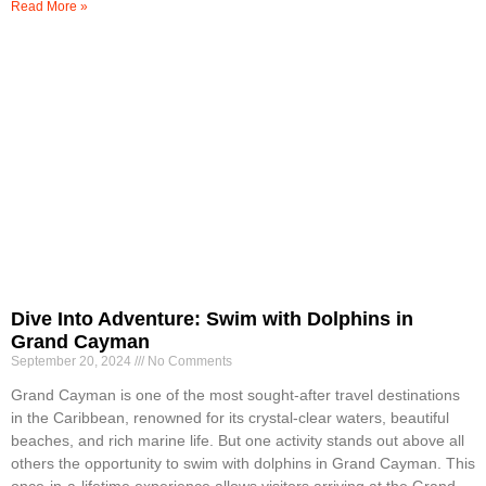
Read More »
Dive Into Adventure: Swim with Dolphins in
Grand Cayman
September 20, 2024
No Comments
Grand Cayman is one of the most sought-after travel destinations
in the Caribbean, renowned for its crystal-clear waters, beautiful
beaches, and rich marine life. But one activity stands out above all
others the opportunity to swim with dolphins in Grand Cayman. This
once-in-a-lifetime experience allows visitors arriving at the Grand