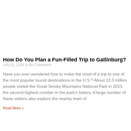
How Do You Plan a Fun-Filled Trip to Gatlinburg?
July 31, 2024
No Comments
Have you ever wondered how to make the most of a trip to one of
the most popular tourist destinations in the U.S.? About 13.3 million
people visited the Great Smoky Mountains National Park in 2023,
the second-highest number in the park’s history. A large number of
these visitors also explore the nearby town of
Read More »