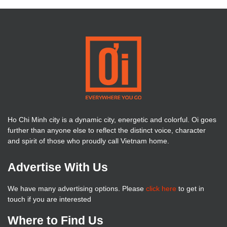
Ho Chi Minh city is a dynamic city, energetic and colorful. Oi goes
further than anyone else to reflect the distinct voice, character
and spirit of those who proudly call Vietnam home.
Advertise With Us
We have many advertising options. Please
click here
to get in
touch if you are interested
Where to Find Us