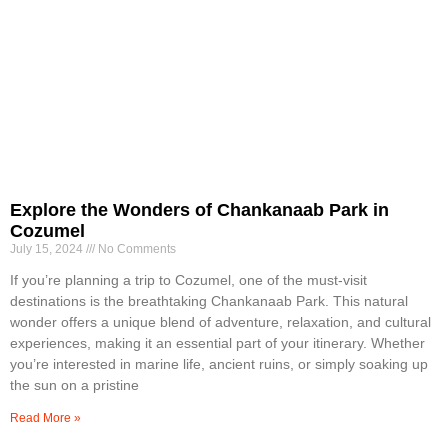
Explore the Wonders of Chankanaab Park in
Cozumel
July 15, 2024
No Comments
If you’re planning a trip to Cozumel, one of the must-visit
destinations is the breathtaking Chankanaab Park. This natural
wonder offers a unique blend of adventure, relaxation, and cultural
experiences, making it an essential part of your itinerary. Whether
you’re interested in marine life, ancient ruins, or simply soaking up
the sun on a pristine
Read More »