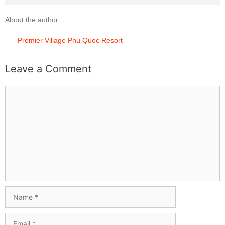
About the author:
Premier Village Phu Quoc Resort
Leave a Comment