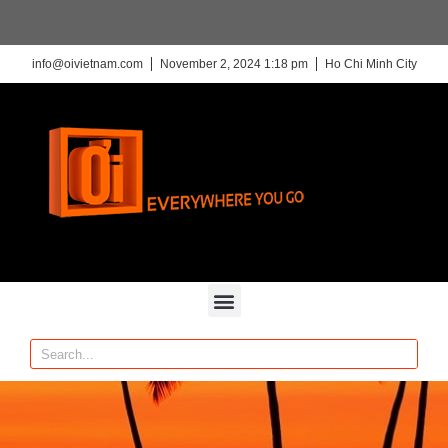
info@oivietnam.com
November 2, 2024 1:18 pm
Ho Chi Minh City