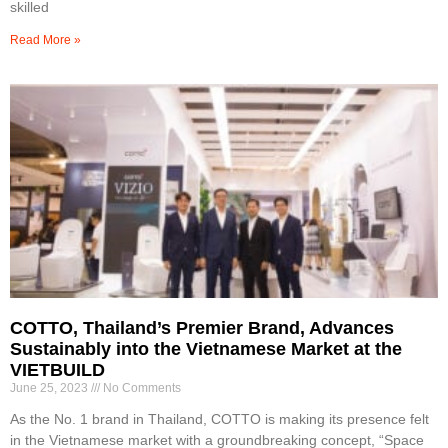
skilled
Read More »
COTTO, Thailand’s Premier Brand, Advances
Sustainably into the Vietnamese Market at the
VIETBUILD
June 25, 2023
No Comments
As the No. 1 brand in Thailand, COTTO is making its presence felt
in the Vietnamese market with a groundbreaking concept, “Space