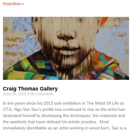
Read More »
Craig Thomas Gallery
June 29, 2023
No Comments
In the years since his 2013 solo exhibition In The Midst Of Life at
CTG, Ngo Van Sac’s profile has continued to rise as the artist has
dedicated himself to developing the techniques, the materials and
the aesthetic that have defined his artistic practice. Most
immediately identifiable as an artist working in wood burn, Sac is a