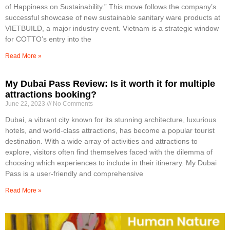
of Happiness on Sustainability.” This move follows the company’s
successful showcase of new sustainable sanitary ware products at
VIETBUILD, a major industry event. Vietnam is a strategic window
for COTTO’s entry into the
Read More »
My Dubai Pass Review: Is it worth it for multiple
attractions booking?
June 22, 2023
No Comments
Dubai, a vibrant city known for its stunning architecture, luxurious
hotels, and world-class attractions, has become a popular tourist
destination. With a wide array of activities and attractions to
explore, visitors often find themselves faced with the dilemma of
choosing which experiences to include in their itinerary. My Dubai
Pass is a user-friendly and comprehensive
Read More »