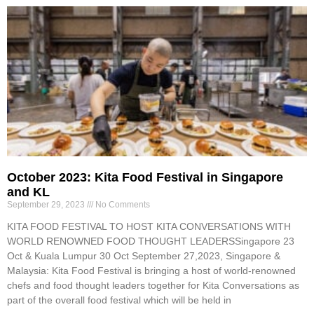
October 2023: Kita Food Festival in Singapore
and KL
September 29, 2023
No Comments
KITA FOOD FESTIVAL TO HOST KITA CONVERSATIONS WITH
WORLD RENOWNED FOOD THOUGHT LEADERSSingapore 23
Oct & Kuala Lumpur 30 Oct September 27,2023, Singapore &
Malaysia: Kita Food Festival is bringing a host of world-renowned
chefs and food thought leaders together for Kita Conversations as
part of the overall food festival which will be held in