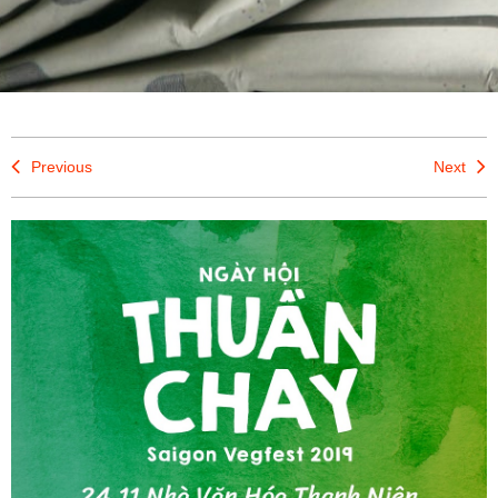
Previous
Next