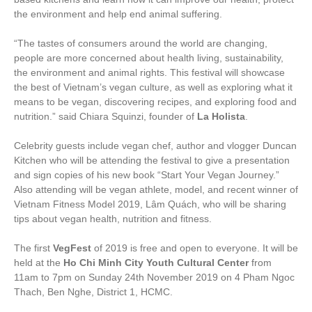
the environment and help end animal suffering.
“
The tastes of consumers around the world are changing,
people are more concerned about health living, sustainability,
the environment and animal rights. This festival will showcase
the best of Vietnam’s vegan culture, as well as exploring what it
means to be vegan, discovering recipes, and exploring food and
nutrition.” said
Chiara Squinzi, founder of
La Holista
.
Celebrity guests include vegan chef, author and vlogger Duncan
Kitchen who will be attending the festival to give a presentation
and sign copies of his new book “Start Your Vegan Journey.”
Also attending will be vegan athlete, model, and recent winner of
Vietnam Fitness Model 2019, Lâm Quách, who will be sharing
tips about vegan health, nutrition and fitness.
The first
VegFest
of 2019 is free and open to everyone. It will be
held at the
Ho Chi Minh City Youth Cultural Center
from
11am to 7pm on Sunday 24
th
November 2019 on 4 Pham Ngoc
Thach, Ben Nghe, District 1, HCMC.