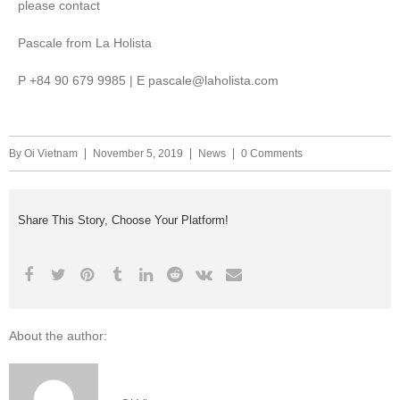
please contact
Pascale from La Holista
P +84 90 679 9985 | E pascale@laholista.com
By
Oi Vietnam
November 5, 2019
News
0 Comments
Share This Story, Choose Your Platform!
About the author: