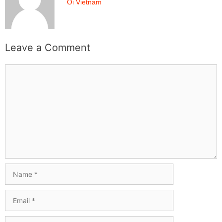
Oi Vietnam
Leave a Comment