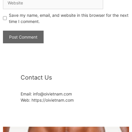
Save my name, email, and website in this browser for the next
time I comment.
Contact Us
Email: info@oivietnam.com
Web: https://oivietnam.com