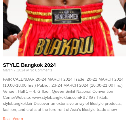
STYLE Bangkok 2024
March 7, 2024
No Comments
FAIR CALENDAR 20-24 MARCH 2024 Trade: 20-22 MARCH 2024
(10.00-18.00 hrs.) Public : 23-24 MARCH 2024 (10.00-21.00 hrs.)
Venue : Hall 1 – 4, G floor, Queen Sirikit National Convention
CenterWebsite: www.stylebangkokfair.comFB / IG / Tiktok:
stylebangkokfair Discover an extensive array of lifestyle products,
fashion, and crafts at the forefront of Asia’s lifestyle trade show
Read More »