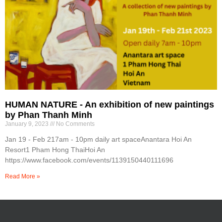
HUMAN NATURE - An exhibition of new paintings
by Phan Thanh Minh
January 9, 2023
No Comments
Jan 19 - Feb 217am - 10pm daily art spaceAnantara Hoi An
Resort1 Pham Hong ThaiHoi An
https://www.facebook.com/events/1139150440111696
Read More »