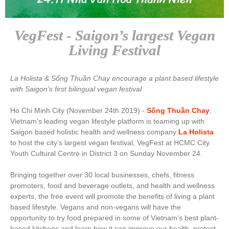
VegFest - Saigon’s largest Vegan
Living Festival
La Holista & Sống Thuần Chay encourage a plant based lifestyle
with Saigon’s first bilingual vegan festival
Ho Chi Minh City (November 24th 2019) -
Sống Thuần Chay
,
Vietnam’s leading vegan lifestyle platform is teaming up with
Saigon based holistic health and wellness company
La Holista
to host the city’s largest vegan festival, VegFest at HCMC City
Youth Cultural Centre in District 3 on Sunday November 24.
Bringing together over 30 local businesses, chefs, fitness
promoters, food and beverage outlets, and health and wellness
experts, the free event will promote the benefits of living a plant
based lifestyle. Vegans and non-vegans will have the
opportunity to try food prepared in some of
Vietnam’s best plant-
based kitchens and learn how it can improve our health, protect