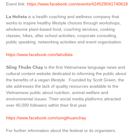
Event link:
https://www.facebook.com/events/424529041740618
La Holista
is a health coaching and wellness company that
works to inspire healthy lifestyle choices through workshops,
wholesome plant-based food,
coaching services, cooking
classes, hikes, after school activities, corporate consulting,
public speaking, networking activities and event organisation.
https://www.facebook.com/laholista
Sống Thuần Chay
is the first Vietnamese language news and
cultural content website dedicated to informing the public about
the benefits of a vegan lifestyle . Founded by Scott Green, the
site addresses the lack of quality resources available to the
Vietnamese public about nutrition, animal welfare and
environmental issues. Their social media platforms attracted
over 40,000 followers within their first year.
https://www.facebook.com/songthuanchay
For further information about the festival or its organisers,