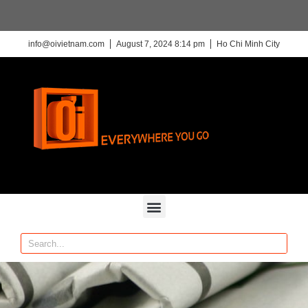
info@oivietnam.com
August 7, 2024 8:14 pm
Ho Chi Minh City