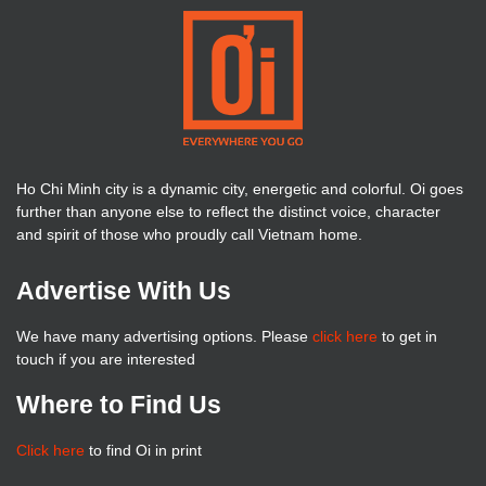
Ho Chi Minh city is a dynamic city, energetic and colorful. Oi goes
further than anyone else to reflect the distinct voice, character
and spirit of those who proudly call Vietnam home.
Advertise With Us
We have many advertising options. Please
click here
to get in
touch if you are interested
Where to Find Us
Click here
to find Oi in print