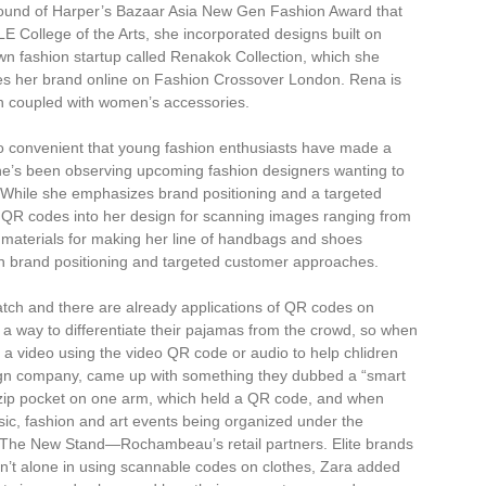
round of Harper’s Bazaar Asia New Gen Fashion Award that
E College of the Arts, she incorporated designs built on
n fashion startup called Renakok Collection, which she
s her brand online on Fashion Crossover London. Rena is
on coupled with women’s accessories.
o convenient that young fashion enthusiasts have made a
d she’s been observing upcoming fashion designers wanting to
e. While she emphasizes brand positioning and a targeted
g QR codes into her design for scanning images ranging from
d materials for making her line of handbags and shoes
n brand positioning and targeted customer approaches.
ch and there are already applications of QR codes on
 a way to differentiate their pajamas from the crowd, so when
 a video using the video QR code or audio to help chlidren
gn company, came up with something they dubbed a “smart
 a zip pocket on one arm, which held a QR code, and when
ic, fashion and art events being organized under the
The New Stand—Rochambeau’s retail partners. Elite brands
’t alone in using scannable codes on clothes, Zara added