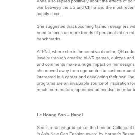
Anna also replied positively about the effects of pol
war between the US and China and the most recent 
supply chain.
She suggested that upcoming fashion designers with
need to focus on more trends of personalization ra
benchmarks.
At PNJ, where she is the creative director, QR code
jewelry through creating AI-VR games, quizzes and 
and comments make a huge impact on her designs 
she moved away from ego-centric to customer-centr
interested in a career and developing their own line 
programs are an invaluable source of inspiration f
much more mature, openminded mindset in order to 
Le Hoang Son – Hanoi
Son is a recent graduate of the London College of 
in Asia New Gen Fashion award by Harper’s Bazaa