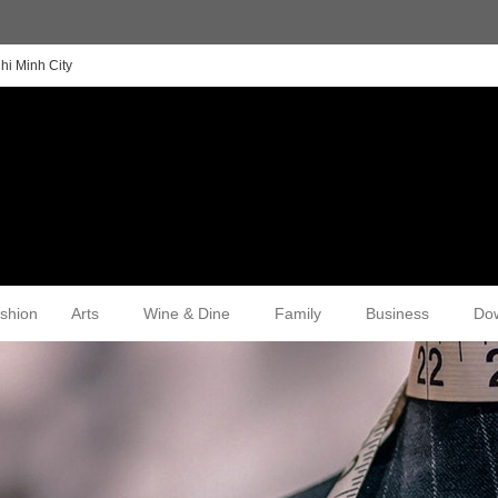
hi Minh City
shion
Arts
Wine & Dine
Family
Business
Do