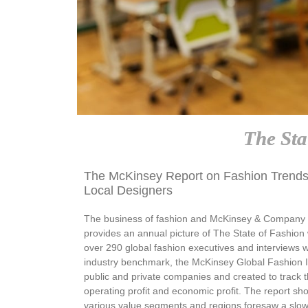
The Sta
The McKinsey Report on Fashion Trends
Local Designers
The business of fashion and McKinsey & Company ha
provides an annual picture of The State of Fashion w
over 290 global fashion executives and interviews w
industry benchmark, the McKinsey Global Fashion 
public and private companies and created to track t
operating profit and economic profit. The report sh
various value segments and regions foresaw a slow