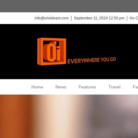
info@oivietnam.com
September 11, 2024 12:50 pm
Ho C
Home
News
Features
Travel
Fa