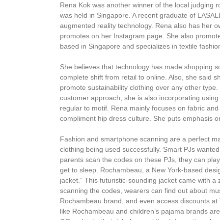
Rena Kok was another winner of the local judging 
was held in Singapore. A recent graduate of LASALL
augmented reality technology. Rena also has her ow
promotes on her Instagram page. She also promote
based in Singapore and specializes in textile fashi
She believes that technology has made shopping s
complete shift from retail to online. Also, she sai
promote sustainability clothing over any other typ
customer approach, she is also incorporating usin
regular to motif. Rena mainly focuses on fabric an
compliment hip dress culture. She puts emphasis o
Fashion and smartphone scanning are a perfect mat
clothing being used successfully. Smart PJs wanted
parents scan the codes on these PJs, they can play
get to sleep. Rochambeau, a New York-based desi
jacket.” This futuristic-sounding jacket came with
scanning the codes, wearers can find out about mus
Rochambeau brand, and even access discounts at 
like Rochambeau and children’s pajama brands aren