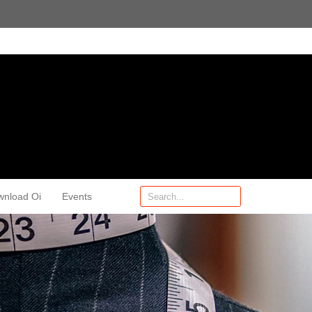
wnload Oi
Events