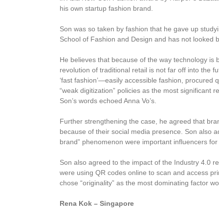
his own startup fashion brand.
Son was so taken by fashion that he gave up studyin
School of Fashion and Design and has not looked b
He believes that because of the way technology is bu
revolution of traditional retail is not far off into th
‘fast fashion’—easily accessible fashion, procured 
“weak digitization” policies as the most significan
Son’s words echoed Anna Vo’s.
Further strengthening the case, he agreed that bra
because of their social media presence. Son also ad
brand” phenomenon were important influencers for
Son also agreed to the impact of the Industry 4.0 re
were using QR codes online to scan and access pri
chose “originality” as the most dominating factor wo
Rena Kok – Singapore