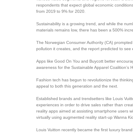
respondents that expect global economic conditions
from 2019 to 9% for 2020.
Sustainability is a growing trend, and while the n
materials remains low, there has been a 500% incre
The Norwegian Consumer Authority (CA) prompted 
pollution it creates, and the report predicted to se
Apps like Good On You and Buycott better encoura
awareness for the Sustainable Apparel Coalition’s H
Fashion tech has begun to revolutionize the thinkin
appeal to both this generation and the next.
Established brands and trendsetters like Louis Vui
experiences in order to drive sales rather than crea
reality apps aimed at assisting smartphone users wi
virtually using augmented reality start-up Wanna Ki
Louis Vuitton recently became the first luxury bra