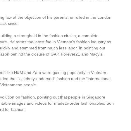
g law at the objection of his parents, enrolled in the London
ack since.
ilding a stronghold in the fashion circles, a complete
e future. He terms the latest fad in Vietnam’s fashion industry as
quickly and stemmed from much less labor. In pointing out
t reason behind the closure of GAP, Forever21 and Macy’s,
nds like H&M and Zara were gaining popularity in Vietnam
ded that “celebrity-endorsed” fashion and the “international
 Vietnamese people.
volution on fashion, pointing out that people in Singapore
ntable images and videos for madeto-order fashionables. Son
rd for fashion.