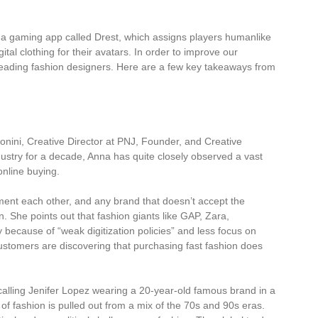
h a gaming app called Drest, which assigns players humanlike
tal clothing for their avatars. In order to improve our
 leading fashion designers. Here are a few key takeaways from
onini, Creative Director at PNJ, Founder, and Creative
ustry for a decade, Anna has quite closely observed a vast
online buying.
ent each other, and any brand that doesn’t accept the
. She points out that fashion giants like GAP, Zara,
because of “weak digitization policies” and less focus on
ustomers are discovering that purchasing fast fashion does
ecalling Jenifer Lopez wearing a 20-year-old famous brand in a
of fashion is pulled out from a mix of the 70s and 90s eras.