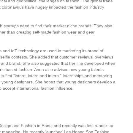
itical and geopolitical challenges on fashion. The global trade
coronavirus have hugely impacted the fashion industry
 startups need to find their market niche brands. They also
ther than creating self-made fashion wear and gear
s and IoT technology are used in marketing its brand of
selfie contests. She added that customer reviews, overviews
and brand. She also suggested that her line developed when
ic based fashion. Anna also advises new young talents
to first “intern, intern and intern.” Internships and mentoring
or young designers. She hopes that young designers develop a
accept international fashion influence.
Design and Fashion in Hanoi and recently was first runner up
r magazine. He recently launched Lee Hoang Son Fashion,