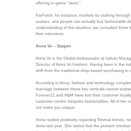
offering in-game “skins.”
FarFetch, for instance, markets its clothing throug
avatars, and people can actually buy fashionable digi
understanding of the situation, we consulted three
their interviews:
Anna Vo – Saigon
Anna Vo is the Global Ambassador at Istituto Marag
Director of Anna Vo Fashion. Having been in the ind
shift from the traditional shop-based purchasing to 
According to Anna, fashion and technology complem
marriage between these two verticals cannot sustain
Forever21 and H&M have lost their customer loyalty 
customer-centric bespoke fashionables. All of her c
not make you unique.
Anna replied positively regarding Revival trends, r
show last year. She stated that the present mindset 