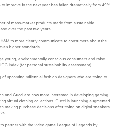
 to improve in the next year has fallen dramatically from 49%
umber of mass-market products made from sustainable
ase over the past two years.
H&M to more clearly communicate to consumers about the
e even higher standards.
ge young, environmentally conscious consumers and raise
IGG index (for personal sustainability assessment).
g of upcoming millennial fashion designers who are trying to
tton and Gucci are now more interested in developing gaming
ting virtual clothing collections. Gucci is launching augmented
th making purchase decisions after trying on digital sneakers
cks.
nd to partner with the video game League of Legends by