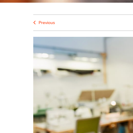
Previous