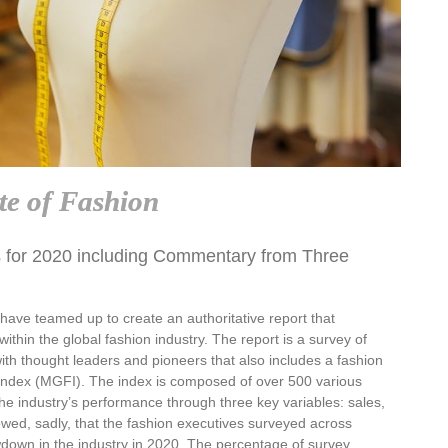
te of Fashion
 for 2020 including Commentary from Three
ve teamed up to create an authoritative report that
ithin the global fashion industry. The report is a survey of
ith thought leaders and pioneers that also includes a fashion
Index (MGFI). The index is composed of over 500 various
he industry’s performance through three key variables: sales,
owed, sadly, that the fashion executives surveyed across
down in the industry in 2020. The percentage of survey