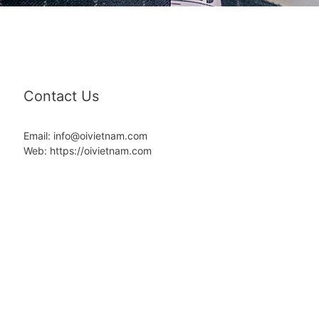
Contact Us
Email: info@oivietnam.com
Web: https://oivietnam.com