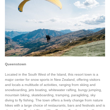
Queenstown
Located in the South West of the Island, this resort town is a
major center for snow sports in New Zealand, offering visitors
and locals a multitude of activities, ranging from skiing and
snowboarding, jets boating, whitewater rafting, bungy jumping,
mountain biking, skateboarding, tramping, paragliding, sky
diving to fly fishing. The town offers a lively change from nature
hikes with a large choice of restaurants, bars and festivals and is