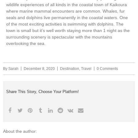
wildlife experiences of all kinds in the coastal town of Kaikoura
where marine mammal encounters are common. Whales, fur
seals and dolphins live permanently in the coastal waters. One
of the most exciting activities is swimming with dolphins. The
town is small but it’s well worth staying more than 1 night as the
surrounding scenery is spectacular with the mountains
overlooking the sea.
By
Sarah
December 8, 2020
Destination
,
Travel
0 Comments
Share This Story, Choose Your Platform!
About the author: