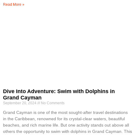
Read More »
Dive Into Adventure: Swim with Dolphins in
Grand Cayman
September 20, 2024
No Comments
Grand Cayman is one of the most sought-after travel destinations
in the Caribbean, renowned for its crystal-clear waters, beautiful
beaches, and rich marine life. But one activity stands out above all
others the opportunity to swim with dolphins in Grand Cayman. This