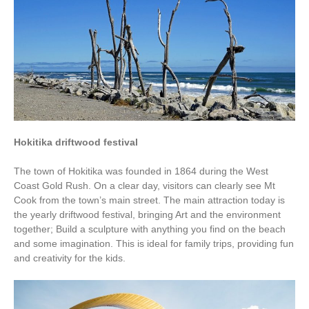
Hokitika driftwood festival
The town of Hokitika was founded in 1864 during the West
Coast Gold Rush. On a clear day, visitors can clearly see Mt
Cook from the town’s main street. The main attraction today is
the yearly driftwood festival, bringing Art and the environment
together; Build a sculpture with anything you find on the beach
and some imagination. This is ideal for family trips, providing fun
and creativity for the kids.