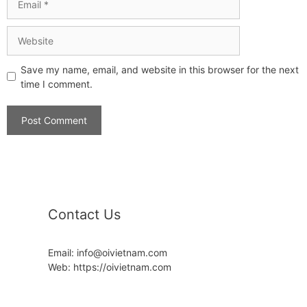
Save my name, email, and website in this browser for the next
time I comment.
Contact Us
Email: info@oivietnam.com
Web: https://oivietnam.com