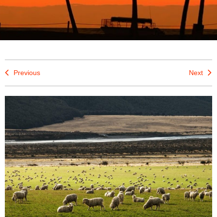
Previous
Next