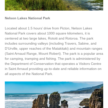
Nelson Lakes National Park
Located about 1.5 hours’ drive from Picton, Nelson Lakes
National Park covers about 1000 square kilometers, it is
centered at two large lakes,
Rotoiti
and
Rotoroa
. The park
includes surrounding valleys (including
Travers
,
Sabine
, and
D’Urville
, upper reaches of the
Matakitaki
) and mountain ranges
(
Saint Arnaud Range
,
Mount Robert
). The park is a popular area
for
camping
,
tramping
and
fishing
. The park is administered by
the
Department of Conservation
that operates a Visitors Centre
in
Saint Arnaud
providing up-to-date and reliable information on
all aspects of the National Park.