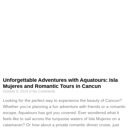
Unforgettable Adventures with Aquatours: Isla
Mujeres and Romantic Tours in Cancun
October 9, 2024
No Comments
Looking for the perfect way to experience the beauty of Cancun?
Whether you’re planning a fun adventure with friends or a romantic
escape, Aquatours has got you covered. Ever wondered what it
feels like to sail across the turquoise waters of Isla Mujeres on a
catamaran? Or how about a private romantic dinner cruise, just