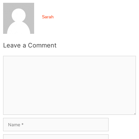
Sarah
Leave a Comment