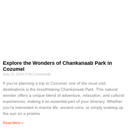
Explore the Wonders of Chankanaab Park in
Cozumel
July 15, 2024
No Comments
If you’re planning a trip to Cozumel, one of the must-visit
destinations is the breathtaking Chankanaab Park. This natural
wonder offers a unique blend of adventure, relaxation, and cultural
experiences, making it an essential part of your itinerary. Whether
you’re interested in marine life, ancient ruins, or simply soaking up
the sun on a pristine
Read More »