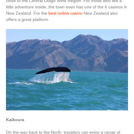
close to the Central Otago Wine Region. For those who like a
little adventure inside, the town even has one of the 6 casinos in
New Zealand. For the
best online casino
New Zealand also
offers a great platform.
Kaikoura
On the way back to the North, travelers can enjoy a range of