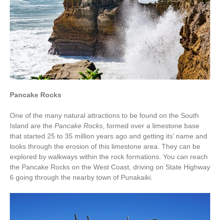
Pancake Rocks
One of the many natural attractions to be found on the South
Island are the
Pancake Rocks
, formed over a limestone base
that started 25 to 35 million years ago and getting its’ name and
looks through the erosion of this limestone area. They can be
explored by walkways within the rock formations. You can reach
the Pancake Rocks on the West Coast, driving on State Highway
6 going through the nearby town of Punakaiki.