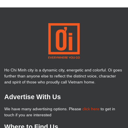
Ho Chi Minh city is a dynamic city, energetic and colorful. Oi goes
further than anyone else to reflect the distinct voice, character
and spirit of those who proudly call Vietnam home.
Advertise With Us
We have many advertising options. Please
click here
to get in
touch if you are interested
Where to Find Us