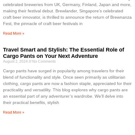
celebrated breweries from UK, Germany, Finland, Japan and more,
making their festival debut. Brewlander, Singapore’s celebrated
craft beer innovator, is thrilled to announce the return of Brewnanza
Fest, the pinnacle of craft beer festivals in
Read More »
Travel Smart and Stylish: The Essential Role of
Cargo Pants on Your Next Adventure
August 2, 2024
No Comments
Cargo pants have surged in popularity among travelers for their
blend of functionality and style. Once seen primarily as utilitarian
clothing, cargo pants are now a fashion staple, appreciated for their
practicality and versatility. This blog explores why cargo pants are
an essential part of any adventurer’s wardrobe. We’ll delve into
their practical benefits, stylish
Read More »