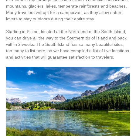
mountains, glaciers, lakes, temperate rainforests and beaches.
Many travelers will opt for a campervan, as they allow nature
lovers to stay outdoors during their entire stay.
Starting in Picton, located at the North-end of the South Island,
you can drive all the way to the Southern tip of Island and back
within 2 weeks. The South Island has so many beautiful sites,
too many to list here, so we have compiled a list of five locations
and activities that will guarantee satisfaction to travelers.