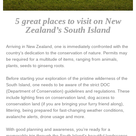
5 great places to visit on New
Zealand’s South Island
Arriving in New Zealand, one is immediately confronted with the
country’s dedication to the conservation of nature. Permits may
be required for a multitude of items, ranging from animals,
plants, seeds to ginseng roots.
Before starting your exploration of the pristine wilderness of the
South Island, one needs to be aware of the strict DOC
(Department of Conservation) guidelines and regulations. These
include lighting fires on conservation land, dog access to
conservation land (if you are bringing your furry friend along),
littering, being prepared for fast-changing weather conditions,
avalanche alerts, drone usage and more.
With good planning and awareness, you’re ready for a
memorable trip through the South Island’s beautiful landscapes,