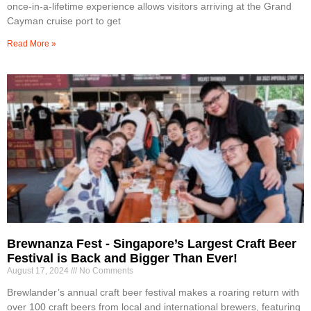
once-in-a-lifetime experience allows visitors arriving at the Grand
Cayman cruise port to get
Read More »
Brewnanza Fest - Singapore’s Largest Craft Beer
Festival is Back and Bigger Than Ever!
August 17, 2024
No Comments
Brewlander’s annual craft beer festival makes a roaring return with
over 100 craft beers from local and international brewers, featuring