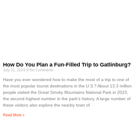
How Do You Plan a Fun-Filled Trip to Gatlinburg?
July 31, 2024
No Comments
Have you ever wondered how to make the most of a trip to one of
the most popular tourist destinations in the U.S.? About 13.3 million
people visited the Great Smoky Mountains National Park in 2023,
the second-highest number in the park’s history. A large number of
these visitors also explore the nearby town of
Read More »