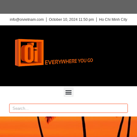
info@oivietnam.com
October 10, 2024 11:50 pm
Ho Chi Minh City