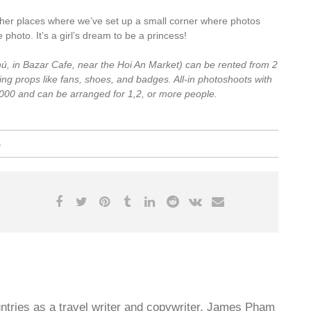
er places where we’ve set up a small corner where photos
hoto. It’s a girl’s dream to be a princess!
ú, in Bazar Cafe, near the Hoi An Market)
can be rented from 2
ng props like fans, shoes, and badges. All-in photoshoots with
000 and can be arranged for 1,2, or more people.
s
untries as a travel writer and copywriter, James Pham