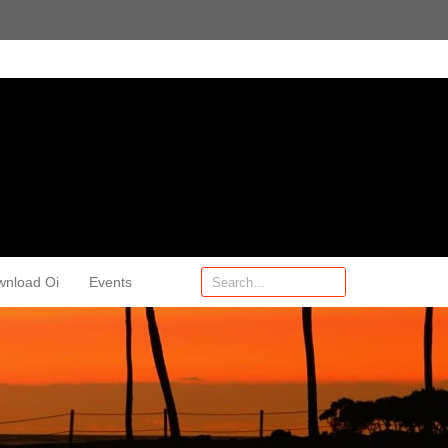
wnload Oi
Events