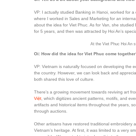
VP: I actually studied Banking in Hanoi, worked for a d
where I worked in Sales and Marketing for an internat
about the idea for Viet Phuc. As for Van, she studie
for 5 years, and then was attracted by Hoi An’s specia
At the Viet Phuc Hoi An s
Oi: How did the idea for Viet Phuc come together
VP: Vietnam is naturally focused on developing the
the country. However, we can look back and appreciat
both shared this love of culture.
There’s a growing movement towards reviving art from 
Việt
, which digitizes ancient patterns, motifs, and ev
artifacts and historical items throughout the year
through auctions.
Other artisans have restored traditional embroidery a
Vietnam’s heritage. At first, it was limited to a ver