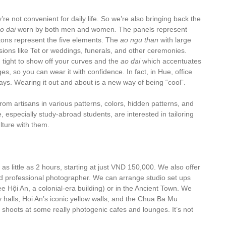
re not convenient for daily life. So we’re also bringing back the
o dai
worn by both men and women
.
The panels represent
ttons represent the five elements. The
ao ngu than
with large
ions like Tet or weddings, funerals, and other ceremonies.
 tight to show off your curves and the
ao dai
which accentuates
es, so you can wear it with confidence. In fact, in Hue, office
ys. Wearing it out and about is a new way of being “cool”.
rom artisans in various patterns, colors, hidden patterns, and
 especially study-abroad students, are interested in tailoring
lture with them.
s little as 2 hours, starting at just VND 150,000. We also offer
and professional photographer. We can arrange studio set ups
ee Hội An, a colonial-era building) or in the Ancient Town. We
 halls, Hoi An’s iconic yellow walls, and the Chua Ba Mu
 shoots at some really photogenic cafes and lounges. It’s not