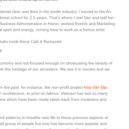
ental clinic and then in the textile industry. I moved to Hoi An
ional school for 2.5 years. That’s where I met Van and told her
d Business Administration in Hanoi, worked Events and Marketing
l spirit and energy, coming here to work as a henna artist.
tudio inside Bazar Café & Restaurant
?
 economy and not focused enough on showcasing the beauty of
e the heritage of our ancestors. We see it in movies and we
the past, for instance, the non-profit project
Hoa Văn Đại
en architecture, to print on fabrics. Vietnam has lost so many
s, some which have been newly taken back from museums and
nd patterns to breathe new life to these precious aspects of
y small group of people but now has become more popular and