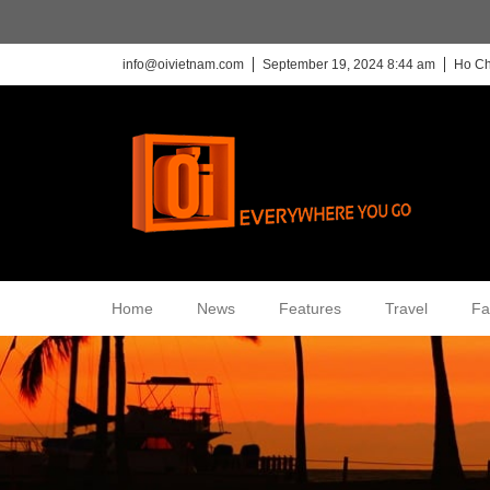
info@oivietnam.com
September 19, 2024 8:44 am
Ho Ch
Home
News
Features
Travel
Fa