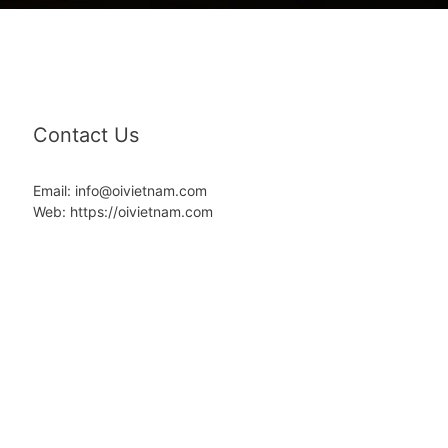
Contact Us
Email: info@oivietnam.com
Web: https://oivietnam.com