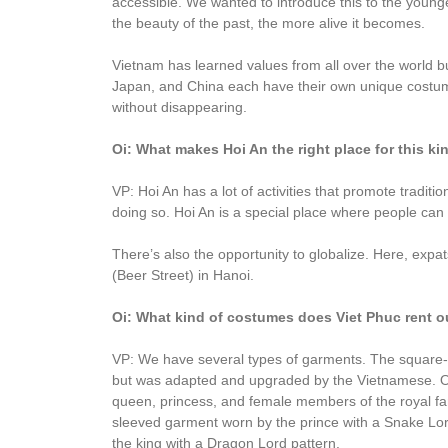
accessible. We wanted to introduce this to the young
the beauty of the past, the more alive it becomes.
Vietnam has learned values from all over the world 
Japan, and China each have their own unique costume
without disappearing.
Oi: What makes Hoi An the right place for this k
VP: Hoi An has a lot of activities that promote tradit
doing so. Hoi An is a special place where people can
There’s also the opportunity to globalize. Here, expats
(Beer Street) in Hanoi.
Oi: What kind of costumes does Viet Phuc rent o
VP: We have several types of garments. The square
but was adapted and upgraded by the Vietnamese. Our 
queen, princess, and female members of the royal f
sleeved garment worn by the prince with a Snake Lor
the king with a Dragon Lord pattern.