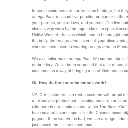
Imperial costumes are our precious heritage, but they’
ao ngu than,
a casual five-paneled precursor to the
a
your parents, your in-laws, and yourself. The five bu
sleeves was worn by the upper class on special occas
Unlike Western dresses which tend to be straight and
the body, the
ao ngu than
covers all your disadvantag
workers have taken to wearing
ao ngu than
on Monda
We also tailor make
ao ngu than.
We source fabrics f
embroidery. We’ve been surprised that a lot of people,
costumes as a way of bringing a bit of Vietnamese cu
Oi: How do the costume rentals work?
VP: Our customers can rent a costume with props for a
a full-service photoshoot, including make-up artist 
(like here in our studio located within The Bazar Coff
have several favorite spots like the Chinese assembly
pagoda. If the weather is bad, we can arrange indoor
just a costume; it’s an experience.