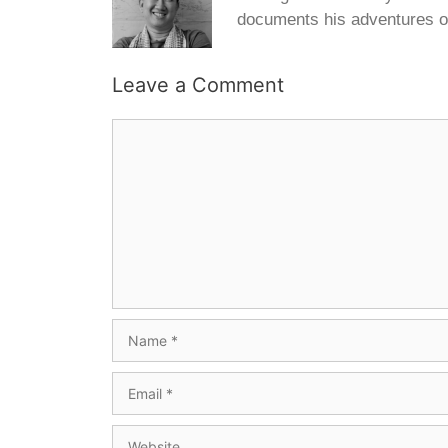
documents his adventures o
Leave a Comment