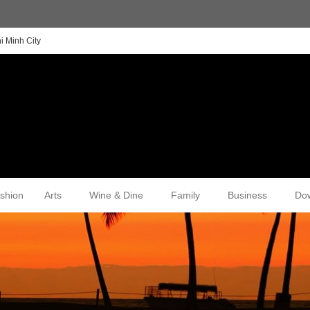
i Minh City
shion
Arts
Wine & Dine
Family
Business
Do