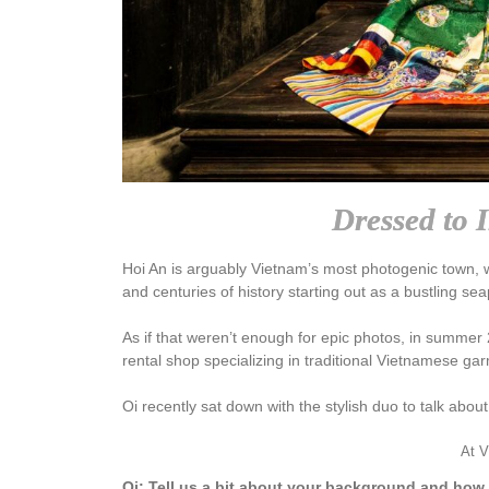
Dressed to 
Hoi An is arguably Vietnam’s most photogenic town, with
and centuries of history starting out as a bustling se
As if that weren’t enough for epic photos, in summe
rental shop specializing in traditional Vietnamese ga
Oi recently sat down with the stylish duo to talk abou
At V
Oi: Tell us a bit about your background and how