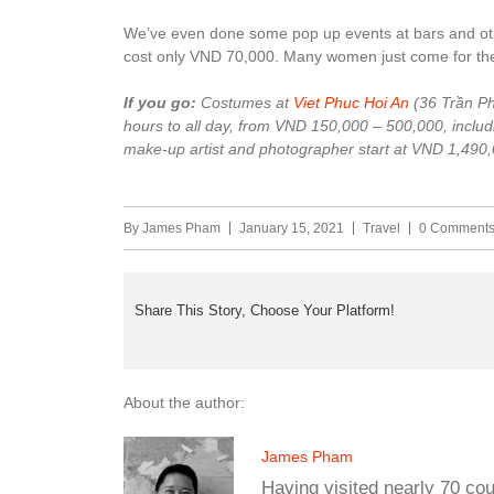
We’ve even done some pop up events at bars and oth
cost only VND 70,000. Many women just come for the p
If you go:
Costumes at
Viet Phuc Hoi An
(36 Trần Ph
hours to all day, from VND 150,000 – 500,000, includi
make-up artist and photographer start at VND 1,490,
By
James Pham
January 15, 2021
Travel
0 Comment
Share This Story, Choose Your Platform!
About the author:
James Pham
Having visited nearly 70 co