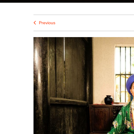
Previous