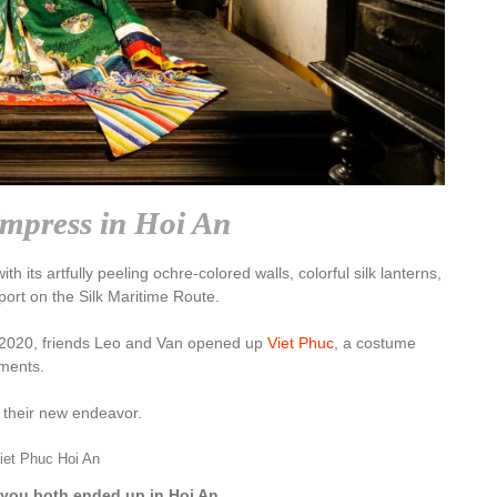
Impress in Hoi An
 its artfully peeling ochre-colored walls, colorful silk lanterns,
aport on the Silk Maritime Route.
r 2020, friends Leo and Van opened up
Viet Phuc
, a costume
rments.
t their new endeavor.
iet Phuc Hoi An
 you both ended up in Hoi An.