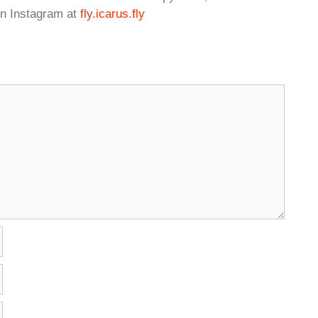
n Instagram at
fly.icarus.fly