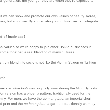
er generation; the younger they are when they’re exposed to
but we can show and promote our own values of beauty. Korea,
s, but so do we. By appreciating our culture, we can integrate
ind of business?
ional values so we’re happy to join other Hoi An businesses in
 come together, a real blending of many cultures.
 truly blend into society, not like Bui Vien in Saigon or Ta Hien
ut?
-neck
ao nhat binh
was originally worn during the Ming Dynasty
version has a phoenix pattern, traditionally used for the
amily. For men, we have the
ao mang bao,
an imperial short-
d print and the
ao hoang bao
, a garment traditionally worn by