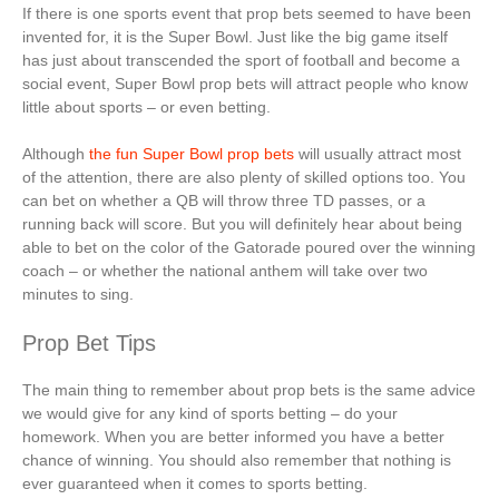
If there is one sports event that prop bets seemed to have been
invented for, it is the Super Bowl. Just like the big game itself
has just about transcended the sport of football and become a
social event, Super Bowl prop bets will attract people who know
little about sports – or even betting.
Although
the fun Super Bowl prop bets
will usually attract most
of the attention, there are also plenty of skilled options too. You
can bet on whether a QB will throw three TD passes, or a
running back will score. But you will definitely hear about being
able to bet on the color of the Gatorade poured over the winning
coach – or whether the national anthem will take over two
minutes to sing.
Prop Bet Tips
The main thing to remember about prop bets is the same advice
we would give for any kind of sports betting – do your
homework. When you are better informed you have a better
chance of winning. You should also remember that nothing is
ever guaranteed when it comes to sports betting.