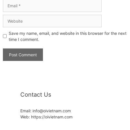
Save my name, email, and website in this browser for the next
time I comment.
Contact Us
Email: info@oivietnam.com
Web: https://oivietnam.com