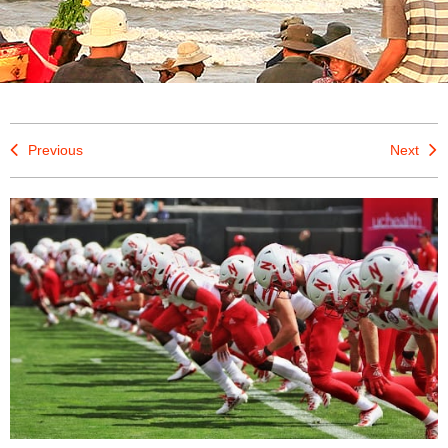
Previous
Next