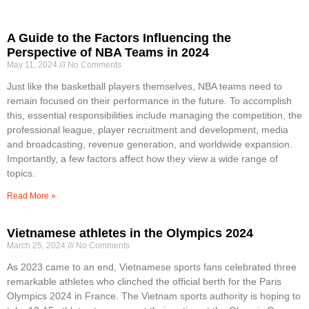
A Guide to the Factors Influencing the
Perspective of NBA Teams in 2024
May 11, 2024
No Comments
Just like the basketball players themselves, NBA teams need to
remain focused on their performance in the future. To accomplish
this, essential responsibilities include managing the competition, the
professional league, player recruitment and development, media
and broadcasting, revenue generation, and worldwide expansion.
Importantly, a few factors affect how they view a wide range of
topics.
Read More »
Vietnamese athletes in the Olympics 2024
March 25, 2024
No Comments
As 2023 came to an end, Vietnamese sports fans celebrated three
remarkable athletes who clinched the official berth for the Paris
Olympics 2024 in France. The Vietnam sports authority is hoping to