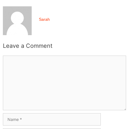
Sarah
Leave a Comment