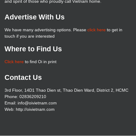
and spirit of those who proudly call Vietnam home.
Advertise With Us
We have many advertising options. Please
click here
to get in
touch if you are interested
Where to Find Us
Click here
to find Oi in print
Contact Us
3rd Floor, 14D1 Thao Dien st, Thao Dien Ward, District 2, HCMC
Phone: 02836209210
Email: info@oivietnam.com
Web: http://oivietnam.com