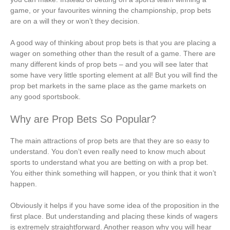
game, or your favourites winning the championship, prop bets
are on a will they or won’t they decision.
A good way of thinking about prop bets is that you are placing a
wager on something other than the result of a game. There are
many different kinds of prop bets – and you will see later that
some have very little sporting element at all! But you will find the
prop bet markets in the same place as the game markets on
any good sportsbook.
Why are Prop Bets So Popular?
The main attractions of prop bets are that they are so easy to
understand. You don’t even really need to know much about
sports to understand what you are betting on with a prop bet.
You either think something will happen, or you think that it won’t
happen.
Obviously it helps if you have some idea of the proposition in the
first place. But understanding and placing these kinds of wagers
is extremely straightforward. Another reason why you will hear