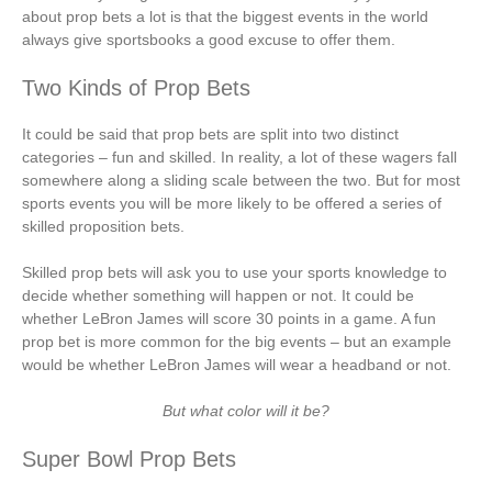
about prop bets a lot is that the biggest events in the world
always give sportsbooks a good excuse to offer them.
Two Kinds of Prop Bets
It could be said that prop bets are split into two distinct
categories – fun and skilled. In reality, a lot of these wagers fall
somewhere along a sliding scale between the two. But for most
sports events you will be more likely to be offered a series of
skilled proposition bets.
Skilled prop bets will ask you to use your sports knowledge to
decide whether something will happen or not. It could be
whether LeBron James will score 30 points in a game. A fun
prop bet is more common for the big events – but an example
would be whether LeBron James will wear a headband or not.
But what color will it be?
Super Bowl Prop Bets