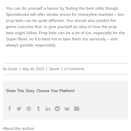
You can do yourself a favour by finding the best odds though.
Sportsbooks will offer similar prices for moneyline markets – but
prop bets can be quite different. You should also predict the
game outcome first, to give yourself an idea of how the prop
bets might follow. Prop bets can be a lot of fun, especially for the
Super Bowl, so it is best not to take them too seriously – and
always gamble responsibly.
By
Sarah
May 30, 2023
Sports
0 Comments
Share This Story, Choose Your Platform!
About the author: