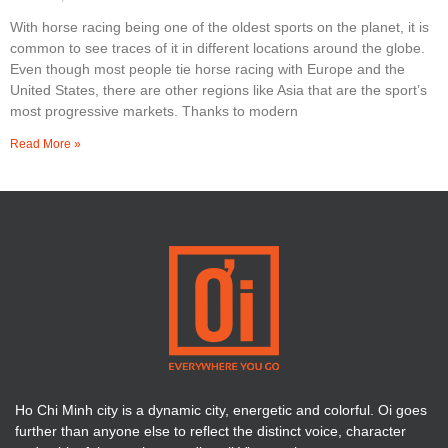
With horse racing being one of the oldest sports on the planet, it is
common to see traces of it in different locations around the globe.
Even though most people tie horse racing with Europe and the
United States, there are other regions like Asia that are the sport’s
most progressive markets. Thanks to modern
Read More »
Ho Chi Minh city is a dynamic city, energetic and colorful. Oi goes
further than anyone else to reflect the distinct voice, character