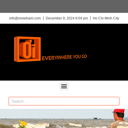
info@oivietnam.com
December 9, 2024 8:04 pm
Ho Chi Minh City