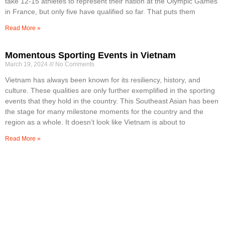
take 12-15 athletes to represent their nation at the Olympic Games
in France, but only five have qualified so far. That puts them
Read More »
Momentous Sporting Events in Vietnam
March 19, 2024
No Comments
Vietnam has always been known for its resiliency, history, and
culture. These qualities are only further exemplified in the sporting
events that they hold in the country. This Southeast Asian has been
the stage for many milestone moments for the country and the
region as a whole. It doesn’t look like Vietnam is about to
Read More »