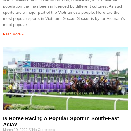
population that has been influenced by different cultures. As such,
sports are a major part of the Vietnamese people. Here are the
most popular sports in Vietnam. Soccer Soccer is by far Vietnam’s
most popular
Read More »
Is Horse Racing A Popular Sport In South-East
Asia?
March 19, 2022
No Comments