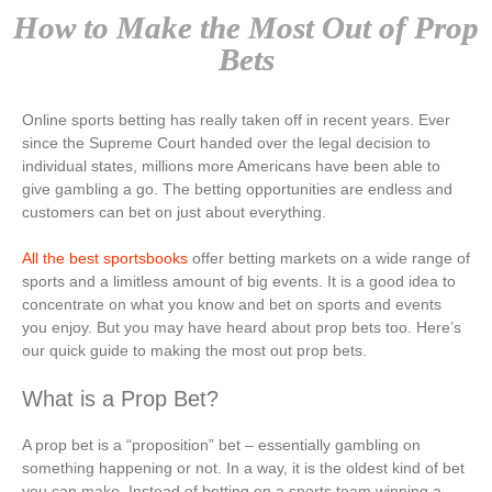
How to Make the Most Out of Prop
Bets
Online sports betting has really taken off in recent years. Ever
since the Supreme Court handed over the legal decision to
individual states, millions more Americans have been able to
give gambling a go. The betting opportunities are endless and
customers can bet on just about everything.
All the best sportsbooks
offer betting markets on a wide range of
sports and a limitless amount of big events. It is a good idea to
concentrate on what you know and bet on sports and events
you enjoy. But you may have heard about prop bets too. Here’s
our quick guide to making the most out prop bets.
What is a Prop Bet?
A prop bet is a “proposition” bet – essentially gambling on
something happening or not. In a way, it is the oldest kind of bet
you can make. Instead of betting on a sports team winning a