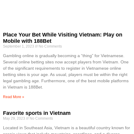
Place Your Bet While Visiting Vietnam: Play on
Mobile with 188Bet
September 1, 2023
No Comments
Gambling online is gradually becoming a “thing” for Vietnamese.
Several online betting sites now accept players from Vietnam. One
of the significant requirements to register in Vietnamese online
betting sites is your age. As usual, players must be within the right
legal gambling age. Furthermore, one of the best mobile platforms
in Vietnam is 188Bet.
Read More »
Favorite sports in Vietnam
May 29, 2023
No Comments
Located in Southeast Asia, Vietnam is a beautiful country known for
scenic views that include mountains, coastlines, and a diverse