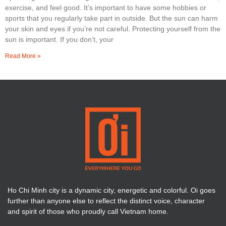
exercise, and feel good. It’s important to have some hobbies or
sports that you regularly take part in outside. But the sun can harm
your skin and eyes if you’re not careful. Protecting yourself from the
sun is important. If you don’t, your
Read More »
Ho Chi Minh city is a dynamic city, energetic and colorful. Oi goes
further than anyone else to reflect the distinct voice, character
and spirit of those who proudly call Vietnam home.