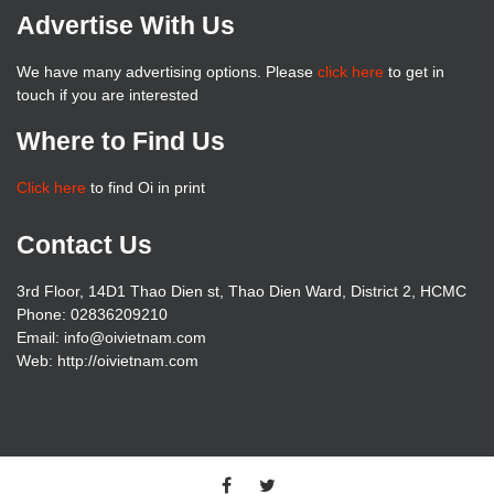
Advertise With Us
We have many advertising options. Please
click here
to get in
touch if you are interested
Where to Find Us
Click here
to find Oi in print
Contact Us
3rd Floor, 14D1 Thao Dien st, Thao Dien Ward, District 2, HCMC
Phone: 02836209210
Email: info@oivietnam.com
Web: http://oivietnam.com