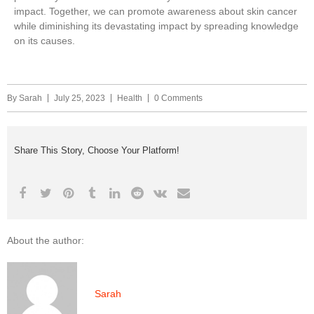
impact. Together, we can promote awareness about skin cancer
while diminishing its devastating impact by spreading knowledge
on its causes.
By
Sarah
July 25, 2023
Health
0 Comments
Share This Story, Choose Your Platform!
About the author:
Sarah