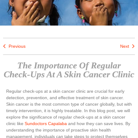
Previous
Next
The Importance Of Regular
Check-Ups At A Skin Cancer Clinic
Regular check-ups at a skin cancer clinic are crucial for early
detection, prevention, and effective treatment of skin cancer.
Skin cancer is the most common type of cancer globally, but with
timely intervention, it is highly treatable. In this blog post, we will
explore the significance of regular check-ups at a skin cancer
clinic like
Sundoctors Capalaba
and how they can save lives. By
understanding the importance of proactive skin health
management, individuals can take steps to protect themselves