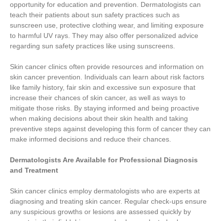
opportunity for education and prevention. Dermatologists can
teach their patients about sun safety practices such as
sunscreen use, protective clothing wear, and limiting exposure
to harmful UV rays. They may also offer personalized advice
regarding sun safety practices like using sunscreens.
Skin cancer clinics often provide resources and information on
skin cancer prevention. Individuals can learn about risk factors
like family history, fair skin and excessive sun exposure that
increase their chances of skin cancer, as well as ways to
mitigate those risks. By staying informed and being proactive
when making decisions about their skin health and taking
preventive steps against developing this form of cancer they can
make informed decisions and reduce their chances.
Dermatologists Are Available for Professional Diagnosis
and Treatment
Skin cancer clinics employ dermatologists who are experts at
diagnosing and treating skin cancer. Regular check-ups ensure
any suspicious growths or lesions are assessed quickly by