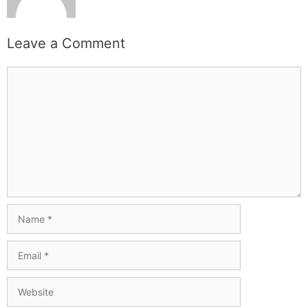
Leave a Comment