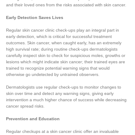
and their loved ones from the risks associated with skin cancer.
Early Detection Saves Lives
Regular skin cancer clinic check-ups play an integral part in
early detection, which is critical for successful treatment
outcomes. Skin cancer, when caught early, has an extremely
high survival rate; during routine check-ups dermatologists
carefully inspect skin to check for suspicious moles, growths or
lesions which might indicate skin cancer; their trained eyes are
trained to recognize potential warning signs that would
otherwise go undetected by untrained observers.
Dermatologists use regular check-ups to monitor changes to
skin over time and detect any warning signs, giving early
intervention a much higher chance of success while decreasing
cancer spread risks.
Prevention and Education
Regular checkups at a skin cancer clinic offer an invaluable