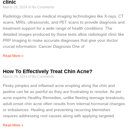
clinic
March 29, 2024
No Comments
Radiology clinics use medical imaging technologies like X-rays, CT
scans, MRIs, ultrasounds, and PET scans to provide diagnosis and
treatment support for a wide range of health conditions. The
detailed images produced by these tests allow radiologist clinic like
PRP Imaging to make accurate diagnoses that give your doctor
crucial information. Cancer Diagnosis One of
Read More »
How To Effectively Treat Chin Acne?
March 29, 2024
No Comments
Pesky pimples and inflamed acne erupting along the chin and
jawline can be as painful as they are frustrating to resolve. As per
acne experts Healthy Remedies, unlike fleeting teenage breakouts,
adult-onset chin acne often results from internal hormonal changes
or imbalances. Healing and preventing recurring blemishes
requires addressing root causes along with applying targeted
Read More »