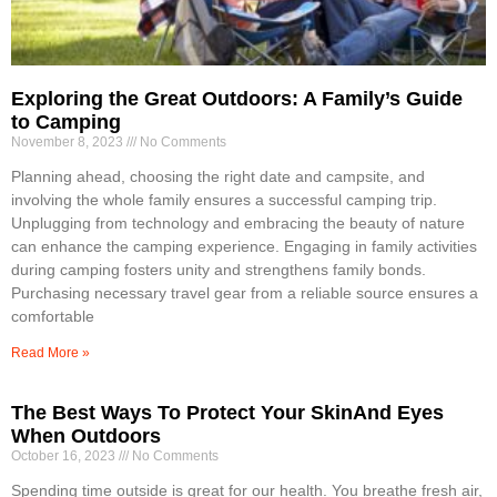
Exploring the Great Outdoors: A Family’s Guide
to Camping
November 8, 2023
No Comments
Planning ahead, choosing the right date and campsite, and
involving the whole family ensures a successful camping trip.
Unplugging from technology and embracing the beauty of nature
can enhance the camping experience. Engaging in family activities
during camping fosters unity and strengthens family bonds.
Purchasing necessary travel gear from a reliable source ensures a
comfortable
Read More »
The Best Ways To Protect Your SkinAnd Eyes
When Outdoors
October 16, 2023
No Comments
Spending time outside is great for our health. You breathe fresh air,