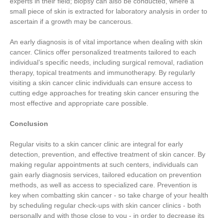
experts in their field; biopsy can also be conducted, where a
small piece of skin is extracted for laboratory analysis in order to
ascertain if a growth may be cancerous.
An early diagnosis is of vital importance when dealing with skin
cancer. Clinics offer personalized treatments tailored to each
individual’s specific needs, including surgical removal, radiation
therapy, topical treatments and immunotherapy. By regularly
visiting a skin cancer clinic individuals can ensure access to
cutting edge approaches for treating skin cancer ensuring the
most effective and appropriate care possible.
Conclusion
Regular visits to a skin cancer clinic are integral for early
detection, prevention, and effective treatment of skin cancer. By
making regular appointments at such centers, individuals can
gain early diagnosis services, tailored education on prevention
methods, as well as access to specialized care. Prevention is
key when combatting skin cancer - so take charge of your health
by scheduling regular check-ups with skin cancer clinics - both
personally and with those close to you - in order to decrease its