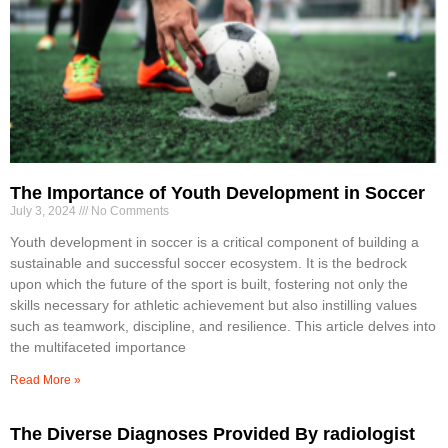
The Importance of Youth Development in Soccer
July 3, 2024
No Comments
Youth development in soccer is a critical component of building a
sustainable and successful soccer ecosystem. It is the bedrock
upon which the future of the sport is built, fostering not only the
skills necessary for athletic achievement but also instilling values
such as teamwork, discipline, and resilience. This article delves into
the multifaceted importance
Read More »
The Diverse Diagnoses Provided By radiologist