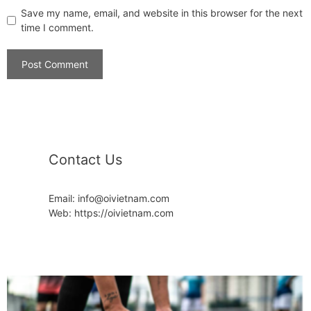
Save my name, email, and website in this browser for the next
time I comment.
Contact Us
Email: info@oivietnam.com
Web: https://oivietnam.com