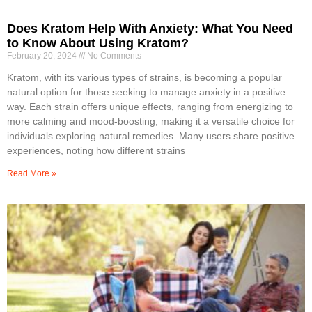
Does Kratom Help With Anxiety: What You Need
to Know About Using Kratom?
February 20, 2024
No Comments
Kratom, with its various types of strains, is becoming a popular
natural option for those seeking to manage anxiety in a positive
way. Each strain offers unique effects, ranging from energizing to
more calming and mood-boosting, making it a versatile choice for
individuals exploring natural remedies. Many users share positive
experiences, noting how different strains
Read More »