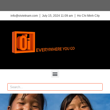
info@oivietnam.com
July 15, 2024 11:09 am
Ho Chi Minh City