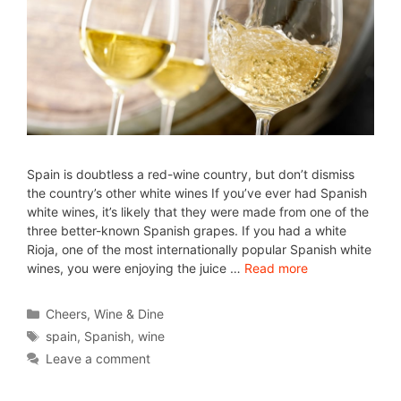
Spain is doubtless a red-wine country, but don’t dismiss
the country’s other white wines If you’ve ever had Spanish
white wines, it’s likely that they were made from one of the
three better-known Spanish grapes. If you had a white
Rioja, one of the most internationally popular Spanish white
wines, you were enjoying the juice …
Read more
Cheers
,
Wine & Dine
spain
,
Spanish
,
wine
Leave a comment