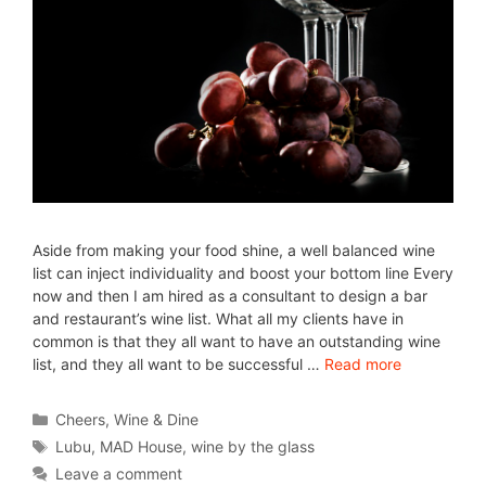
Aside from making your food shine, a well balanced wine
list can inject individuality and boost your bottom line Every
now and then I am hired as a consultant to design a bar
and restaurant’s wine list. What all my clients have in
common is that they all want to have an outstanding wine
list, and they all want to be successful …
Read more
Cheers
,
Wine & Dine
Lubu
,
MAD House
,
wine by the glass
Leave a comment