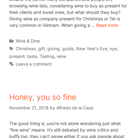
browsing wine lists, considering wine to buy as present for
their clients and loved ones, but what should they buy?
Giving wine as company present for Christmas or Tet is
very common in Vietnam. When giving a …
Read more
Wine & Dine
Christmas
,
gift
,
giving
,
guide
,
New Year's Eve
,
nye
,
present
,
taste
,
Tasting
,
wine
Leave a comment
Honey, you so fine
November 21, 2018
by
Alfredo de la Casa
The good thing is, you’re not alone wondering just what
“fine wine” means. It’s still debated by wine critics and
buffs too; they can’t agree either If you ask people about