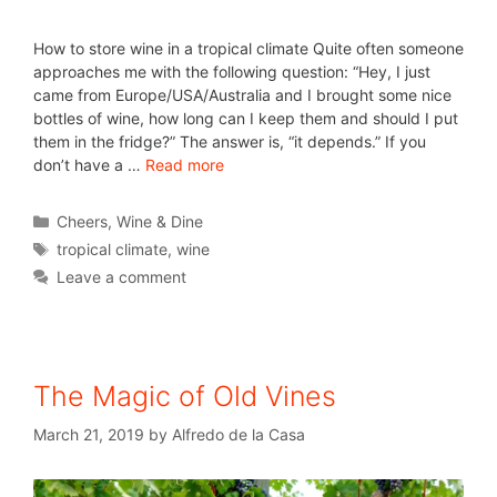
How to store wine in a tropical climate Quite often someone
approaches me with the following question: “Hey, I just
came from Europe/USA/Australia and I brought some nice
bottles of wine, how long can I keep them and should I put
them in the fridge?” The answer is, “it depends.” If you
don’t have a …
Read more
Cheers
,
Wine & Dine
tropical climate
,
wine
Leave a comment
The Magic of Old Vines
March 21, 2019
by
Alfredo de la Casa