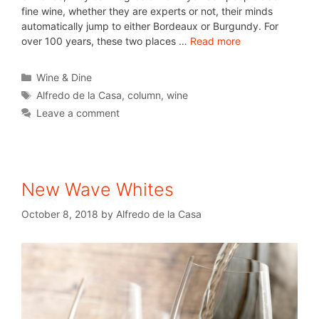
fine wine, whether they are experts or not, their minds
automatically jump to either Bordeaux or Burgundy. For
over 100 years, these two places …
Read more
Wine & Dine
Alfredo de la Casa
,
column
,
wine
Leave a comment
New Wave Whites
October 8, 2018
by
Alfredo de la Casa