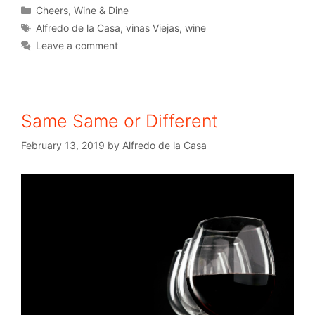
Cheers
,
Wine & Dine
Alfredo de la Casa
,
vinas Viejas
,
wine
Leave a comment
Same Same or Different
February 13, 2019
by
Alfredo de la Casa