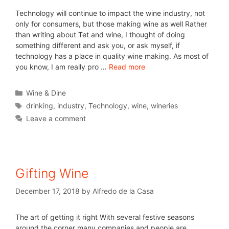
Technology will continue to impact the wine industry, not
only for consumers, but those making wine as well Rather
than writing about Tet and wine, I thought of doing
something different and ask you, or ask myself, if
technology has a place in quality wine making. As most of
you know, I am really pro …
Read more
Wine & Dine
drinking
,
industry
,
Technology
,
wine
,
wineries
Leave a comment
Gifting Wine
December 17, 2018
by
Alfredo de la Casa
The art of getting it right With several festive seasons
around the corner many companies and people are