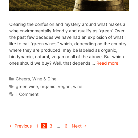
Clearing the confusion and mystery around what makes a
wine environmentally friendly and qualify as “green” Over
the past few decades we have had an explosion of what I
like to call “green wines,” which, depending on the country
where they are produced, may be labeled as organic,
biodynamic, natural, vegan or all of the above. But which
ones should we buy? Well, that depends …
Read more
Cheers
,
Wine & Dine
green wine
,
organic
,
vegan
,
wine
1 Comment
←
Previous
1
2
3
…
6
Next
→