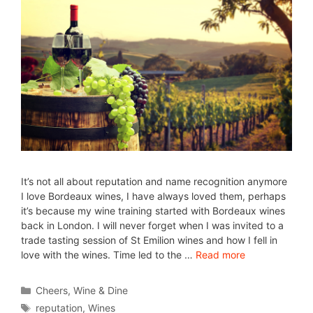
It’s not all about reputation and name recognition anymore
I love Bordeaux wines, I have always loved them, perhaps
it’s because my wine training started with Bordeaux wines
back in London. I will never forget when I was invited to a
trade tasting session of St Emilion wines and how I fell in
love with the wines. Time led to the …
Read more
Cheers
,
Wine & Dine
reputation
,
Wines