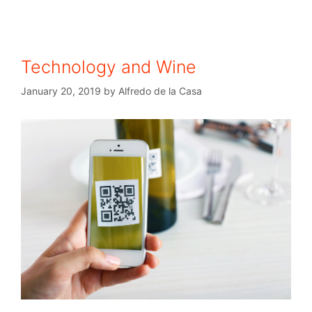
Technology and Wine
January 20, 2019
by
Alfredo de la Casa