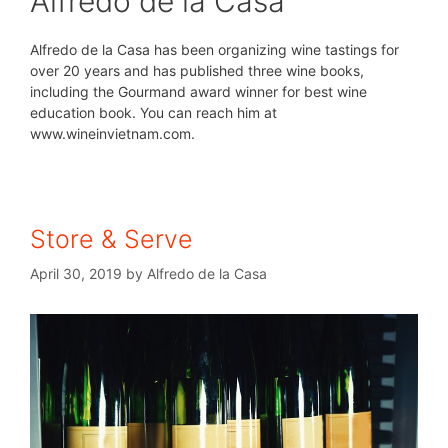
Alfredo de la Casa
Alfredo de la Casa has been organizing wine tastings for
over 20 years and has published three wine books,
including the Gourmand award winner for best wine
education book. You can reach him at
www.wineinvietnam.com.
Store & Serve
April 30, 2019
by
Alfredo de la Casa