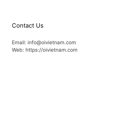
Contact Us
Email: info@oivietnam.com
Web: https://oivietnam.com