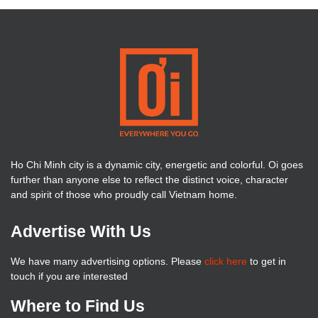
Ho Chi Minh city is a dynamic city, energetic and colorful. Oi goes
further than anyone else to reflect the distinct voice, character
and spirit of those who proudly call Vietnam home.
Advertise With Us
We have many advertising options. Please
click here
to get in
touch if you are interested
Where to Find Us