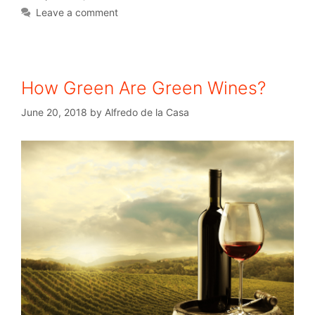
Leave a comment
How Green Are Green Wines?
June 20, 2018
by
Alfredo de la Casa