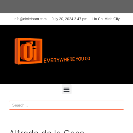
info@oivietnam.com
July 20, 2024 3:47 pm
Ho Chi Minh City