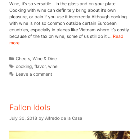
Wine, it’s so versatile—in the glass and on your plate.
Cooking with wine can definitely bring about it’s own
pleasure, or pain if you use it incorrectly Although cooking
with wine is not so common outside certain European
countries, especially in places like Vietnam where it’s costly
because of the tax on wine, some of us still do it …
Read
more
Cheers
,
Wine & Dine
cooking
,
flavor
,
wine
Leave a comment
Fallen Idols
July 30, 2018
by
Alfredo de la Casa