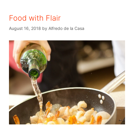
Food with Flair
August 16, 2018
by
Alfredo de la Casa