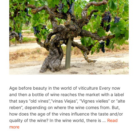
Age before beauty in the world of viticulture Every now
and then a bottle of wine reaches the market with a label
that says “old vines”,“vinas Viejas”, “Vignes vielles” or “alte
reben”, depending on where the wine comes from. But,
how does the age of the vines influence the taste and/or
quality of the wine? In the wine world, there is …
Read
more