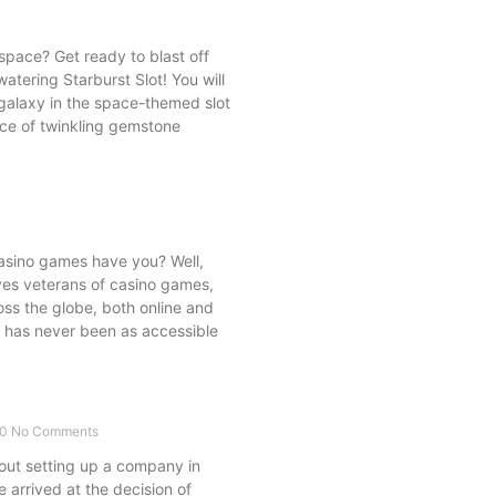
pace? Get ready to blast off
tering Starburst Slot! You will
g galaxy in the space-themed slot
nce of twinkling gemstone
casino games have you? Well,
ves veterans of casino games,
ss the globe, both online and
ry has never been as accessible
20
No Comments
ut setting up a company in
 arrived at the decision of