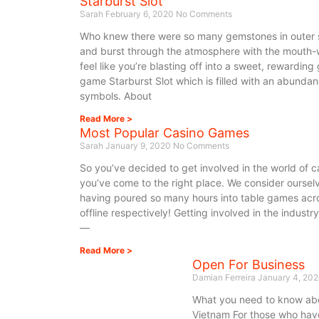
Starburst Slot
Sarah
February 6, 2020
No Comments
Who knew there were so many gemstones in outer s
and burst through the atmosphere with the mouth-wa
feel like you’re blasting off into a sweet, rewardin
game Starburst Slot which is filled with an abunda
symbols. About
Read More >
Most Popular Casino Games
Sarah
January 9, 2020
No Comments
So you’ve decided to get involved in the world of 
you’ve come to the right place. We consider oursel
having poured so many hours into table games acro
offline respectively! Getting involved in the indust
—
Read More >
Open For Business
Damian Ferreira
January 4, 20
What you need to know abo
Vietnam For those who have