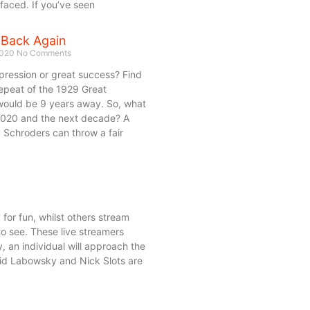
aced. If you’ve seen
 Back Again
2020
No Comments
depression or great success? Find
repeat of the 1929 Great
would be 9 years away. So, what
2020 and the next decade? A
Schroders can throw a fair
y for fun, whilst others stream
l to see. These live streamers
 an individual will approach the
avid Labowsky and Nick Slots are