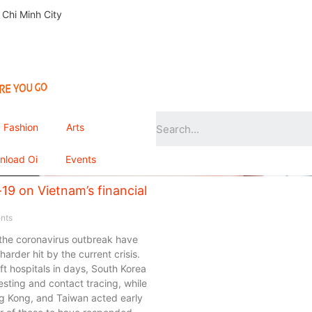
 Chi Minh City
Fashion
Arts
nload Oi
Events
19 on Vietnam’s financial
nts
 the coronavirus outbreak have
arder hit by the current crisis.
t hospitals in days, South Korea
ting and contact tracing, while
ng Kong, and Taiwan acted early