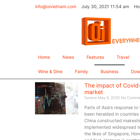
info@oivietnam.com
July 30, 2021 11:54 am
Ho
Home
News
Features
Travel
Wine & Dine
Family
Business
Dow
The impact of Covid-
market
Serene
May 6, 2020
No Comme
Parts of Asia’s response to
been heralded in countries h
China constructed makeshif
implemented widespread tes
the likes of Singapore, Ho