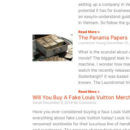
setting up a company in Vie
potential it has for business
an easyto-understand guid
in Vietnam. So follow the g
Read More >
The Panama Papers
Lawrence Young
December 10,
What is the scandal about 
movie? The biggest leak in 
machine. I wonder how man
watch the recently releas
Soderbergh? It was based o
known. The Laundromat tries
Read More >
Will You Buy A Fake Louis Vuitton Merc
Sarah
December 9, 2019
No Comments
Have you ever considered buying a faux Louis Vuitt
everything about fake Louis Vuitton today! Louis Vu
renowned worldwide for their luxurious line of hand
and sunglasses. The process of manufacturing all of 