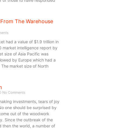
er of those to have responded
 From The Warehouse
ents
 had a value of $1.9 trillion in
 market intelligence report by
et size of Asia Pacific was
ollowed by Europe which had a
. The market size of North
m
20
No Comments
king investments, tears of joy
 No one should be surprised by
 come out of the woodwork
ty. Since the outbreak of the
d then the world, a number of