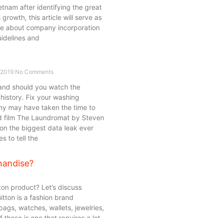
tnam after identifying the great
 growth, this article will serve as
e about company incorporation
uidelines and
 2019
No Comments
and should you watch the
history. Fix your washing
y may have taken the time to
ed film The Laundromat by Steven
n the biggest data leak ever
 to tell the
handise?
on product? Let’s discuss
itton is a fashion brand
bags, watches, wallets, jewelries,
these is one that requires a lot