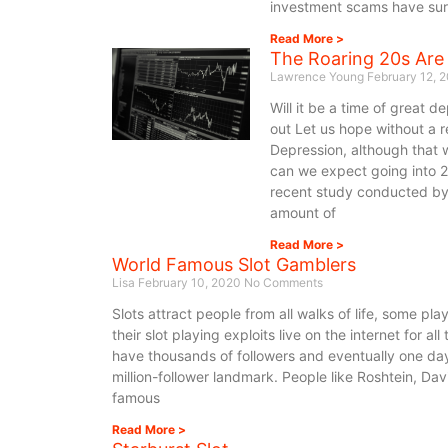
investment scams have surf
Read More >
The Roaring 20s Are
Lawrence Young
February 12, 
Will it be a time of great 
out Let us hope without a 
Depression, although that 
can we expect going into 
recent study conducted by 
amount of
Read More >
World Famous Slot Gamblers
Lisa
February 10, 2020
No Comments
Slots attract people from all walks of life, some pla
their slot playing exploits live on the internet for al
have thousands of followers and eventually one day,
million-follower landmark. People like Roshtein, D
famous
Read More >