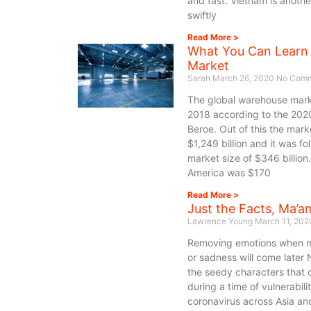
and fast. Vietnam is anoth
swiftly
Read More >
What You Can Learn
Market
Sarah
March 26, 2020
No Comm
The global warehouse market
2018 according to the 2020
Beroe. Out of this the mark
$1,249 billion and it was f
market size of $346 billion
America was $170
Read More >
Just the Facts, Ma’a
Lawrence Young
March 11, 20
Removing emotions when ma
or sadness will come later
the seedy characters that
during a time of vulnerabili
coronavirus across Asia an