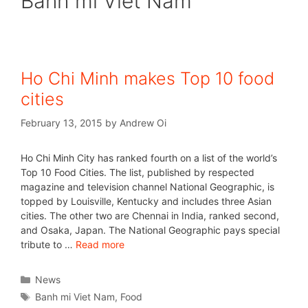
Banh mi Viet Nam
Ho Chi Minh makes Top 10 food
cities
February 13, 2015
by
Andrew Oi
Ho Chi Minh City has ranked fourth on a list of the world’s
Top 10 Food Cities. The list, published by respected
magazine and television channel National Geographic, is
topped by Louisville, Kentucky and includes three Asian
cities. The other two are Chennai in India, ranked second,
and Osaka, Japan. The National Geographic pays special
tribute to …
Read more
News
Banh mi Viet Nam
,
Food