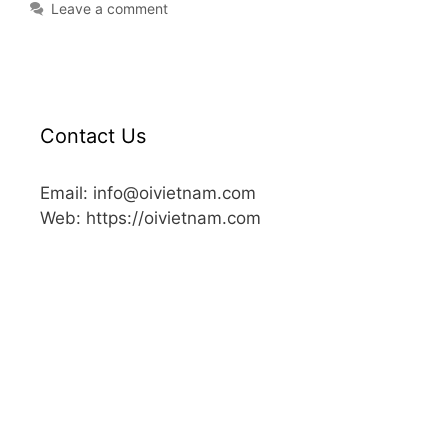
Leave a comment
Contact Us
Email: info@oivietnam.com
Web: https://oivietnam.com