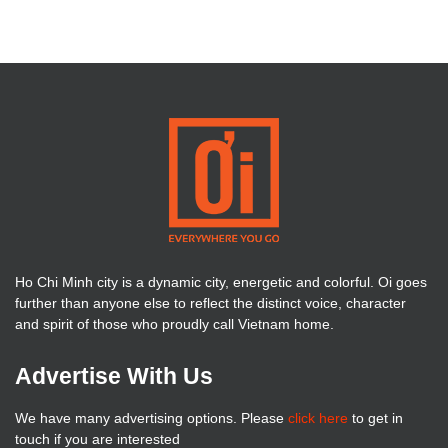
Ho Chi Minh city is a dynamic city, energetic and colorful. Oi goes
further than anyone else to reflect the distinct voice, character
and spirit of those who proudly call Vietnam home.
Advertise With Us
We have many advertising options. Please
click here
to get in
touch if you are interested