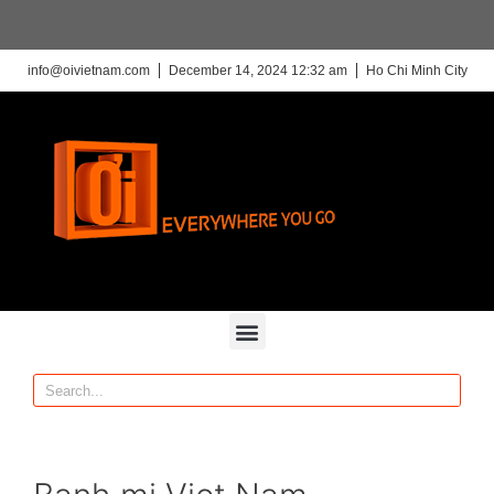
info@oivietnam.com
December 14, 2024 12:32 am
Ho Chi Minh City