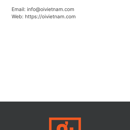
Email: info@oivietnam.com
Web: https://oivietnam.com