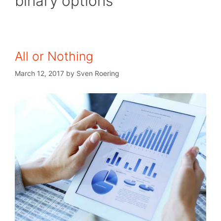
binary options
All or Nothing
March 12, 2017
by
Sven Roering