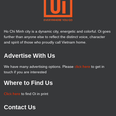
Ho Chi Minh city is a dynamic city, energetic and colorful. Oi goes
further than anyone else to reflect the distinct voice, character
and spirit of those who proudly call Vietnam home.
Advertise With Us
We have many advertising options. Please
click here
to get in
touch if you are interested
Where to Find Us
Click here
to find Oi in print
Contact Us