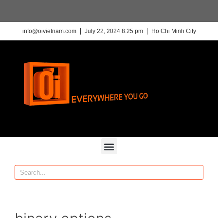
info@oivietnam.com
July 22, 2024 8:25 pm
Ho Chi Minh City