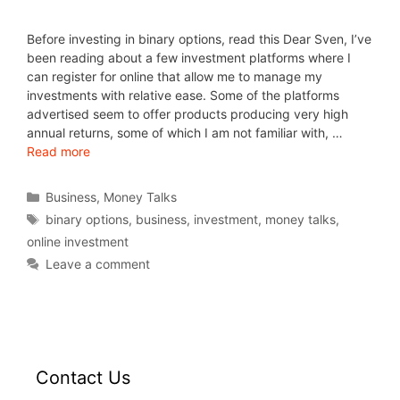
Before investing in binary options, read this Dear Sven, I’ve
been reading about a few investment platforms where I
can register for online that allow me to manage my
investments with relative ease. Some of the platforms
advertised seem to offer products producing very high
annual returns, some of which I am not familiar with, …
Read more
Business
,
Money Talks
binary options
,
business
,
investment
,
money talks
,
online investment
Leave a comment
Contact Us