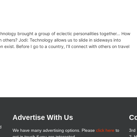
echnology brought a group of eclectic personalities together… How
 others? Jodi: Technology allows us to slide in sideways into
exist. Before I go to a country, I’ll connect with others on travel
Advertise With Us
Co
d
We have many advertising options. Please
click here
to
3rd 
get in touch if you are interested
2, 