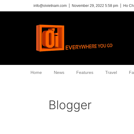
info@oivietnam.com
November 29, 2022 5:58 pm
Ho Chi
Home
News
Features
Travel
Fa
Blogger