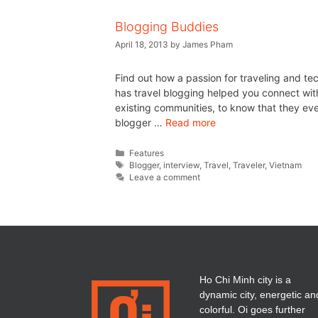
Blogging Buddies
April 18, 2013
by
James Pham
Find out how a passion for traveling and t
has travel blogging helped you connect with
existing communities, to know that they even 
blogger …
Read more
Features
Blogger
,
interview
,
Travel
,
Traveler
,
Vietnam
Leave a comment
Ho Chi Minh city is a
dynamic city, energetic an
colorful. Oi goes further