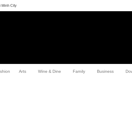
 Minh City
shion
Arts
Wine & Dine
Family
Business
Do