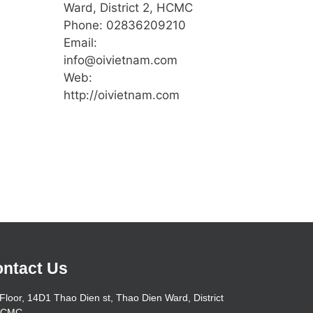
Ward, District 2, HCMC
Phone: 02836209210
Email:
info@oivietnam.com
Web:
http://oivietnam.com
ntact Us
Floor, 14D1 Thao Dien st, Thao Dien Ward, District
HCMC