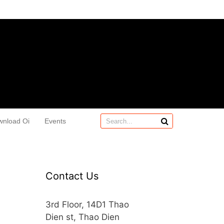
wnload Oi
Events
Contact Us
3rd Floor, 14D1 Thao
Dien st, Thao Dien