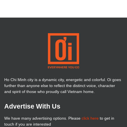
Ho Chi Minh city is a dynamic city, energetic and colorful. Oi goes
further than anyone else to reflect the distinct voice, character
and spirit of those who proudly call Vietnam home.
Advertise With Us
We have many advertising options. Please
click here
to get in
touch if you are interested