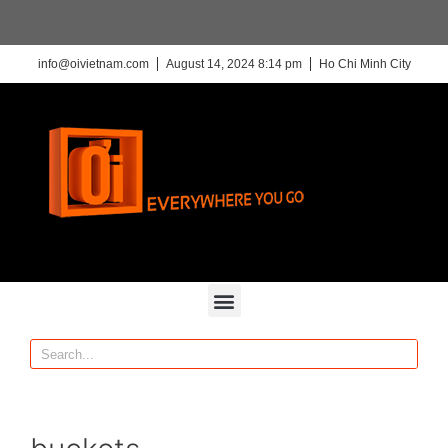
info@oivietnam.com
August 14, 2024 8:14 pm
Ho Chi Minh City