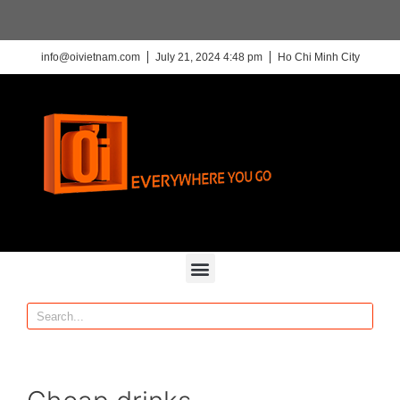
info@oivietnam.com
July 21, 2024 4:48 pm
Ho Chi Minh City