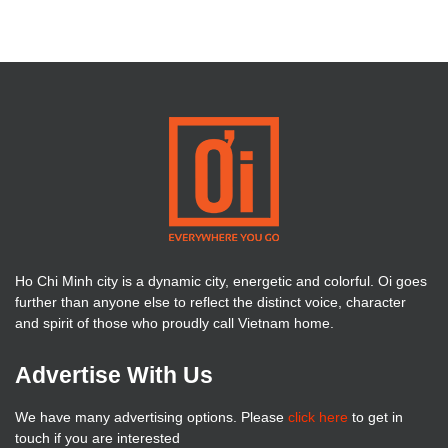
Ho Chi Minh city is a dynamic city, energetic and colorful. Oi goes
further than anyone else to reflect the distinct voice, character
and spirit of those who proudly call Vietnam home.
Advertise With Us
We have many advertising options. Please
click here
to get in
touch if you are interested