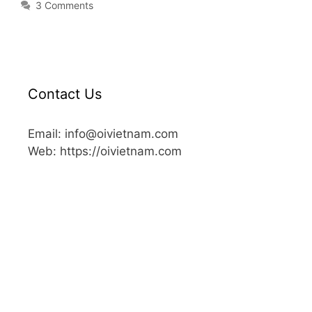
3 Comments
Contact Us
Email: info@oivietnam.com
Web: https://oivietnam.com