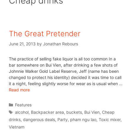
Cheap drinks
The Great Pretender
June 21, 2013
by
Jonathan Rebours
The practice of selling fake liquor is all too common In a
bar somewhere on Bui Vien, after drinking a few shots of
Johnnie Walker Gold Label Reserve, Jeff (name has been
changed to protect his identity) decided it was time to call
it a night, feeling slightly worse for wear as is usual when …
Read more
Features
alcohol
,
Backpacker area
,
buckets
,
Bui Vien
,
Cheap
drinks
,
dangerous deals
,
Party
,
pham ngu lao
,
Toxic mixer
,
Vietnam