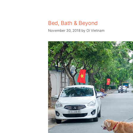
Bed, Bath & Beyond
November 30, 2018
by
Oi Vietnam