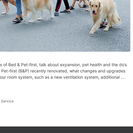
of Bed & Pet-first, talk about expansion, pet health and the do’s
 Pet-first (B&P) recently renovated, what changes and upgrades
ur room system, such as a new ventilation system, additional …
,
Service