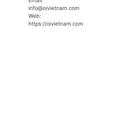
Email:
info@oivietnam.com
Web:
https://oivietnam.com