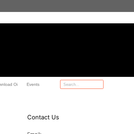
wnload Oi
Events
Contact Us