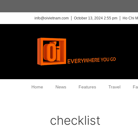
info@oivietnam.com
October 13, 2024 2:55 pm
Ho Chi M
Home
News
Features
Travel
Fa
checklist