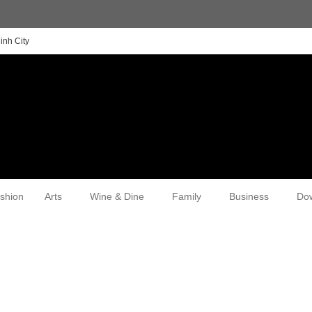
inh City
shion
Arts
Wine & Dine
Family
Business
Do