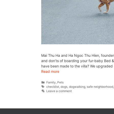
Mai Thu Ha and Ha Ngoc Thu Hien, founders 
and don’ts of boarding your fur-baby Bed &
have been made to the villa? We upgraded o
Read more
Family
,
Pets
checklist
,
dogs
,
dogwalking
,
safe neighborhood
Leave a comment