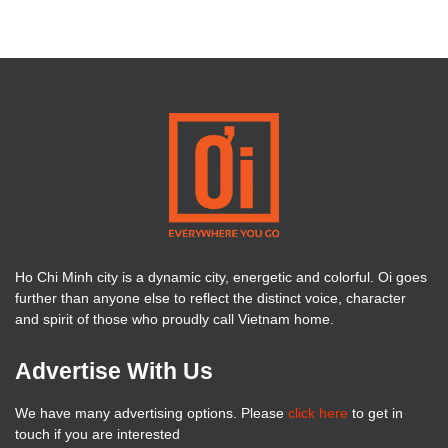
Ho Chi Minh city is a dynamic city, energetic and colorful. Oi goes
further than anyone else to reflect the distinct voice, character
and spirit of those who proudly call Vietnam home.
Advertise With Us
We have many advertising options. Please
click here
to get in
touch if you are interested