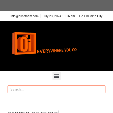
info@oivietnam.com
July 23, 2024 10:16 am
Ho Chi Minh City