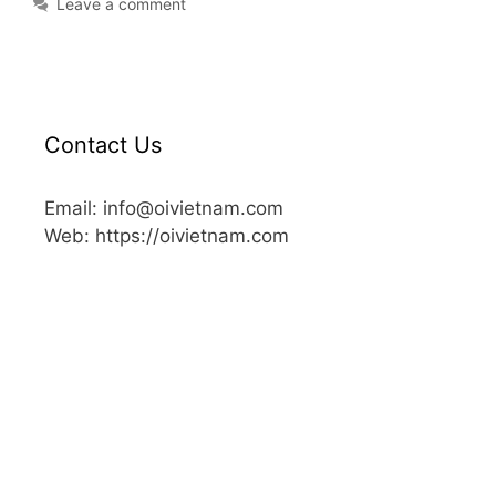
Leave a comment
Contact Us
Email: info@oivietnam.com
Web: https://oivietnam.com