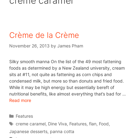
creme caramel
Crème de la Crème
November 26, 2013
by
James Pham
Silky smooth manna On the list of the 49 most fattening
foods as determined by a New Zealand university, cream
sits at #11, not quite as fattening as corn chips and
condensed milk, but more so than donuts and fried food.
While it may be high energy but essentially bereft of
nutritional benefits, like almost everything that’s bad for …
Read more
Features
creme caramel
,
Dine Viva
,
Features
,
flan
,
Food
,
Japanese desserts
,
panna cotta