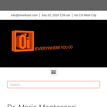
info@oivietnam.com
July 20, 2024 3:59 am
Ho Chi Minh City