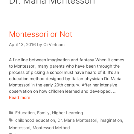
Dr. Maria Montessori
Montessori or Not
April 13, 2016
by
Oi Vietnam
A fine line between imagination and fantasy When it comes
to Montessori, many parents who have been through the
process of picking a school must have heard of it. It’s an
education method designed by Italian physician Dr. Maria
Montessori in the early 20th century. After her intensive
observation on how children learned and developed, …
Read more
Education
,
Family
,
Higher Learning
childhood education
,
Dr. Maria Montessori
,
imagination
,
Montessori
,
Montessori Method