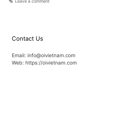
Leave a comment
Contact Us
Email: info@oivietnam.com
Web: https://oivietnam.com