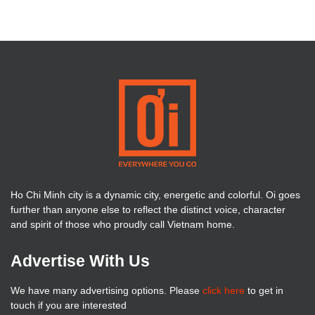
Ho Chi Minh city is a dynamic city, energetic and colorful. Oi goes
further than anyone else to reflect the distinct voice, character
and spirit of those who proudly call Vietnam home.
Advertise With Us
We have many advertising options. Please
click here
to get in
touch if you are interested