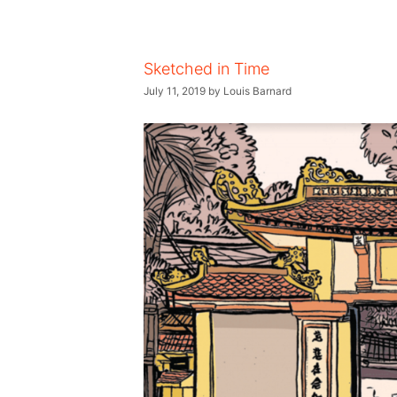
Sketched in Time
July 11, 2019
by
Louis Barnard