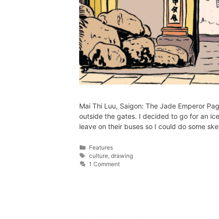
Mai Thi Luu, Saigon: The Jade Emperor Pagod
outside the gates. I decided to go for an ic
leave on their buses so I could do some s
Features
culture
,
drawing
1 Comment