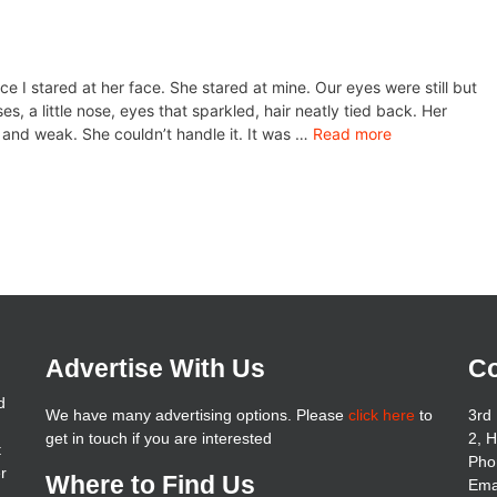
ce I stared at her face. She stared at mine. Our eyes were still but
 a little nose, eyes that sparkled, hair neatly tied back. Her
 and weak. She couldn’t handle it. It was …
Read more
Advertise With Us
Co
d
We have many advertising options. Please
click here
to
3rd 
get in touch if you are interested
2, 
t
Pho
er
Where to Find Us
Ema