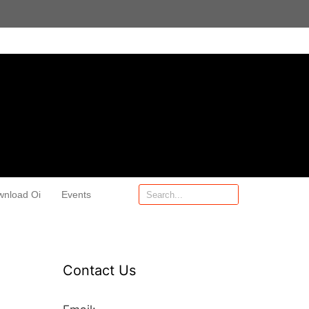
wnload Oi
Events
Contact Us