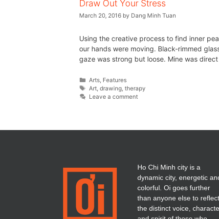
Draw Out Your Stress
March 20, 2016
by
Dang Minh Tuan
Using the creative process to find inner pea
our hands were moving. Black-rimmed glasses,
gaze was strong but loose. Mine was direct
Arts
,
Features
Art
,
drawing
,
therapy
Leave a comment
Ho Chi Minh city is a
dynamic city, energetic an
colorful. Oi goes further
than anyone else to reflec
the distinct voice, charact
and spirit of those who