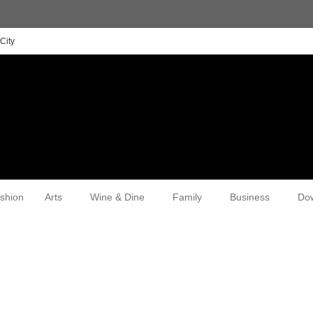
City
shion
Arts
Wine & Dine
Family
Business
Do