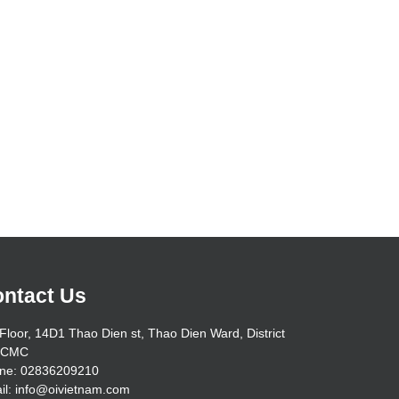
ntact Us
Floor, 14D1 Thao Dien st, Thao Dien Ward, District
HCMC
ne: 02836209210
il: info@oivietnam.com