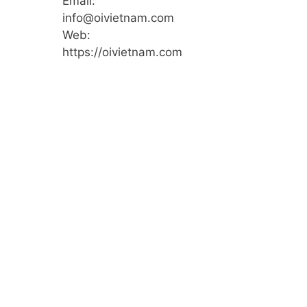
Email:
info@oivietnam.com
Web:
https://oivietnam.com