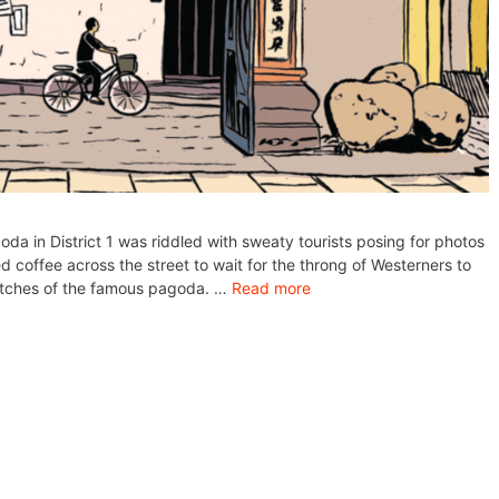
a in District 1 was riddled with sweaty tourists posing for photos
ed coffee across the street to wait for the throng of Westerners to
ketches of the famous pagoda. …
Read more