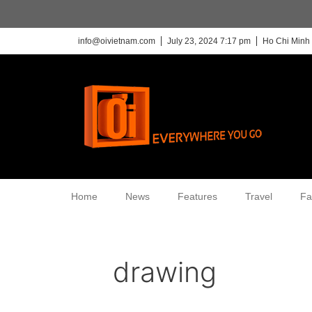
info@oivietnam.com
July 23, 2024 7:17 pm
Ho Chi Minh 
Home
News
Features
Travel
Fa
drawing