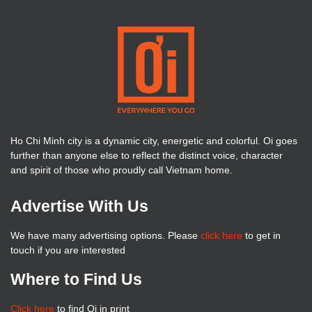
Ho Chi Minh city is a dynamic city, energetic and colorful. Oi goes
further than anyone else to reflect the distinct voice, character
and spirit of those who proudly call Vietnam home.
Advertise With Us
We have many advertising options. Please
click here
to get in
touch if you are interested
Where to Find Us
Click here
to find Oi in print