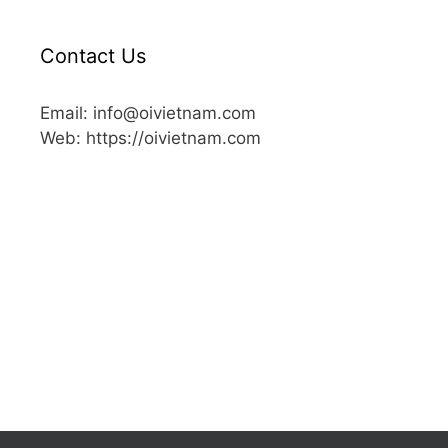
Contact Us
Email: info@oivietnam.com
Web: https://oivietnam.com