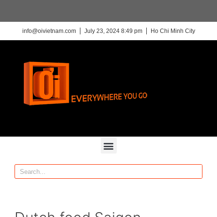
info@oivietnam.com
July 23, 2024 8:49 pm
Ho Chi Minh City