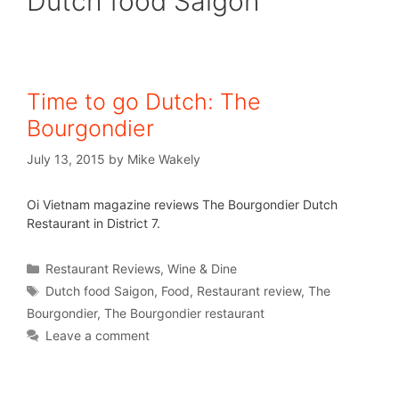
Dutch food Saigon
Time to go Dutch: The
Bourgondier
July 13, 2015
by
Mike Wakely
Oi Vietnam magazine reviews The Bourgondier Dutch
Restaurant in District 7.
Restaurant Reviews
,
Wine & Dine
Dutch food Saigon
,
Food
,
Restaurant review
,
The
Bourgondier
,
The Bourgondier restaurant
Leave a comment