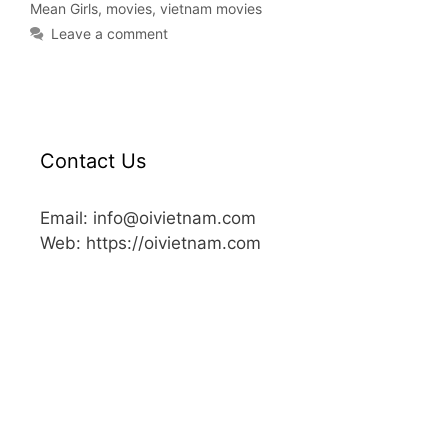
Mean Girls
,
movies
,
vietnam movies
Leave a comment
Contact Us
Email: info@oivietnam.com
Web: https://oivietnam.com