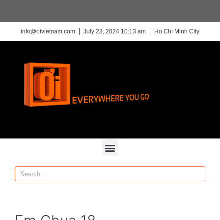
info@oivietnam.com
July 23, 2024 10:13 am
Ho Chi Minh City