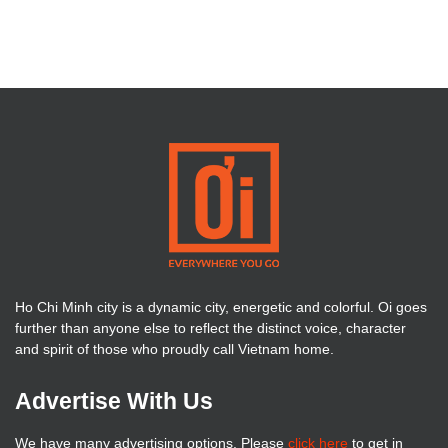
Ho Chi Minh city is a dynamic city, energetic and colorful. Oi goes
further than anyone else to reflect the distinct voice, character
and spirit of those who proudly call Vietnam home.
Advertise With Us
We have many advertising options. Please
click here
to get in