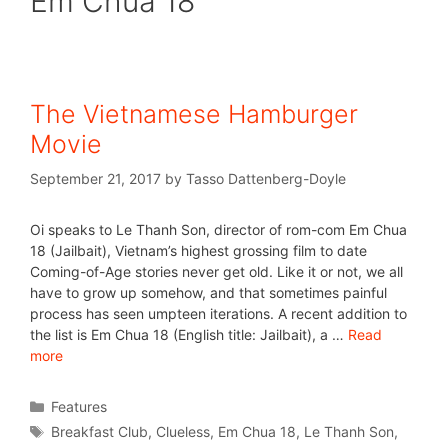
Em Chua 18
The Vietnamese Hamburger
Movie
September 21, 2017
by
Tasso Dattenberg-Doyle
Oi speaks to Le Thanh Son, director of rom-com Em Chua
18 (Jailbait), Vietnam’s highest grossing film to date
Coming-of-Age stories never get old. Like it or not, we all
have to grow up somehow, and that sometimes painful
process has seen umpteen iterations. A recent addition to
the list is Em Chua 18 (English title: Jailbait), a …
Read
more
Features
Breakfast Club
,
Clueless
,
Em Chua 18
,
Le Thanh Son
,