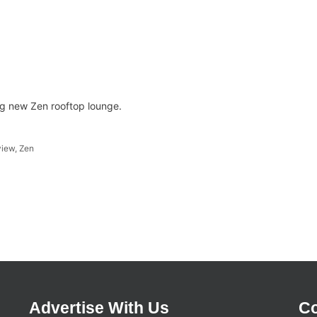
g new Zen rooftop lounge.
view
,
Zen
Advertise With Us
Co