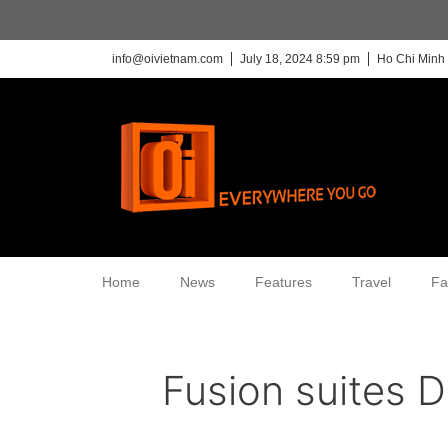
info@oivietnam.com
July 18, 2024 8:59 pm
Ho Chi Minh 
Home
News
Features
Travel
Fa
Fusion suites 