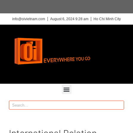
info@oivietnam.com
August 6, 2024 9:28 am
Ho Chi Minh City