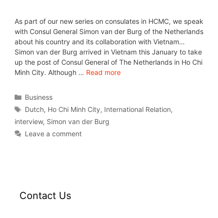
As part of our new series on consulates in HCMC, we speak
with Consul General Simon van der Burg of the Netherlands
about his country and its collaboration with Vietnam…
Simon van der Burg arrived in Vietnam this January to take
up the post of Consul General of The Netherlands in Ho Chi
Minh City. Although …
Read more
Business
Dutch
,
Ho Chi Minh City
,
International Relation
,
interview
,
Simon van der Burg
Leave a comment
Contact Us