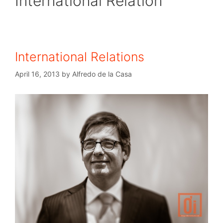
International Relation
International Relations
April 16, 2013
by
Alfredo de la Casa