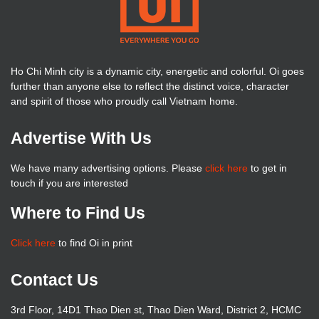
Ho Chi Minh city is a dynamic city, energetic and colorful. Oi goes
further than anyone else to reflect the distinct voice, character
and spirit of those who proudly call Vietnam home.
Advertise With Us
We have many advertising options. Please
click here
to get in
touch if you are interested
Where to Find Us
Click here
to find Oi in print
Contact Us
3rd Floor, 14D1 Thao Dien st, Thao Dien Ward, District 2, HCMC