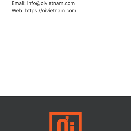
Email: info@oivietnam.com
Web: https://oivietnam.com