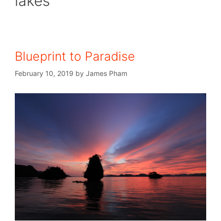
lakes
Blueprint to Paradise
February 10, 2019
by
James Pham