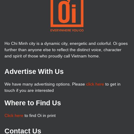
Ho Chi Minh city is a dynamic city, energetic and colorful. Oi goes
further than anyone else to reflect the distinct voice, character
and spirit of those who proudly call Vietnam home.
Advertise With Us
We have many advertising options. Please
click here
to get in
touch if you are interested
Where to Find Us
Click here
to find Oi in print
Contact Us