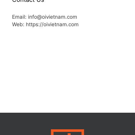
Email: info@oivietnam.com
Web: https://oivietnam.com