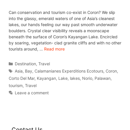
Can conservation and tourism co-exist in Coron? We slip
into the glassy, emerald waters of one of Asia’s cleanest
lakes, our hands feeling our way past smooth underwater
boulders. Crystal clear visibility reveals a moonscape
beneath the surface of Coron’s Kayangan Lake. Encircled
by soaring, vegetation- clad granite cliffs and with no other
tourists around, …
Read more
Destination
,
Travel
Asia
,
Bay
,
Calamanianes Experditions Ecotours
,
Coron
,
Corto Del Mar
,
Kayangan
,
Lake
,
lakes
,
Norio
,
Palawan
,
tourism
,
Travel
Leave a comment
Contact Us