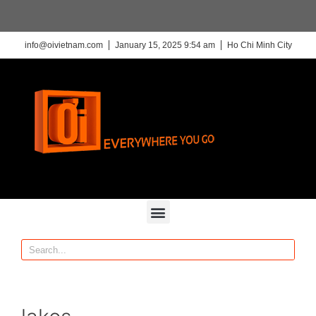
info@oivietnam.com
January 15, 2025 9:54 am
Ho Chi Minh City