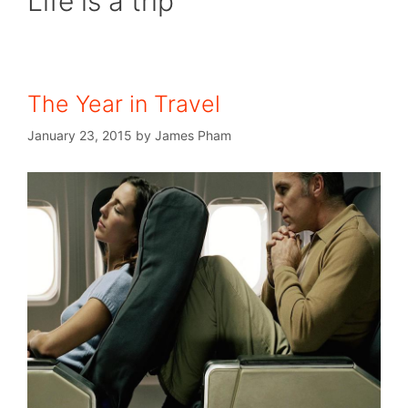
Life is a trip
The Year in Travel
January 23, 2015
by
James Pham