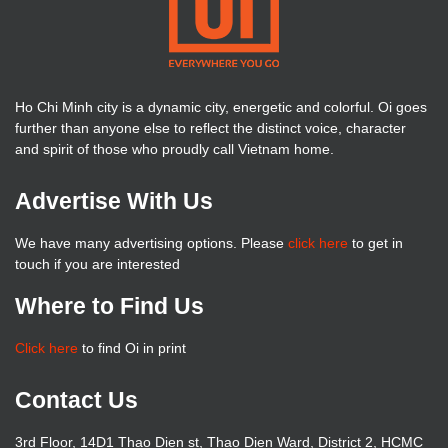
Ho Chi Minh city is a dynamic city, energetic and colorful. Oi goes
further than anyone else to reflect the distinct voice, character
and spirit of those who proudly call Vietnam home.
Advertise With Us
We have many advertising options. Please
click here
to get in
touch if you are interested
Where to Find Us
Click here
to find Oi in print
Contact Us
3rd Floor, 14D1 Thao Dien st, Thao Dien Ward, District 2, HCMC