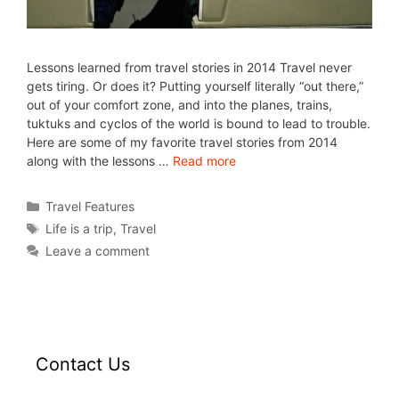
Lessons learned from travel stories in 2014 Travel never
gets tiring. Or does it? Putting yourself literally “out there,”
out of your comfort zone, and into the planes, trains,
tuktuks and cyclos of the world is bound to lead to trouble.
Here are some of my favorite travel stories from 2014
along with the lessons …
Read more
Travel Features
Life is a trip
,
Travel
Leave a comment
Contact Us