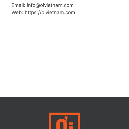
Email: info@oivietnam.com
Web: https://oivietnam.com