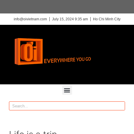
info@oivietnam.com
July 15, 2024 9:35 am
Ho Chi Minh City