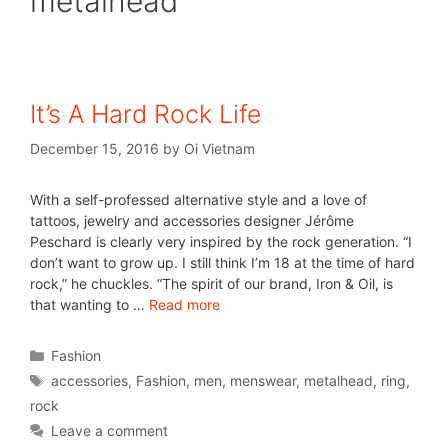
metalhead
It’s A Hard Rock Life
December 15, 2016
by
Oi Vietnam
With a self-professed alternative style and a love of
tattoos, jewelry and accessories designer Jérôme
Peschard is clearly very inspired by the rock generation. “I
don’t want to grow up. I still think I’m 18 at the time of hard
rock,” he chuckles. “The spirit of our brand, Iron & Oil, is
that wanting to …
Read more
Fashion
accessories
,
Fashion
,
men
,
menswear
,
metalhead
,
ring
,
rock
Leave a comment