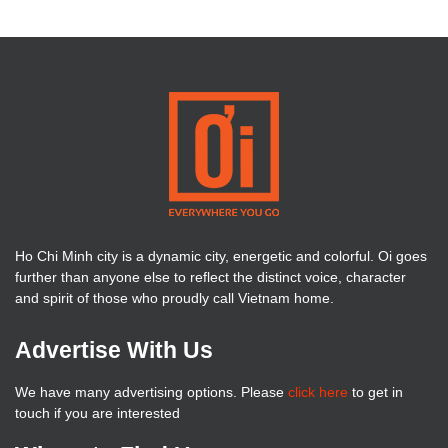
Ho Chi Minh city is a dynamic city, energetic and colorful. Oi goes
further than anyone else to reflect the distinct voice, character
and spirit of those who proudly call Vietnam home.
Advertise With Us
We have many advertising options. Please
click here
to get in
touch if you are interested