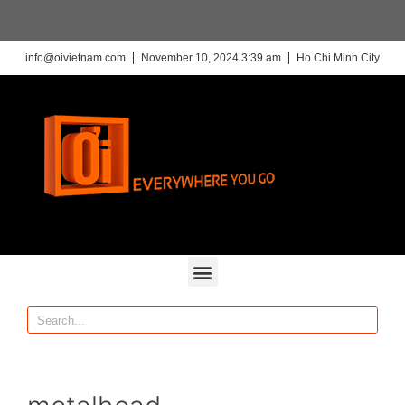
info@oivietnam.com
November 10, 2024 3:39 am
Ho Chi Minh City