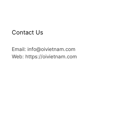
Contact Us
Email: info@oivietnam.com
Web: https://oivietnam.com