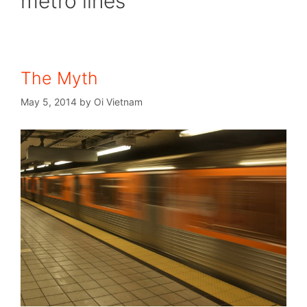
metro lines
The Myth
May 5, 2014
by
Oi Vietnam