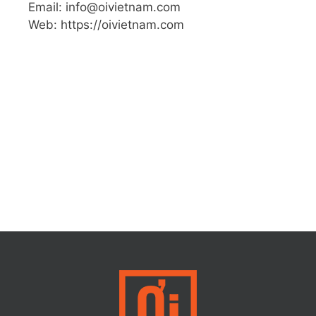
Email: info@oivietnam.com
Web: https://oivietnam.com