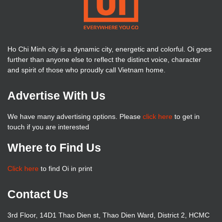
Ho Chi Minh city is a dynamic city, energetic and colorful. Oi goes
further than anyone else to reflect the distinct voice, character
and spirit of those who proudly call Vietnam home.
Advertise With Us
We have many advertising options. Please
click here
to get in
touch if you are interested
Where to Find Us
Click here
to find Oi in print
Contact Us
3rd Floor, 14D1 Thao Dien st, Thao Dien Ward, District 2, HCMC