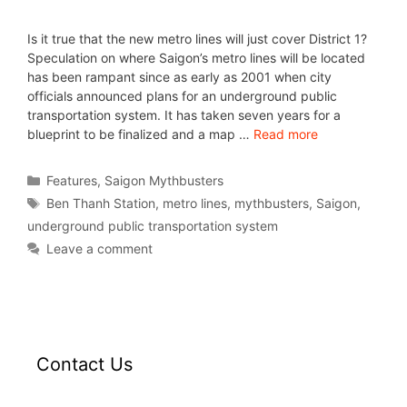
Is it true that the new metro lines will just cover District 1?
Speculation on where Saigon’s metro lines will be located
has been rampant since as early as 2001 when city
officials announced plans for an underground public
transportation system. It has taken seven years for a
blueprint to be finalized and a map …
Read more
Features
,
Saigon Mythbusters
Ben Thanh Station
,
metro lines
,
mythbusters
,
Saigon
,
underground public transportation system
Leave a comment
Contact Us