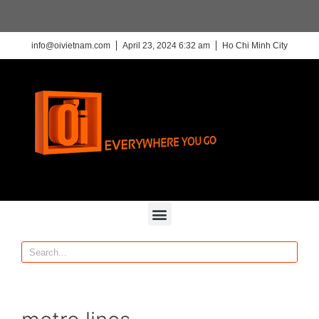
info@oivietnam.com
April 23, 2024 6:32 am
Ho Chi Minh City