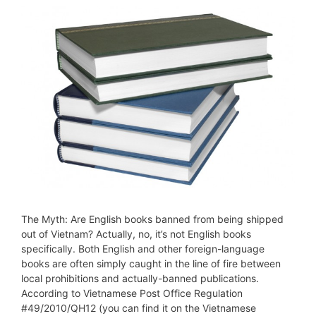
The Myth: Are English books banned from being shipped
out of Vietnam? Actually, no, it’s not English books
specifically. Both English and other foreign-language
books are often simply caught in the line of fire between
local prohibitions and actually-banned publications.
According to Vietnamese Post Office Regulation
#49/2010/QH12 (you can find it on the Vietnamese