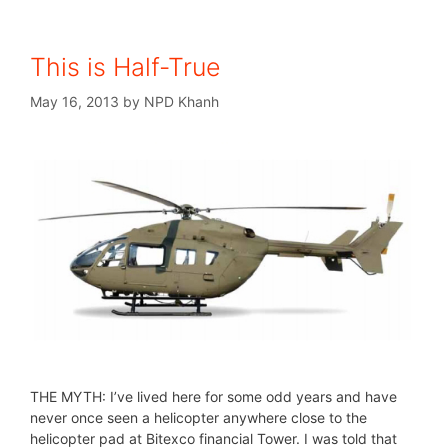
This is Half-True
May 16, 2013
by
NPD Khanh
THE MYTH: I’ve lived here for some odd years and have
never once seen a helicopter anywhere close to the
helicopter pad at Bitexco financial Tower. I was told that