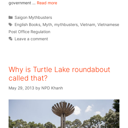
government …
Read more
Saigon Mythbusters
English Books
,
Myth
,
mythbusters
,
Vietnam
,
Vietnamese
Post Office Regulation
Leave a comment
Why is Turtle Lake roundabout
called that?
May 29, 2013
by
NPD Khanh