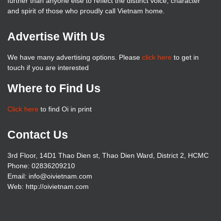
further than anyone else to reflect the distinct voice, character
and spirit of those who proudly call Vietnam home.
Advertise With Us
We have many advertising options. Please
click here
to get in
touch if you are interested
Where to Find Us
Click here
to find Oi in print
Contact Us
3rd Floor, 14D1 Thao Dien st, Thao Dien Ward, District 2, HCMC
Phone: 02836209210
Email: info@oivietnam.com
Web: http://oivietnam.com