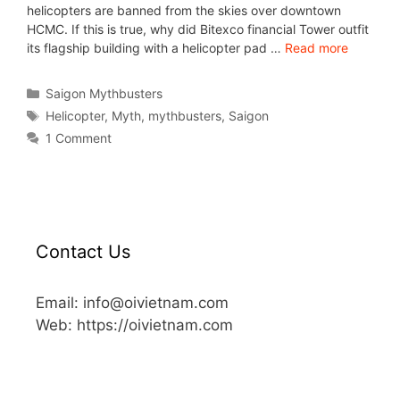
helicopters are banned from the skies over downtown
HCMC. If this is true, why did Bitexco financial Tower outfit
its flagship building with a helicopter pad …
Read more
Saigon Mythbusters
Helicopter
,
Myth
,
mythbusters
,
Saigon
1 Comment
Contact Us
Email: info@oivietnam.com
Web: https://oivietnam.com