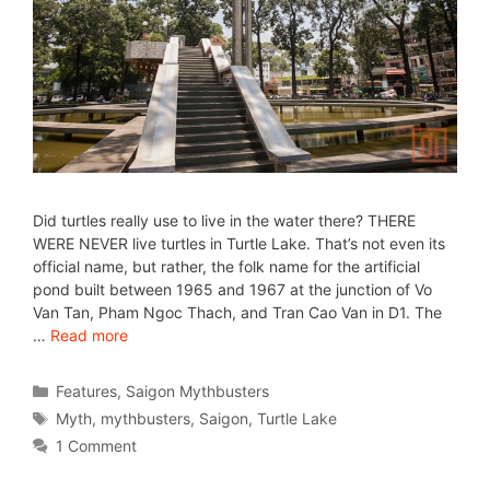
Did turtles really use to live in the water there? THERE
WERE NEVER live turtles in Turtle Lake. That’s not even its
official name, but rather, the folk name for the artificial
pond built between 1965 and 1967 at the junction of Vo
Van Tan, Pham Ngoc Thach, and Tran Cao Van in D1. The
…
Read more
Features
,
Saigon Mythbusters
Myth
,
mythbusters
,
Saigon
,
Turtle Lake
1 Comment