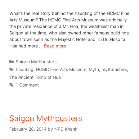
What’s the real story behind the haunting of the HCMC Fine
Arts Museum? The HCMC Fine Arts Museum was originally
the private residence of a Mr. Hoa, the wealthiest man in
Saigon at the time, who also owned other famous buildings
about town such as the Majestic Hotel and Tu Du Hospital.
Hoa had more …
Read more
Saigon Mythbusters
haunting
,
HCMC Fine Arts Museum
,
Myth
,
mythbusters
,
The Ancient Tomb of Hua
1 Comment
Saigon Mythbusters
February 28, 2014
by
NPD Khanh