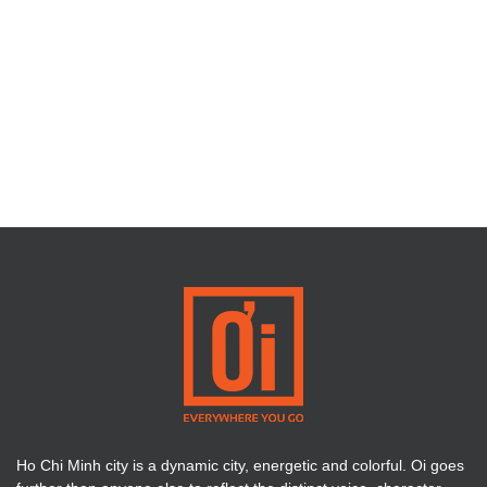
Ho Chi Minh city is a dynamic city, energetic and colorful. Oi goes