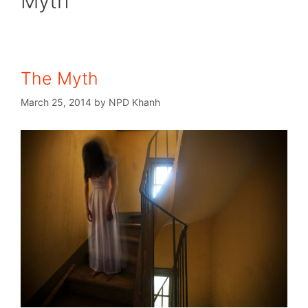
Myth
The Myth
March 25, 2014
by
NPD Khanh