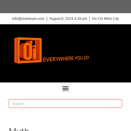
info@oivietnam.com
August 6, 2024 4:28 pm
Ho Chi Minh City