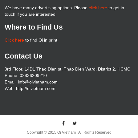
We have many advertising options. Please
click here
to get in
touch if you are interested
Where to Find Us
Click here
to find Oi in print
Contact Us
3rd Floor, 14D1 Thao Dien st, Thao Dien Ward, District 2, HCMC
Phone: 02836209210
Email: info@oivietnam.com
Web: http://oivietnam.com
Copyright © 2015 Oi Vietnam | All Rights Reserved