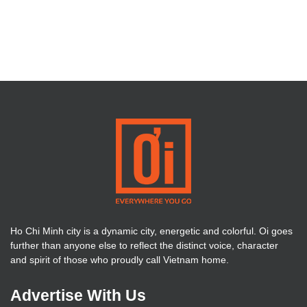
Ho Chi Minh city is a dynamic city, energetic and colorful. Oi goes
further than anyone else to reflect the distinct voice, character
and spirit of those who proudly call Vietnam home.
Advertise With Us