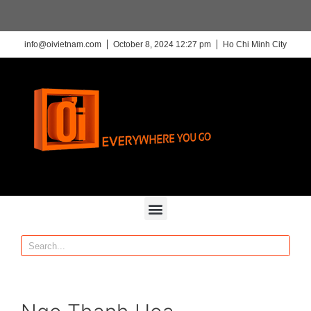
info@oivietnam.com
October 8, 2024 12:27 pm
Ho Chi Minh City