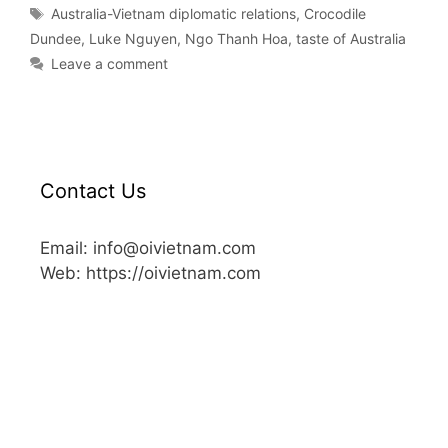
Australia-Vietnam diplomatic relations
,
Crocodile
Dundee
,
Luke Nguyen
,
Ngo Thanh Hoa
,
taste of Australia
Leave a comment
Contact Us
Email: info@oivietnam.com
Web: https://oivietnam.com