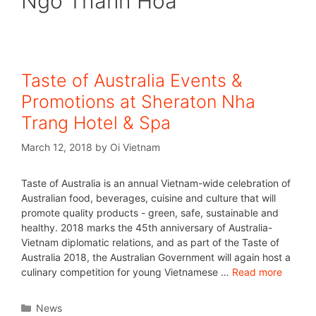
Ngo Thanh Hoa
Taste of Australia Events &
Promotions at Sheraton Nha
Trang Hotel & Spa
March 12, 2018
by
Oi Vietnam
Taste of Australia is an annual Vietnam-wide celebration of
Australian food, beverages, cuisine and culture that will
promote quality products - green, safe, sustainable and
healthy. 2018 marks the 45th anniversary of Australia-
Vietnam diplomatic relations, and as part of the Taste of
Australia 2018, the Australian Government will again host a
culinary competition for young Vietnamese …
Read more
News