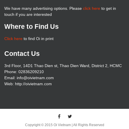
We have many advertising options. Please
click here
to get in
touch if you are interested
Where to Find Us
Click here
to find Oi in print
Contact Us
3rd Floor, 14D1 Thao Dien st, Thao Dien Ward, District 2, HCMC
Phone: 02836209210
Email: info@oivietnam.com
Web: http://oivietnam.com
Copyright © 2015 Oi Vietnam | All Rights Reserved