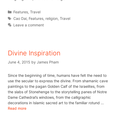
Features
,
Travel
Cao Dai
,
Features
,
religion
,
Travel
Leave a comment
Divine Inspiration
June 4, 2015
by
James Pham
Since the beginning of time, humans have felt the need to
use the secular to express the divine. From shamanic cave
paintings to the pagan Golden Calf of the Israelites, from
the slabs of Stonehenge to the storytelling panes of Notre
Dame Cathedral’s windows, from the calligraphic
decorations in Islamic sacred art to the familiar rotund …
Read more