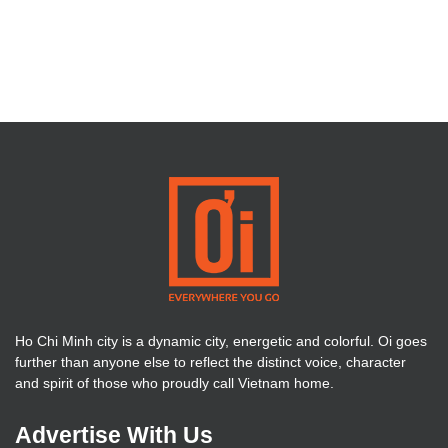
Ho Chi Minh city is a dynamic city, energetic and colorful. Oi goes
further than anyone else to reflect the distinct voice, character
and spirit of those who proudly call Vietnam home.
Advertise With Us