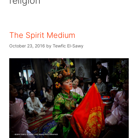
religion
The Spirit Medium
October 23, 2016
by
Tewfic El-Sawy