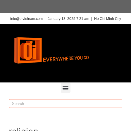
info@oivietnam.com
January 13, 2025 7:21 am
Ho Chi Minh City