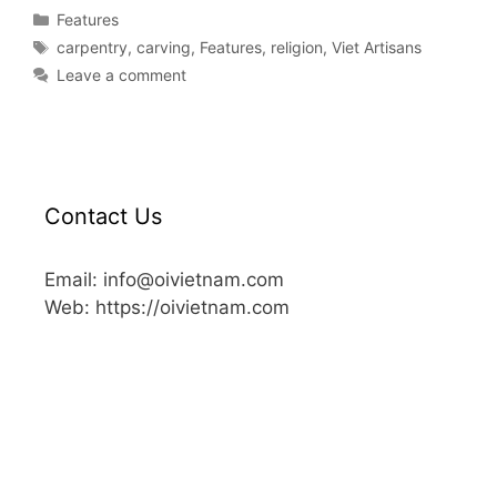
Features
carpentry
,
carving
,
Features
,
religion
,
Viet Artisans
Leave a comment
Contact Us
Email: info@oivietnam.com
Web: https://oivietnam.com