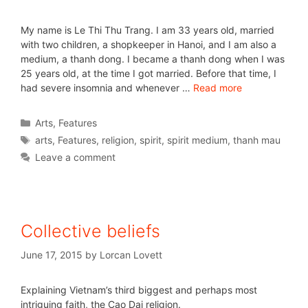
My name is Le Thi Thu Trang. I am 33 years old, married
with two children, a shopkeeper in Hanoi, and I am also a
medium, a thanh dong. I became a thanh dong when I was
25 years old, at the time I got married. Before that time, I
had severe insomnia and whenever …
Read more
Arts
,
Features
arts
,
Features
,
religion
,
spirit
,
spirit medium
,
thanh mau
Leave a comment
Collective beliefs
June 17, 2015
by
Lorcan Lovett
Explaining Vietnam’s third biggest and perhaps most
intriguing faith, the Cao Dai religion.