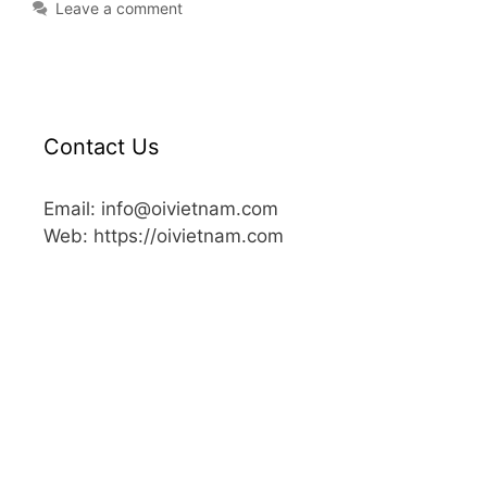
Leave a comment
Contact Us
Email: info@oivietnam.com
Web: https://oivietnam.com