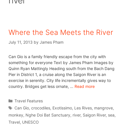
river
Where the Sea Meets the River
July 11, 2013
by
James Pham
Can Gio is a family friendly escape from the city with
something for everyone Text by James Pham Images by
Quinn Ryan Mattingly Heading south from the Bach Dang
Pier in District 1, a cruise along the Saigon River is an
exercise in serenity. City life incrementally gives way to
country. Bridges get less ornate, …
Read more
Travel Features
Can Gio
,
crocodiles
,
Exotissimo
,
Les Rives
,
mangrove
,
monkey
,
Nghe Doi Bat Sanctuary
,
river
,
Saigon River
,
sea
,
Travel
,
UNESCO