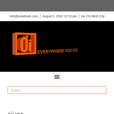
info@oivietnam.com
August 5, 2024 12:53 pm
Ho Chi Minh City