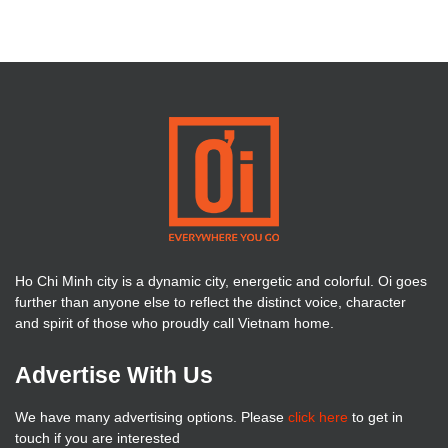
Ho Chi Minh city is a dynamic city, energetic and colorful. Oi goes
further than anyone else to reflect the distinct voice, character
and spirit of those who proudly call Vietnam home.
Advertise With Us
We have many advertising options. Please
click here
to get in
touch if you are interested