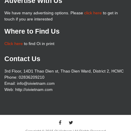
Advertise With Us
We have many advertising options. Please
click here
to get in
touch if you are interested
Where to Find Us
Click here
to find Oi in print
Contact Us
3rd Floor, 14D1 Thao Dien st, Thao Dien Ward, District 2, HCMC
Phone: 02836209210
Email: info@oivietnam.com
Web: http://oivietnam.com