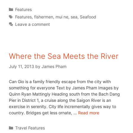
Features
Features
,
fishermen
,
mui ne
,
sea
,
Seafood
Leave a comment
Where the Sea Meets the River
July 11, 2013
by
James Pham
Can Gio is a family friendly escape from the city with
something for everyone Text by James Pham Images by
Quinn Ryan Mattingly Heading south from the Bach Dang
Pier in District 1, a cruise along the Saigon River is an
exercise in serenity. City life incrementally gives way to
country. Bridges get less ornate, …
Read more
Travel Features