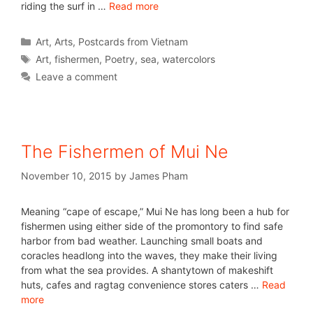
riding the surf in …
Read more
Art
,
Arts
,
Postcards from Vietnam
Art
,
fishermen
,
Poetry
,
sea
,
watercolors
Leave a comment
The Fishermen of Mui Ne
November 10, 2015
by
James Pham
Meaning “cape of escape,” Mui Ne has long been a hub for
fishermen using either side of the promontory to find safe
harbor from bad weather. Launching small boats and
coracles headlong into the waves, they make their living
from what the sea provides. A shantytown of makeshift
huts, cafes and ragtag convenience stores caters …
Read
more