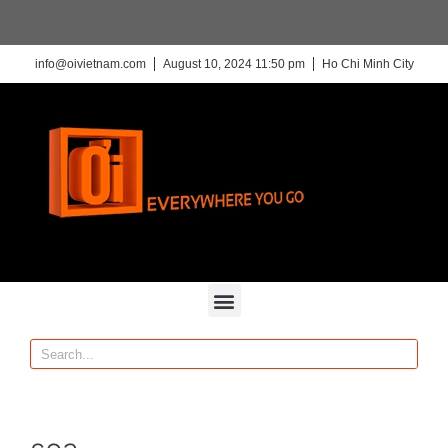
info@oivietnam.com
August 10, 2024 11:50 pm
Ho Chi Minh City