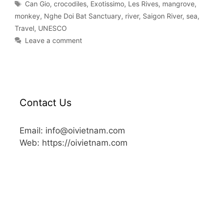
Can Gio
,
crocodiles
,
Exotissimo
,
Les Rives
,
mangrove
,
monkey
,
Nghe Doi Bat Sanctuary
,
river
,
Saigon River
,
sea
,
Travel
,
UNESCO
Leave a comment
Contact Us
Email: info@oivietnam.com
Web: https://oivietnam.com