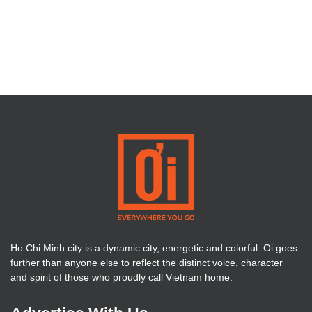
Ho Chi Minh city is a dynamic city, energetic and colorful. Oi goes
further than anyone else to reflect the distinct voice, character
and spirit of those who proudly call Vietnam home.