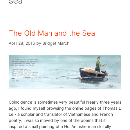
sea
The Old Man and the Sea
April 28, 2016
by
Bridget March
Coincidence is sometimes very beautiful Nearly three years
ago, I found myself browsing the online pages of Thomas L
Le - a scholar and translator of Vietnamese and French
poetry. I was so moved by one of the poems that it
inspired a small painting of a Hoi An fisherman skilfully