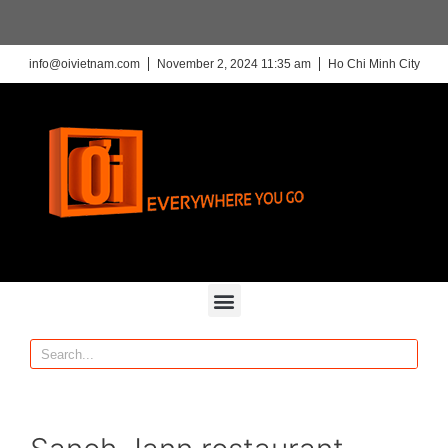
info@oivietnam.com
November 2, 2024 11:35 am
Ho Chi Minh City