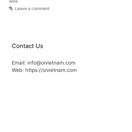
wine
Leave a comment
Contact Us
Email: info@oivietnam.com
Web: https://oivietnam.com