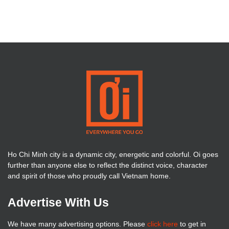
Ho Chi Minh city is a dynamic city, energetic and colorful. Oi goes
further than anyone else to reflect the distinct voice, character
and spirit of those who proudly call Vietnam home.
Advertise With Us
We have many advertising options. Please
click here
to get in